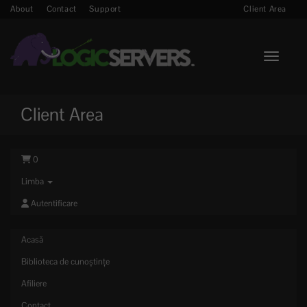
About
Contact
Support
Client Area
Toggle n
Client Area
0
Limba
Autentificare
Acasă
Biblioteca de cunoștințe
Afiliere
Contact