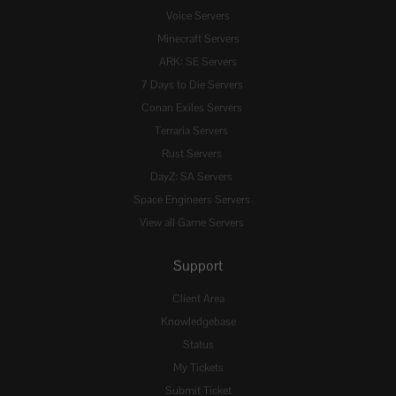
Voice Servers
Minecraft Servers
ARK: SE Servers
7 Days to Die Servers
Conan Exiles Servers
Terraria Servers
Rust Servers
DayZ: SA Servers
Space Engineers Servers
View all Game Servers
Support
Client Area
Knowledgebase
Status
My Tickets
Submit Ticket