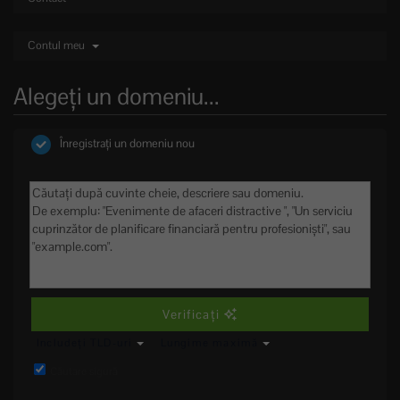
Contul meu
Alegeți un domeniu...
Înregistrați un domeniu nou
Verificați
Includeți TLD-uri
Lungime maximă
Căutare sigură