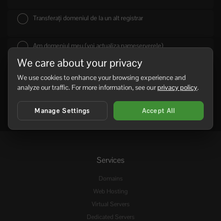
Transferați domeniul de la un alt registrar
Am domeniul meu (voi actualiza nameserverele)
We care about your privacy
We use cookies to enhance your browsing experience and
analyze our traffic. For more information, see our
privacy policy
.
Manage Settings
Accept All
Services
Domains
Web Hosting
Virtual Servers
Dedicated Servers