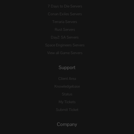
7 Days to Die Servers
Conan Exiles Servers
Terraria Servers
Rust Servers
DayZ: SA Servers
Space Engineers Servers
View all Game Servers
Support
Client Area
Knowledgebase
Status
My Tickets
Submit Ticket
Company