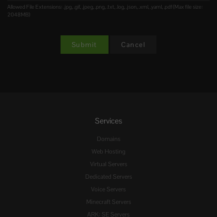
Allowed File Extensions: .jpg, .gif, .jpeg, .png, .txt, .log, .json, .xml, .yaml, .pdf (Max file size:
2048MB)
Cancel
Services
Domains
Web Hosting
Virtual Servers
Dedicated Servers
Voice Servers
Minecraft Servers
ARK: SE Servers