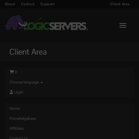
About
Contact
Support
Client Area
Toggle n
Client Area
0
Choose language
Login
Home
Knowledgebase
Affiliates
Contact Us