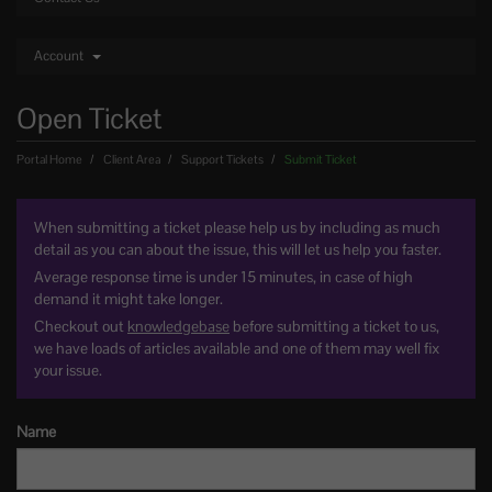
Account
Open Ticket
Portal Home
Client Area
Support Tickets
Submit Ticket
When submitting a ticket please help us by including as much
detail as you can about the issue, this will let us help you faster.
Average response time is under 15 minutes, in case of high
demand it might take longer.
Checkout out
knowledgebase
before submitting a ticket to us,
we have loads of articles available and one of them may well fix
your issue.
Name