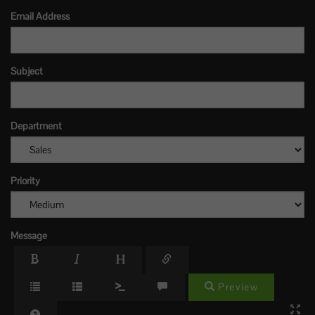
Email Address
Subject
Department
Priority
Message
Preview