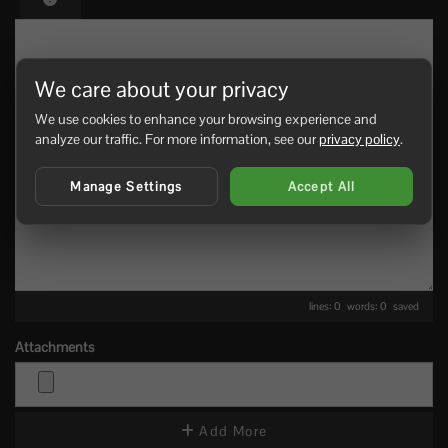
We care about your privacy
We use cookies to enhance your browsing experience and
analyze our traffic. For more information, see our
privacy policy
.
Manage Settings
Accept All
lines: 0 words: 0
saved
Attachments
Add More