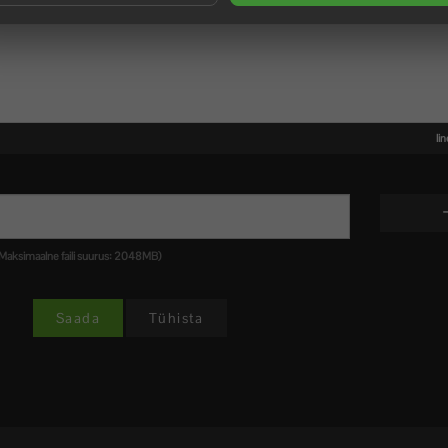
li
 .pdf (Maksimaalne faili suurus: 2048MB)
Tühista