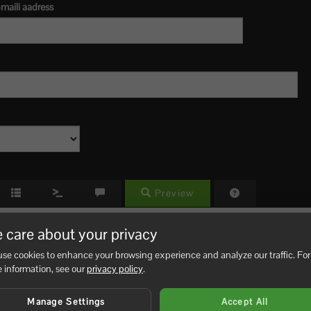
maili aadress
Preview
 care about your privacy
se cookies to enhance your browsing experience and analyze our traffic. For
 information, see our
privacy policy
.
Manage Settings
Accept All