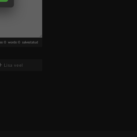
nes: 0 words: 0
salvestatud
Lisa veel