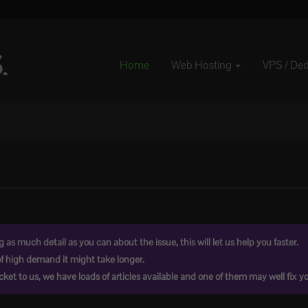
Home
Web Hosting
VPS / De
as much detail as you can about the issue, this will let us help you faster.
of high demand it might take longer.
ket to us, we have loads of articles available and one of them may well fix yo