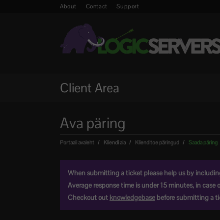
About
Contact
Support
Client Area
Ava päring
Portaali avaleht
Kliendi ala
Klienditoe päringud
Saada päring
When submitting a ticket please help us by including 
Average response time is under 15 minutes, in case 
Checkout out
knowledgebase
before submitting a tic