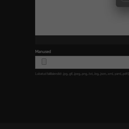
Manused
Lubatud faililaiendid: .jpg, .gif, .jpeg, .png, .txt, .log, .json, .xml, .yaml,