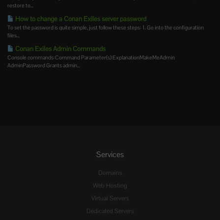
restore to...
How to change a Conan Exiles server password
To set the password is quite simple, just follow these steps: 1. Go into the configuration
files...
Conan Exiles Admin Commands
Console commands:Command Parameter(s) ExplanationMakeMeAdmin
AdminPassword Grants admin...
Services
Domains
Web Hosting
Virtual Servers
Dedicated Servers