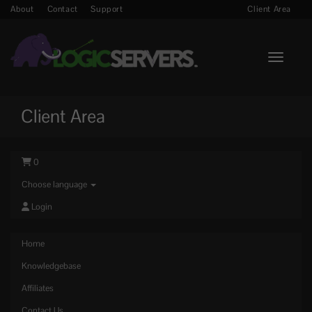
About
Contact
Support
Client Area
Toggle n
Client Area
0
Choose language
Login
Home
Knowledgebase
Affiliates
Contact Us