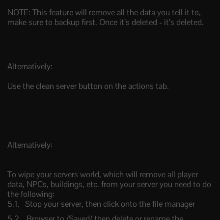
NOTE: This feature will remove all the data you tell it to,
make sure to backup first. Once it’s deleted - it’s deleted.
Alternatively:
Use the clean server button on the actions tab.
Alternatively:
To wipe your servers world, which will remove all player
data, NPCs, buildings, etc. from your server you need to do
the following:
Stop your server, then click onto the file manager
Browser to /Saved/ then delete or rename the