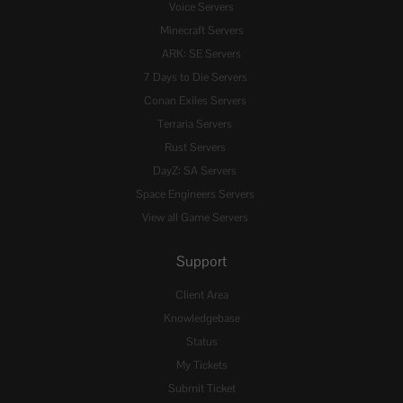
Voice Servers
Minecraft Servers
ARK: SE Servers
7 Days to Die Servers
Conan Exiles Servers
Terraria Servers
Rust Servers
DayZ: SA Servers
Space Engineers Servers
View all Game Servers
Support
Client Area
Knowledgebase
Status
My Tickets
Submit Ticket