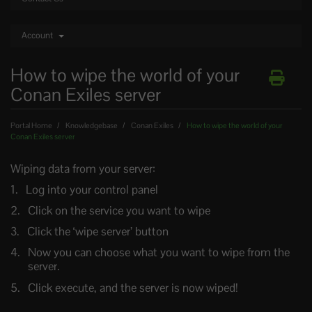
Account
How to wipe the world of your
Conan Exiles server
Portal Home
Knowledgebase
Conan Exiles
How to wipe the world of your
Conan Exiles server
Wiping data from your server:
Log into your control panel
Click on the service you want to wipe
Click the ‘wipe server’ button
Now you can choose what you want to wipe from the
server.
Click execute, and the server is now wiped!