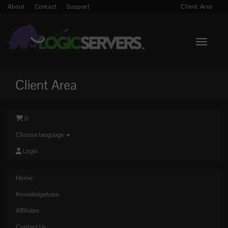
About
Contact
Support
Client Area
Toggle n
Client Area
0
Choose language
Login
Home
Knowledgebase
Affiliates
Contact Us