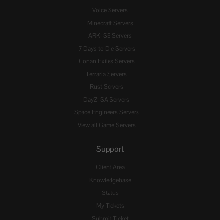
Voice Servers
Minecraft Servers
ARK: SE Servers
7 Days to Die Servers
Conan Exiles Servers
Terraria Servers
Rust Servers
DayZ: SA Servers
Space Engineers Servers
View all Game Servers
Support
Client Area
Knowledgebase
Status
My Tickets
Submit Ticket