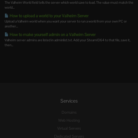
The Valheim World field tells the server which world save to load. The value must match the
world...
How to upload a world to your Valheim Server
Upload a Valheim world when you want your server to run a world from your own PC or
another...
How to make yourself admin on a Valheim Server
Valheim server admins are listed in adminlist.txt. Add your SteamID64 to that file, save it,
then...
Services
Domains
Web Hosting
Virtual Servers
Dedicated Servers