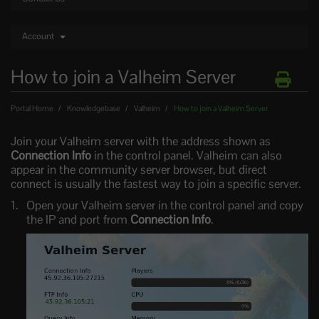
Account
How to join a Valheim Server
Portal Home
Knowledgebase
Valheim
How to join a Valheim Server
Join your Valheim server with the address shown as
Connection Info
in the control panel. Valheim can also
appear in the community server browser, but direct
connect is usually the fastest way to join a specific server.
Open your Valheim server in the control panel and copy
the IP and port from
Connection Info
.