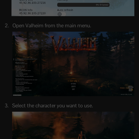
Open Valheim from the main menu.
Select the character you want to use.