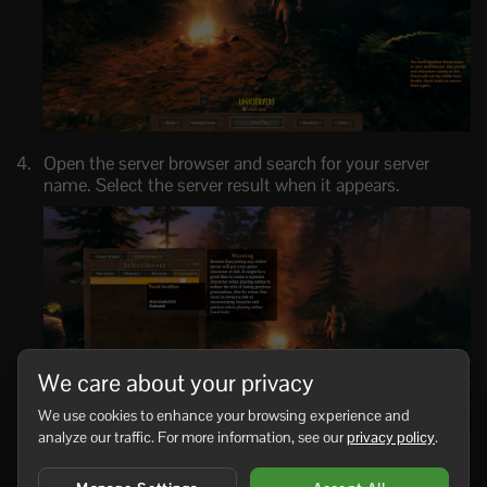
Open the server browser and search for your server
name. Select the server result when it appears.
We care about your privacy
We use cookies to enhance your browsing experience and
analyze our traffic. For more information, see our
privacy policy
.
Enter the server password if one is configured, then