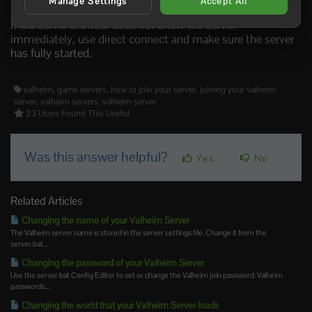
connect.
Manage Settings
Accept All
If the server browser does not show the server
immediately, use direct connect and make sure the server
has fully started.
valheim, game servers, how to join your server, joining your valheim
server, valheim servers, valheim server
23 Users Found This Useful
Was this answer helpful?
Yes
No
Related Articles
Changing the name of your Valheim Server
The Valheim server name is stored in the server settings file. Change it from the
server.bat...
Changing the password of your Valheim Server
Use the server.bat Config Editor to set or change the Valheim join password. Valheim
passwords...
Changing the world that your Valheim Server loads