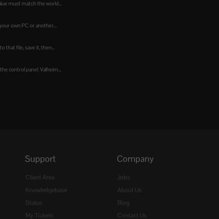
alue must match the world...
your own PC or another...
hat file, save it, then...
he control panel. Valheim...
Support
Company
Client Area
Jobs
Knowledgebase
About Us
Status
Blog
My Tickets
Contact Us