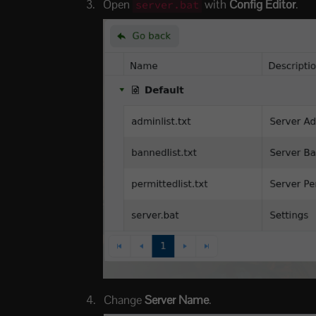
Open
with
Config Editor
.
server.bat
Change
Server Name
.