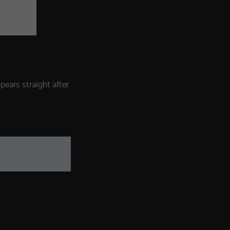
pears straight after