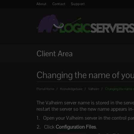
About
Contact
Support
Client Area
Changing the name of you
Portal Home
Knowledgebase
Valheim
Changing the name o
The Valheim server name is stored in the serve
restart the server so the new name appears i
Open your Valheim server in the control pan
Click
Configuration Files
.