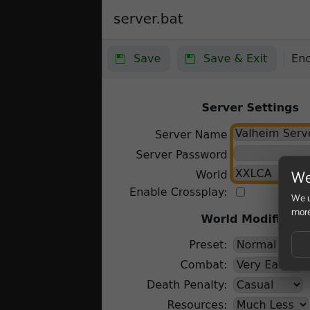
We
We u
more