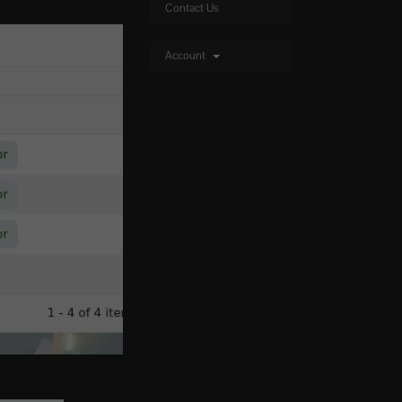
Contact Us
Account