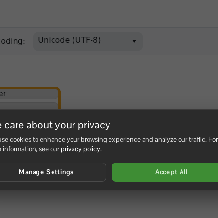
 care about your privacy
se cookies to enhance your browsing experience and analyze our traffic. For
 information, see our
privacy policy
.
Manage Settings
Accept All