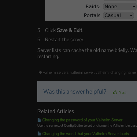
Click
Save & Exit
.
Restart the server.
Server lists can cache the old name briefly. Wai
restarting.
valheim servers, valheim server, valheim, changing name 
Was this answer helpful?
Yes
Related Articles
Changing the password of your Valheim Server
Use the server.bat Config Editor to set or change the Valheim join pas
Changing the world that your Valheim Server loads