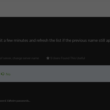
t a few minutes and refresh the list if the previous name still ap
of server, change server name
5 Users Found This Useful
No
sword. Valheim passwords...