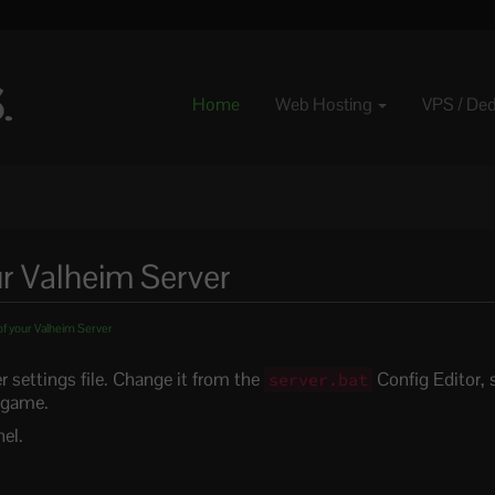
Home
Web Hosting
VPS / De
r Valheim Server
f your Valheim Server
r settings file. Change it from the
Config Editor, s
server.bat
n-game.
el.