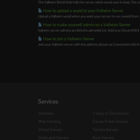
The Valheim World field tells the server which world save to load. The v
How to upload a world to your Valheim Server
Upload a Valheim world when you want your server to run a world from 
How to make yourself admin on a Valheim Server
Valheim server admins are listed in adminlist.txt. Add your SteamID64 to t
How to join a Valheim Server
Join your Valheim server with the address shown as Connection Info in t
Services
Domains
7 Days to Die Servers
Web Hosting
Conan Exiles Servers
Virtual Servers
Terraria Servers
Dedicated Servers
Rust Servers