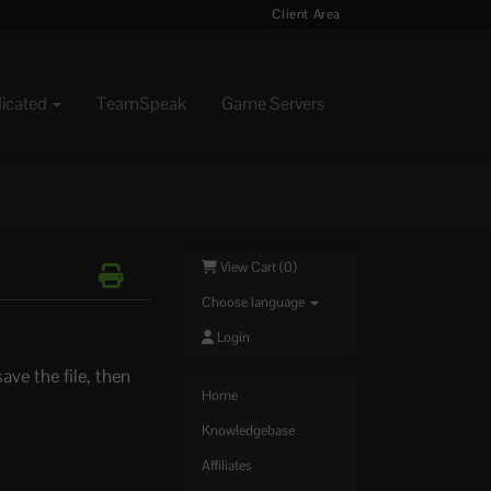
Client Area
dicated
TeamSpeak
Game Servers
View Cart (
0
)
Choose language
Login
ave the file, then
Home
Knowledgebase
Affiliates