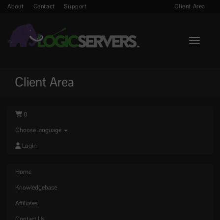
About
Contact
Support
Client Area
Toggle n
Client Area
0
Choose language
Login
Home
Knowledgebase
Affiliates
Contact Us