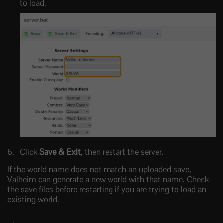
to load.
Click
Save & Exit
, then restart the server.
If the world name does not match an uploaded save,
Valheim can generate a new world with that name. Check
the save files before restarting if you are trying to load an
existing world.