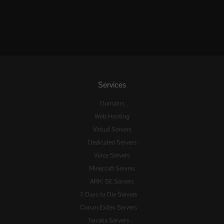
Services
Domains
Web Hosting
Virtual Servers
Dedicated Servers
Voice Servers
Minecraft Servers
ARK: SE Servers
7 Days to Die Servers
Conan Exiles Servers
Terraria Servers