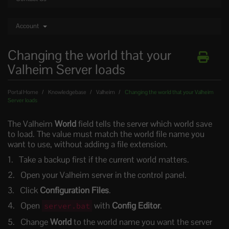
Account
Changing the world that your
Valheim Server loads
Portal Home
Knowledgebase
Valheim
Changing the world that your Valheim
Server loads
The Valheim
World
field tells the server which world save
to load. The value must match the world file name you
want to use, without adding a file extension.
Take a backup first if the current world matters.
Open your Valheim server in the control panel.
Click
Configuration Files
.
Open
with
Config Editor
.
server.bat
Change
World
to the world name you want the server