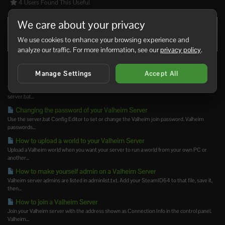
4 Users Found This Useful
We care about your privacy
Was this answer helpful?
Yes
No
We use cookies to enhance your browsing experience and
analyze our traffic. For more information, see our
privacy policy
.
Related Articles
Manage Settings
Accept All
Changing the name of your Valheim Server
The Valheim server name is stored in the server settings file. Change it from the
server.bat...
Changing the password of your Valheim Server
Use the server.bat Config Editor to set or change the Valheim join password. Valheim
passwords...
How to upload a world to your Valheim Server
Upload a Valheim world when you want your server to run a world from your own PC or
another...
How to make yourself admin on a Valheim Server
Valheim server admins are listed in adminlist.txt. Add your SteamID64 to that file, save it,
then...
How to join a Valheim Server
Join your Valheim server with the address shown as Connection Info in the control panel.
Valheim...