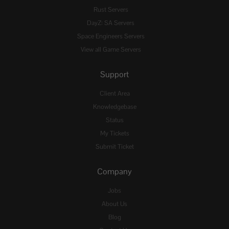
Rust Servers
DayZ: SA Servers
Space Engineers Servers
View all Game Servers
Support
Client Area
Knowledgebase
Status
My Tickets
Submit Ticket
Company
Jobs
About Us
Blog