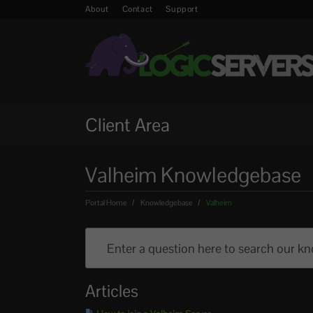
About
Contact
Support
Client Area
Valheim Knowledgebase
Portal Home
Knowledgebase
Valheim
Articles