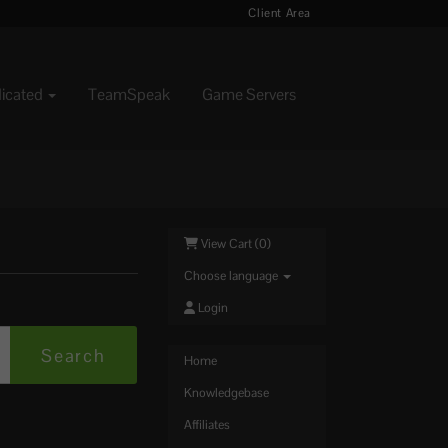
Client Area
dicated
TeamSpeak
Game Servers
View Cart (
0
)
Choose language
Login
Home
Knowledgebase
Affiliates