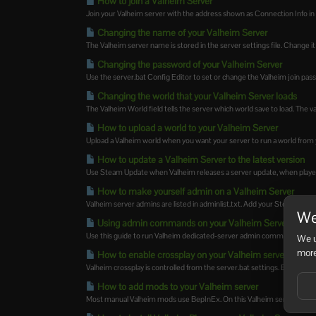
How to join a Valheim Server
Join your Valheim server with the address shown as Connection Info in t
Changing the name of your Valheim Server
The Valheim server name is stored in the server settings file. Change it 
Changing the password of your Valheim Server
Use the server.bat Config Editor to set or change the Valheim join pas
Changing the world that your Valheim Server loads
The Valheim World field tells the server which world save to load. The v
How to upload a world to your Valheim Server
Upload a Valheim world when you want your server to run a world from 
How to update a Valheim Server to the latest version
Use Steam Update when Valheim releases a server update, when players
How to make yourself admin on a Valheim Server
Valheim server admins are listed in adminlist.txt. Add your SteamID64 to t
We
Using admin commands on your Valheim Server
Use this guide to run Valheim dedicated-server admin commands from 
We u
more
How to enable crossplay on your Valheim server
Valheim crossplay is controlled from the server.bat settings. Enable it w
How to add mods to your Valheim server
Most manual Valheim mods use BepInEx. On this Valheim service, Mod 