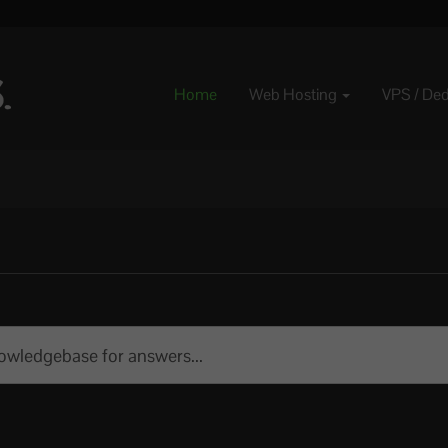
Home
Web Hosting
VPS / De