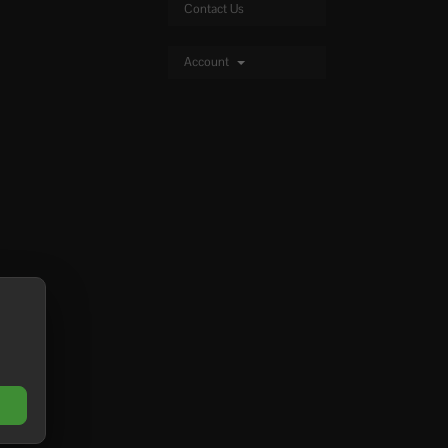
Contact Us
Account