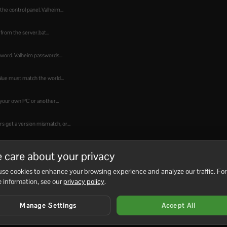
he control panel. Valheim...
from the server.bat...
sword. Valheim passwords...
alue must match the world...
your own PC or another...
 get a version mismatch, or...
hat file, save it, then...
 care about your privacy
the in-game console. You must...
se cookies to enhance your browsing experience and analyze our traffic. For
 information, see our
privacy policy
.
hen players from...
Manage Settings
Accept All
Manager does not show a...