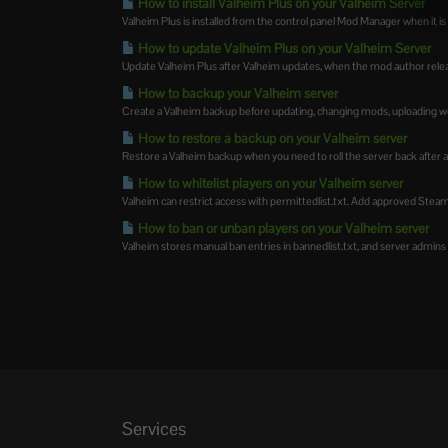
How to install Valheim Plus on your Valheim Server
Valheim Plus is installed from the control panel Mod Manager when it is av
How to update Valheim Plus on your Valheim Server
Update Valheim Plus after Valheim updates, when the mod author releas
How to backup your Valheim server
Create a Valheim backup before updating, changing mods, uploading wor
How to restore a backup on your Valheim server
Restore a Valheim backup when you need to roll the server back after 
How to whitelist players on your Valheim server
Valheim can restrict access with permittedlist.txt. Add approved SteamID
How to ban or unban players on your Valheim server
Valheim stores manual ban entries in bannedlist.txt, and server admins c
Services