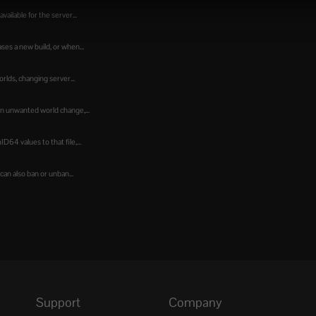
ailable for the server...
es a new build, or when...
lds, changing server...
an unwanted world change,...
64 values to that file,...
an also ban or unban...
Support
Company