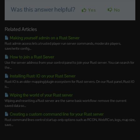
Was this answer helpful?
Yes
No
Related Articles
Making yourself admin on a Rust Server
Rust admin access lets a trusted player run server commands, moderate players,
save/write config...
How to join a Rust Server
Use the server address from your control panel to join your Rust server. You can search for
the...
Installing Rust: IO on your Rust Server
Rust:IO is an older mapping/plugin ecosystem for Rust servers. On our Rust panel, Rust:IO
is...
Wiping the world of your Rust server
Wiping and resetting a Rust server are the same basic workflow: remove the current
saved data so...
Creating a custom command line for your Rust server
Rust command lines control startup-only options such as RCON, WebRCon, logs, map size,
save...