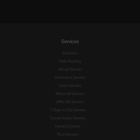
Services
Domains
Web Hosting
Virtual Servers
Dedicated Servers
Voice Servers
Minecraft Servers
ARK: SE Servers
7 Days to Die Servers
Conan Exiles Servers
Terraria Servers
Rust Servers