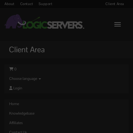
About
Contact
Support
Client Area
Toggle n
Client Area
0
Choose language
Login
Home
Knowledgebase
Affiliates
Contact Us