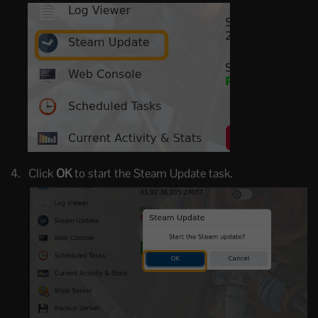
Click
OK
to start the Steam Update task.