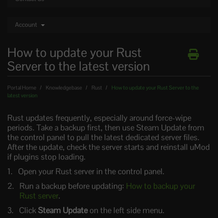
Account
How to update your Rust
Server to the latest version
Portal Home
Knowledgebase
Rust
How to update your Rust Server to the
latest version
Rust updates frequently, especially around force-wipe
periods. Take a backup first, then use Steam Update from
the control panel to pull the latest dedicated server files.
After the update, check the server starts and reinstall uMod
if plugins stop loading.
Open your Rust server in the control panel.
Run a backup before updating:
How to backup your
Rust server
.
Click
Steam Update
on the left side menu.