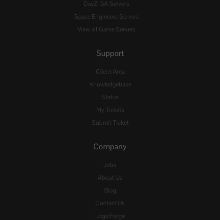
DayZ: SA Servers
Space Engineers Servers
View all Game Servers
Support
Client Area
Knowledgebase
Status
My Tickets
Submit Ticket
Company
Jobs
About Us
Blog
Contact Us
LogicForge