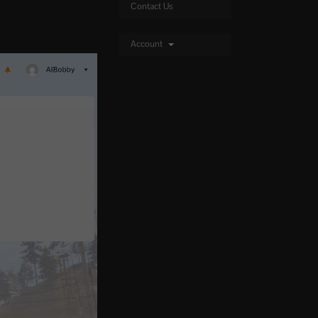
Contact Us
Account