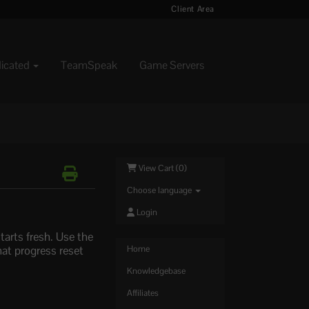
Client Area
dicated
TeamSpeak
Game Servers
View Cart (
0
)
Choose language
Login
tarts fresh. Use the
hat progress reset
Home
Knowledgebase
Affiliates