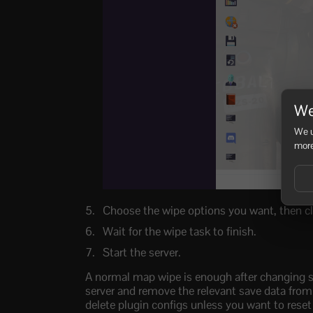
We
We u
more
Choose the wipe options you want, then c
Wait for the wipe task to finish.
Start the server.
A normal map wipe is enough after changing see
server and remove the relevant save data from t
delete plugin configs unless you want to reset