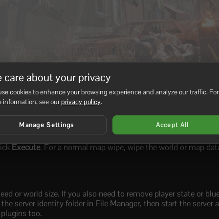
 care about your privacy
se cookies to enhance your browsing experience and analyze our traffic. For
 information, see our
privacy policy
.
Manage Settings
Accept All
lick
Execute
. For a normal map wipe, wipe the world or map data
d or world size. If you also need to remove player state or blue
he server identity folder in File Manager, then start the server 
 plugins too.