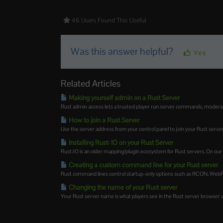
46 Users Found This Useful
Was this answer helpful?
Yes
Related Articles
Making yourself admin on a Rust Server
Rust admin access lets a trusted player run server commands, moderate 
How to join a Rust Server
Use the server address from your control panel to join your Rust server.
Installing Rust: IO on your Rust Server
Rust:IO is an older mapping/plugin ecosystem for Rust servers. On our Ru
Creating a custom command line for your Rust server
Rust command lines control startup-only options such as RCON, WebRCo
Changing the name of your Rust server
Your Rust server name is what players see in the Rust server browser and