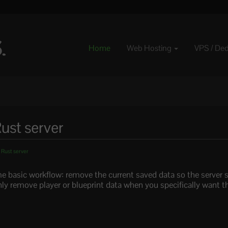
Home
Web Hosting
VPS / De
ust server
 Rust server
e basic workflow: remove the current saved data so the server s
ly remove player or blueprint data when you specifically want t