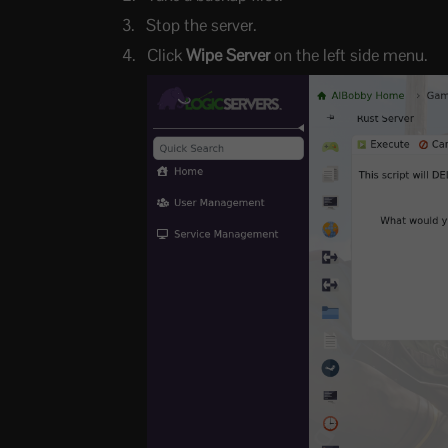
Stop the server.
Click
Wipe Server
on the left side menu.