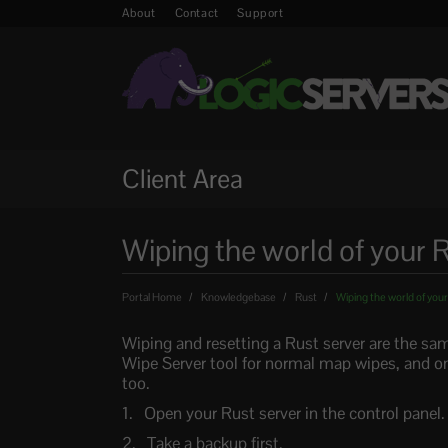
About
Contact
Support
Client Area
Wiping the world of your R
Portal Home
Knowledgebase
Rust
Wiping the world of your
Wiping and resetting a Rust server are the sam
Wipe Server tool for normal map wipes, and on
too.
Open your Rust server in the control panel.
Take a backup first.