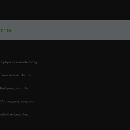
No
players, save/write config...
 You can search for the...
st panel, Rust:IO is...
n, logs, map size, save...
 in their favourites...