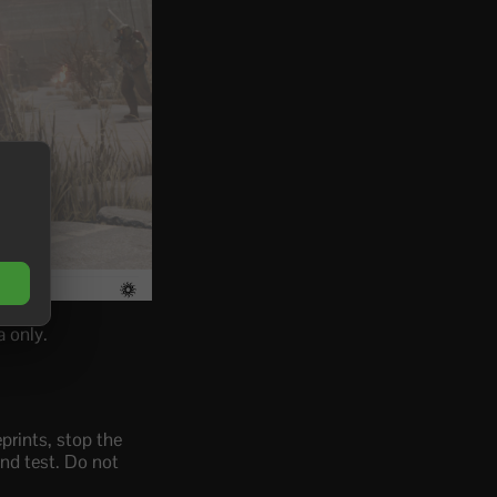
 only.
prints, stop the
and test. Do not