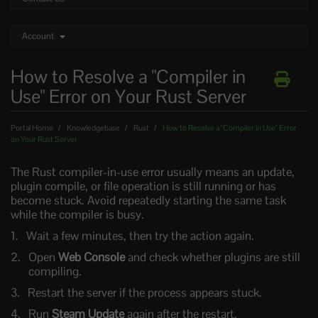
Account
How to Resolve a "Compiler in
Use" Error on Your Rust Server
Portal Home
Knowledgebase
Rust
How to Resolve a "Compiler in Use" Error
on Your Rust Server
The Rust compiler-in-use error usually means an update,
plugin compile, or file operation is still running or has
become stuck. Avoid repeatedly starting the same task
while the compiler is busy.
Wait a few minutes, then try the action again.
Open
Web Console
and check whether plugins are still
compiling.
Restart the server if the process appears stuck.
Run
Steam Update
again after the restart.