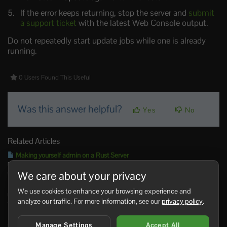
If the error keeps returning, stop the server and
submit
a support ticket
with the latest Web Console output.
Do not repeatedly start update jobs while one is already
running.
0 Users Found This Useful
Was this answer helpful?
Yes
No
Related Articles
Making yourself admin on a Rust Server
Rust admin access lets a trusted player run server commands, moderate players,
save/write config...
We care about your privacy
How to join a Rust Server
We use cookies to enhance your browsing experience and
Use the server address from your control panel to join your Rust server. You can search for
analyze our traffic. For more information, see our
privacy policy
.
the...
Installing Rust: IO on your Rust Server
Manage Settings
Accept All
Rust:IO is an older mapping/plugin ecosystem for Rust servers. On our Rust panel, Rust:IO