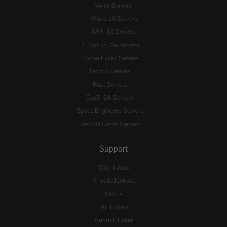
Voice Servers
Minecraft Servers
ARK: SE Servers
7 Days to Die Servers
Conan Exiles Servers
Terraria Servers
Rust Servers
DayZ: SA Servers
Space Engineers Servers
View all Game Servers
Support
Client Area
Knowledgebase
Status
My Tickets
Submit Ticket