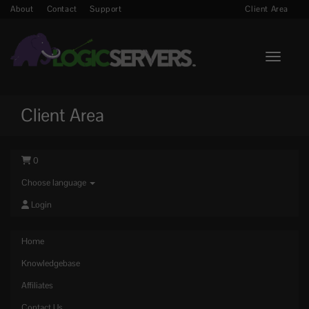
About
Contact
Support
Client Area
Toggle n
Client Area
0
Choose language
Login
Home
Knowledgebase
Affiliates
Contact Us