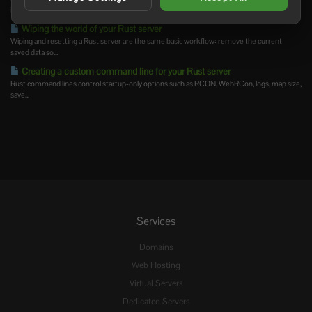
is...
Wiping the world of your Rust server
Wiping and resetting a Rust server are the same basic workflow: remove the current
saved data so...
Creating a custom command line for your Rust server
Rust command lines control startup-only options such as RCON, WebRCon, logs, map size,
save...
Services
Domains
Web Hosting
Virtual Servers
Dedicated Servers