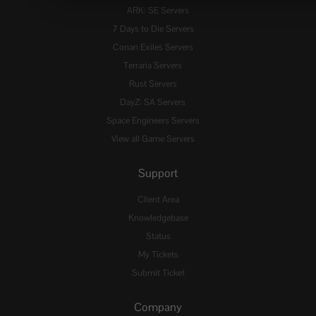
ARK: SE Servers
7 Days to Die Servers
Conan Exiles Servers
Terraria Servers
Rust Servers
DayZ: SA Servers
Space Engineers Servers
View all Game Servers
Support
Client Area
Knowledgebase
Status
My Tickets
Submit Ticket
Company