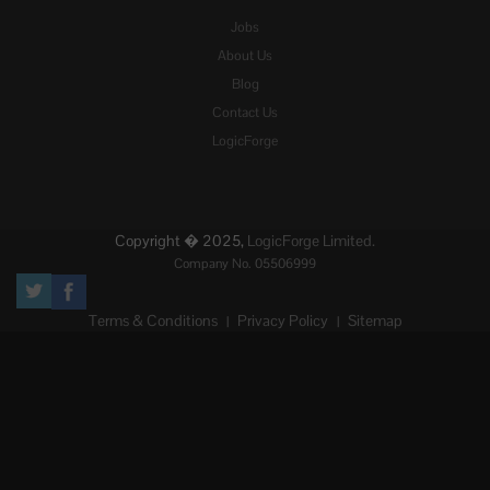
Jobs
About Us
Blog
Contact Us
LogicForge
Copyright � 2025,
LogicForge Limited.
Company No. 05506999
Terms & Conditions
Privacy Policy
Sitemap
|
|