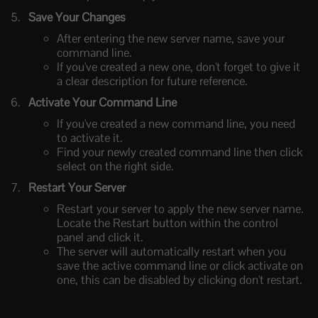
Save Your Changes
After entering the new server name, save your
command line.
If you've created a new one, don't forget to give it
a clear description for future reference.
Activate Your Command Line
If you've created a new command line, you need
to activate it.
Find your newly created command line then click
select on the right side.
Restart Your Server
Restart your server to apply the new server name.
Locate the Restart button within the control
panel and click it.
The server will automatically restart when you
save the active command line or click activate on
one, this can be disabled by clicking don't restart.