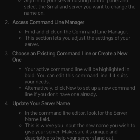
Sign in to your server hosting control panel and
select the Smalland server you want to change the
name on.
Access Command Line Manager
Find and click on the Command Line Manager.
This section lets you adjust the settings of your
server.
Choose an Existing Command Line or Create a New
One
Your active command line will be highlighted in
bold. You can edit this command line if it suits
your needs.
Alternatively, click New to set up a new command
line if you don't have one already.
Update Your Server Name
In the command line editor, look for the Server
Name field.
This is where you input the new name you wish to
give your server. Make sure it's unique and
descriptive to help your server stand out.