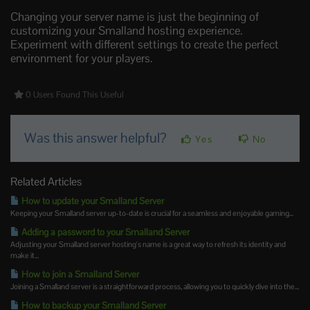
Changing your server name is just the beginning of
customizing your Smalland hosting experience.
Experiment with different settings to create the perfect
environment for your players.
0 Users Found This Useful
Was this answer helpful?
Yes
No
Related Articles
How to update your Smalland Server
Keeping your Smalland server up-to-date is crucial for a seamless and enjoyable gaming...
Adding a password to your Smalland Server
Adjusting your Smalland server hosting's name is a great way to refresh its identity and
make it...
How to join a Smalland Server
Joining a Smalland server is a straightforward process, allowing you to quickly dive into the...
How to backup your Smalland Server