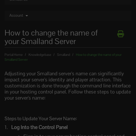
Account
How to change the name of
your Smalland Server
Portal Home
Knowledgebase
Smalland
How to change the name of your
Smalland Server
Adjusting your Smalland server's name can significantly
impact your server's identity and player attraction. This
customization is done through the command line interface
in your hosting control panel. Follow these steps to update
your server's name:
Steps to Update Your Server Name:
Log Into the Control Panel