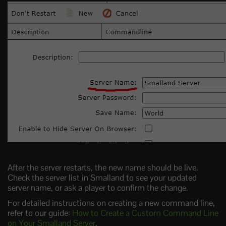
After the server restarts, the new name should be live.
Check the server list in Smalland to see your updated
server name, or ask a player to confirm the change.
For detailed instructions on creating a new command line,
refer to our guide:
How to Create a Custom Command Line
on Your Smalland Server
.