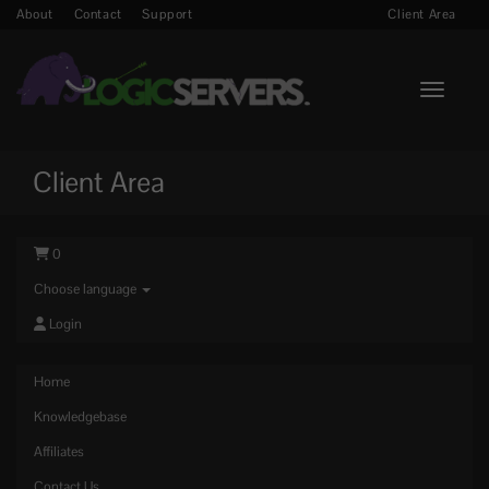
About
Contact
Support
Client Area
Toggle n
Client Area
0
Choose language
Login
Home
Knowledgebase
Affiliates
Contact Us