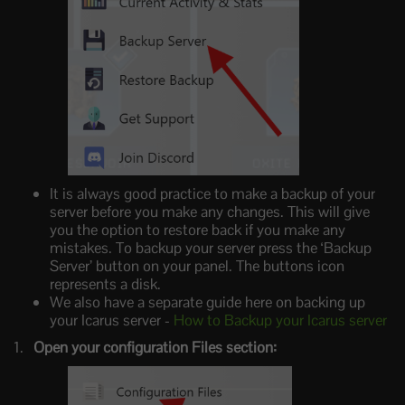
It is always good practice to make a backup of your
server before you make any changes. This will give
you the option to restore back if you make any
mistakes. To backup your server press the ‘Backup
Server’ button on your panel. The buttons icon
represents a disk.
We also have a separate guide here on backing up
your Icarus server -
How to Backup your Icarus server
Open your configuration Files section: