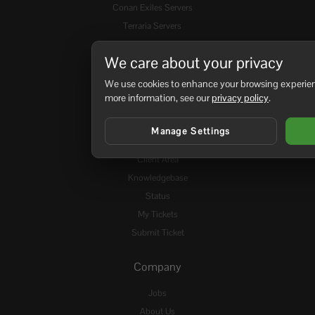
Conan Exiles Servers
Terraria Servers
Rust Servers
We care about your privacy
DayZ: SA Servers
Space Engineers Servers
We use cookies to enhance your browsing experienc
more information, see our
privacy policy
.
View all Game Servers
Manage Settings
Support
Client Area
Knowledgebase
Status
My Tickets
Submit Ticket
Company
Jobs
About Us