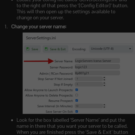
to the right of that press the ‘[Config Editor]’ button.
This will then open up the settings available to
change on your server.
Change your server name:
Look for the box labelled ‘Server Name’ and put the
name in there that you want your server to be called.
When you are finished press the ‘Save & Exit’ button