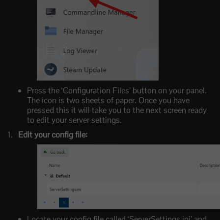
Press the ‘Configuration Files’ button on your panel.
The icon is two sheets of paper. Once you have
pressed this it will take you to the next screen ready
to edit your server settings.
Edit your config file:
Locate your config file called ‘ServerSettings.ini’ and