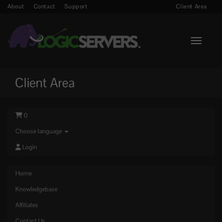
About
Contact
Support
Client Area
Toggle n
Client Area
0
Choose language
Login
Home
Knowledgebase
Affiliates
Contact Us