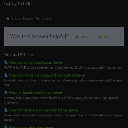
happy to help.
0 Users Found This Useful
Was this answer helpful?
Yes
No
Related Articles
How to backup your Icarus Server
ICARUS is a PvE survival game for up to eight players. Explore a savage wilderness in the...
How to change the password your Icarus Server
Prevent unwanted players joining your Icarus Server by putting a password on it, then give
that...
How to Update your Icarus server
How to Update your Icarus server ICARUS is a PvE survival game for up to eight players.
Explore a...
How to create a world on your Icarus server
Icarus worlds are created as prospects inside the game. The control panel does not have a
button...
How to join an Icarus server