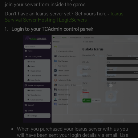
join your server from inside the game.
Don’t have an Icarus server yet? Get yours here -
Icarus
Survival Server Hosting | LogicServers
Login to your TCAdmin control panel:
When you purchased your Icarus server with us you
will have been sent your login details via email. Use