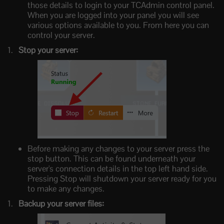
those details to login to your TCAdmin control panel.
When you are logged into your panel you will see
various options available to you. From here you can
control your server.
Stop your server:
Before making any changes to your server press the
stop button. This can be found underneath your
server's connection details in the top left hand side.
Pressing Stop will shutdown your server ready for you
to make any changes.
Backup your server files: