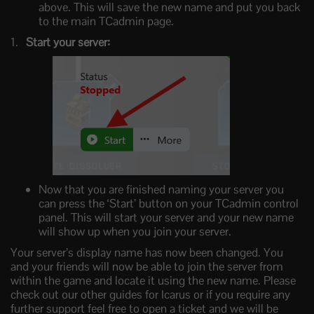
above. This will save the new name and put you back
to the main TCadmin page.
Start your server:
Now that you are finished naming your server you
can press the ‘Start’ button on your TCadmin control
panel. This will start your server and your new name
will show up when you join your server.
Your server’s display name has now been changed. You
and your friends will now be able to join the server from
within the game and locate it using the new name. Please
check out our other guides for Icarus or if you require any
further support feel free to open a ticket and we will be