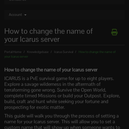
Account
How to change the name of
your Icarus server
Portal Home
Knowledgebase
Icarus Survival
How to change the name of
your Icarus server
How to change the name of your Icarus server
ICARUS is a PvE survival game for up to eight players.
Explore a savage wilderness in the aftermath of
terraforming gone wrong. Survive the Open World,
complete timed Missions or build your Outpost. Explore,
build, craft and hunt while seeking your fortune and
prospecting for exotic matter.
This guide will walk you through the process of setting a
name for your Icarus server. This will allow you to set a
custom name that will show up when someone wants to