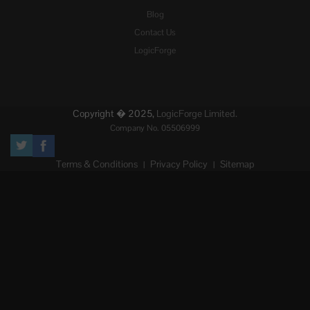
Blog
Contact Us
LogicForge
Copyright � 2025,
LogicForge Limited.
Company No. 05506999
Terms & Conditions
Privacy Policy
Sitemap
|
|