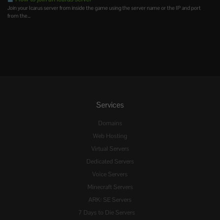
Join your Icarus server from inside the game using the server name or the IP and port
from the...
Services
Domains
Web Hosting
Virtual Servers
Dedicated Servers
Voice Servers
Minecraft Servers
ARK: SE Servers
7 Days to Die Servers