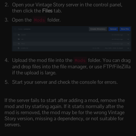
Open your Vintage Story server in the control panel,
then click the
Files
tab.
Open the
folder.
Mods
Upload the mod file into the
folder. You can drag
Mods
and drop files into the file manager, or use FTP/FileZilla
if the upload is large.
Start your server and check the console for errors.
If the server fails to start after adding a mod, remove the
mod and try starting again. If it starts normally after the
mod is removed, the mod may be for the wrong Vintage
Story version, missing a dependency, or not suitable for
servers.