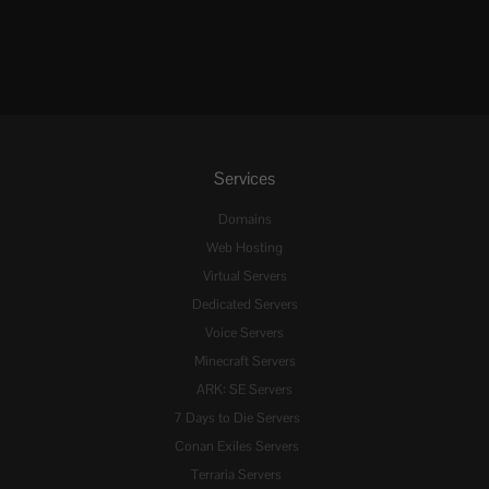
Services
Domains
Web Hosting
Virtual Servers
Dedicated Servers
Voice Servers
Minecraft Servers
ARK: SE Servers
7 Days to Die Servers
Conan Exiles Servers
Terraria Servers