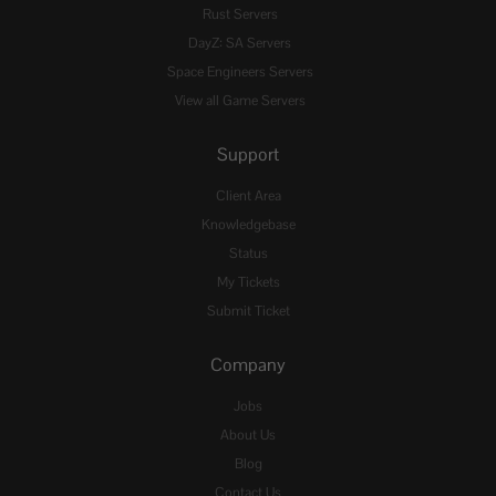
Rust Servers
DayZ: SA Servers
Space Engineers Servers
View all Game Servers
Support
Client Area
Knowledgebase
Status
My Tickets
Submit Ticket
Company
Jobs
About Us
Blog
Contact Us