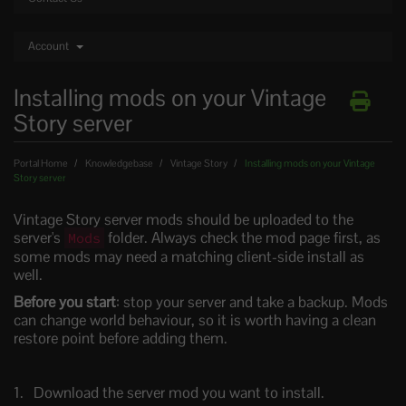
Account
Installing mods on your Vintage
Story server
Portal Home
Knowledgebase
Vintage Story
Installing mods on your Vintage
Story server
Vintage Story server mods should be uploaded to the
server's
folder. Always check the mod page first, as
Mods
some mods may need a matching client-side install as
well.
Before you start
: stop your server and take a backup. Mods
can change world behaviour, so it is worth having a clean
restore point before adding them.
Download the server mod you want to install.