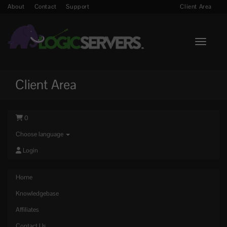
About
Contact
Support
Client Area
Toggle n
Client Area
0
Choose language
Login
Home
Knowledgebase
Affiliates
Contact Us