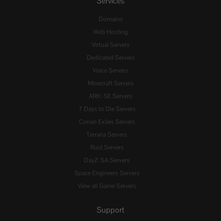
Services
Domains
Web Hosting
Virtual Servers
Dedicated Servers
Voice Servers
Minecraft Servers
ARK: SE Servers
7 Days to Die Servers
Conan Exiles Servers
Terraria Servers
Rust Servers
DayZ: SA Servers
Space Engineers Servers
View all Game Servers
Support