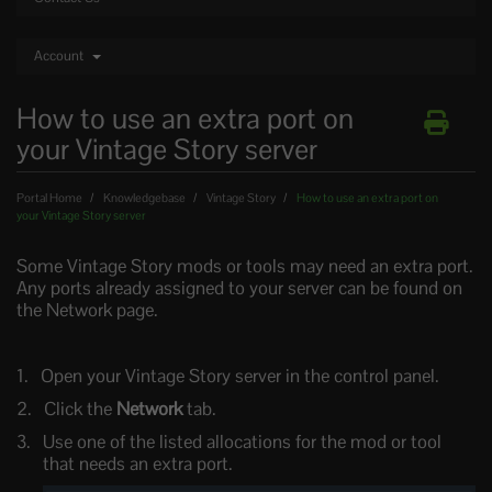
Account
How to use an extra port on
your Vintage Story server
Portal Home
Knowledgebase
Vintage Story
How to use an extra port on
your Vintage Story server
Some Vintage Story mods or tools may need an extra port.
Any ports already assigned to your server can be found on
the Network page.
Open your Vintage Story server in the control panel.
Click the
Network
tab.
Use one of the listed allocations for the mod or tool
that needs an extra port.