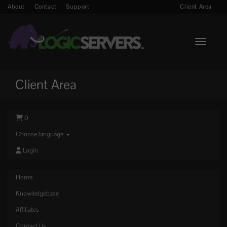
About
Contact
Support
Client Area
Toggle n
Client Area
0
Choose language
Login
Home
Knowledgebase
Affiliates
Contact Us