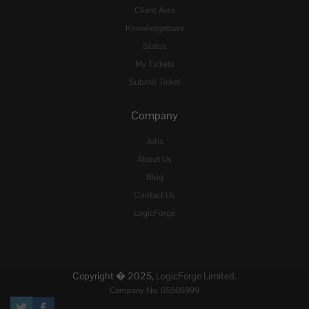
Client Area
Knowledgebase
Status
My Tickets
Submit Ticket
Company
Jobs
About Us
Blog
Contact Us
LogicForge
Copyright � 2025,
LogicForge Limited.
Company No. 05506999