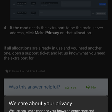
If the mod needs the extra port to be the main server
address, click
Make Primary
on that allocation.
If all allocations are already in use and you need another
one, open a support ticket and let us know what you need
the extra port for.
0 Users Found This Useful
Was this answer helpful?
Yes
No
We care about your privacy
Related Articles
How to join a Vintage Story server
We use cookies to enhance your browsing experience and