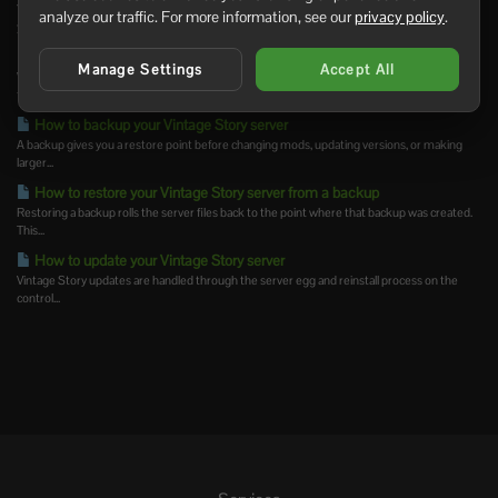
You can join your Vintage Story server using the address shown on the Console page of
analyze our traffic. For more information, see our
privacy policy
.
your...
Installing mods on your Vintage Story server
Manage Settings
Accept All
Vintage Story server mods should be uploaded to the server's Mods folder. Always check
the mod...
How to backup your Vintage Story server
A backup gives you a restore point before changing mods, updating versions, or making
larger...
How to restore your Vintage Story server from a backup
Restoring a backup rolls the server files back to the point where that backup was created.
This...
How to update your Vintage Story server
Vintage Story updates are handled through the server egg and reinstall process on the
control...