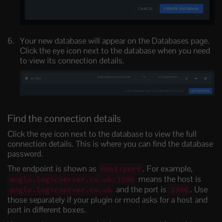
Your new database will appear on the Databases page.
Click the eye icon next to the database when you need
to view its connection details.
Find the connection details
Click the eye icon next to the database to view the full
connection details. This is where you can find the database
password.
The endpoint is shown as
. For example,
host:port
means the host is
anglo.logicserver.co.uk:3306
and the port is
. Use
anglo.logicserver.co.uk
3306
those separately if your plugin or mod asks for a host and
port in different boxes.