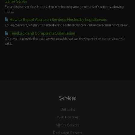
Game Server
Expanding server slots is a key step in enhancing your game server's capacity, allowing
more...
How to Report Abuse on Services Hosted by LogicServers
At LogicServers, we prioritize maintaining a safe and secure online environment for all our...
Feedback and Complaints Submission
We strive to provide the best service possible, we can only improve on our services with
valid...
Services
Domains
Web Hosting
Virtual Servers
Dedicated Servers