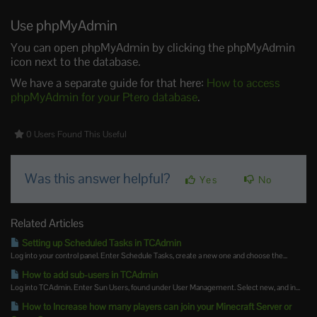
Use phpMyAdmin
You can open phpMyAdmin by clicking the phpMyAdmin
icon next to the database.
We have a separate guide for that here:
How to access
phpMyAdmin for your Ptero database
.
0 Users Found This Useful
Was this answer helpful?
Yes
No
Related Articles
Setting up Scheduled Tasks in TCAdmin
Log into your control panel. Enter Schedule Tasks, create a new one and choose the...
How to add sub-users in TCAdmin
Log into TCAdmin. Enter Sun Users, found under User Management. Select new, and in...
How to Increase how many players can join your Minecraft Server or