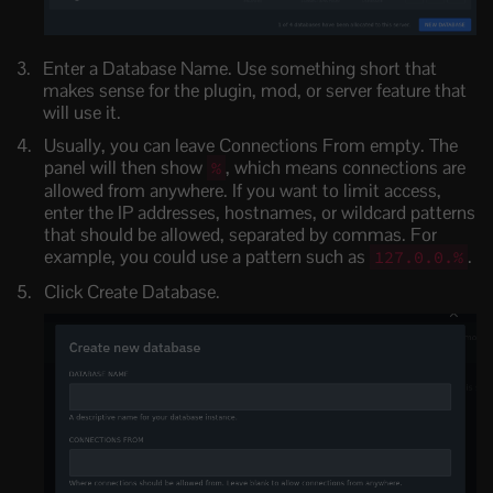
Enter a Database Name. Use something short that
makes sense for the plugin, mod, or server feature that
will use it.
Usually, you can leave Connections From empty. The
panel will then show
, which means connections are
%
allowed from anywhere. If you want to limit access,
enter the IP addresses, hostnames, or wildcard patterns
that should be allowed, separated by commas. For
example, you could use a pattern such as
.
127.0.0.%
Click Create Database.