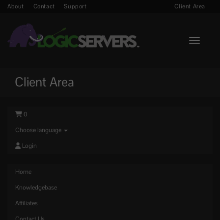
About
Contact
Support
Client Area
Toggle n
Client Area
0
Choose language
Login
Home
Knowledgebase
Affiliates
Contact Us