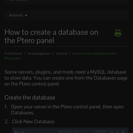
Account
How to create a database on
the Ptero panel
Portal Home
Knowledgebase
General
How to create a database on the
Ptero panel
Some servers, plugins, and mods need a MySQL database
to store data. You can create one from the Databases page
on the Ptero control panel.
Create the database
Open your server in the Ptero control panel, then open
Databases.
Click New Database.