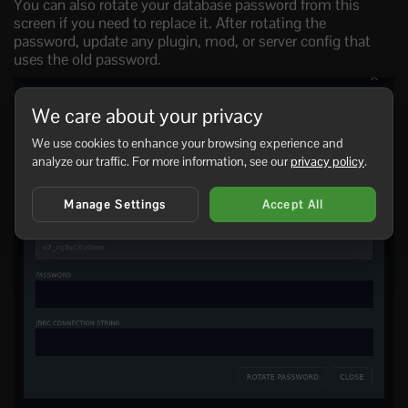
You can also rotate your database password from this
screen if you need to replace it. After rotating the
password, update any plugin, mod, or server config that
uses the old password.
We care about your privacy
We use cookies to enhance your browsing experience and
analyze our traffic. For more information, see our
privacy policy
.
Manage Settings
Accept All