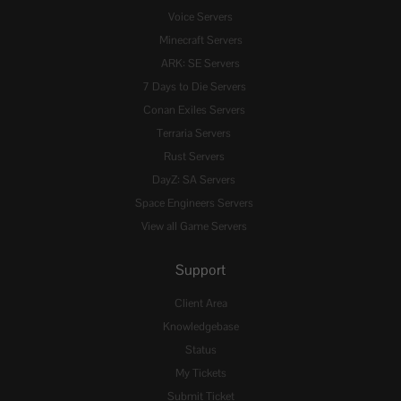
Voice Servers
Minecraft Servers
ARK: SE Servers
7 Days to Die Servers
Conan Exiles Servers
Terraria Servers
Rust Servers
DayZ: SA Servers
Space Engineers Servers
View all Game Servers
Support
Client Area
Knowledgebase
Status
My Tickets
Submit Ticket