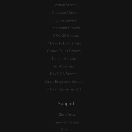
Virtual Servers
Dedicated Servers
Voice Servers
Minecraft Servers
ARK: SE Servers
7 Days to Die Servers
Conan Exiles Servers
Terraria Servers
Rust Servers
DayZ: SA Servers
Space Engineers Servers
View all Game Servers
Support
Client Area
Knowledgebase
Status