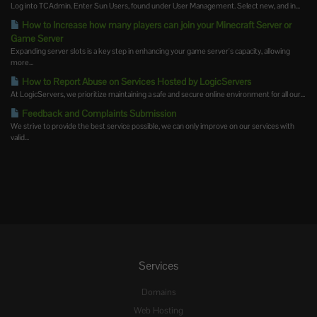
Log into TCAdmin. Enter Sun Users, found under User Management. Select new, and in...
How to Increase how many players can join your Minecraft Server or
Game Server
Expanding server slots is a key step in enhancing your game server's capacity, allowing
more...
How to Report Abuse on Services Hosted by LogicServers
At LogicServers, we prioritize maintaining a safe and secure online environment for all our...
Feedback and Complaints Submission
We strive to provide the best service possible, we can only improve on our services with
valid...
Services
Domains
Web Hosting