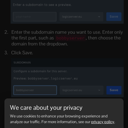
Enter the subdomain name you want to use. Enter only
the first part, such as
, then choose the
bobbyserver
domain from the dropdown.
Click Save.
Once saved, the full subdomain will show in the
We care about your privacy
Subdomain section.
We use cookies to enhance your browsing experience and
analyze our traffic. For more information, see our
privacy policy
.