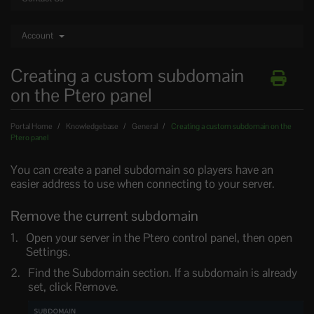
Account
Creating a custom subdomain
on the Ptero panel
Portal Home
Knowledgebase
General
Creating a custom subdomain on the
Ptero panel
You can create a panel subdomain so players have an
easier address to use when connecting to your server.
Remove the current subdomain
Open your server in the Ptero control panel, then open
Settings.
Find the Subdomain section. If a subdomain is already
set, click Remove.