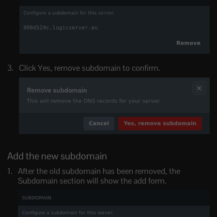
Click Yes, remove subdomain to confirm.
Add the new subdomain
After the old subdomain has been removed, the
Subdomain section will show the add form.