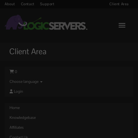
About
Contact
Support
Client Area
Toggle n
Client Area
0
Choose language
Login
Home
Knowledgebase
Affiliates
Contact Us