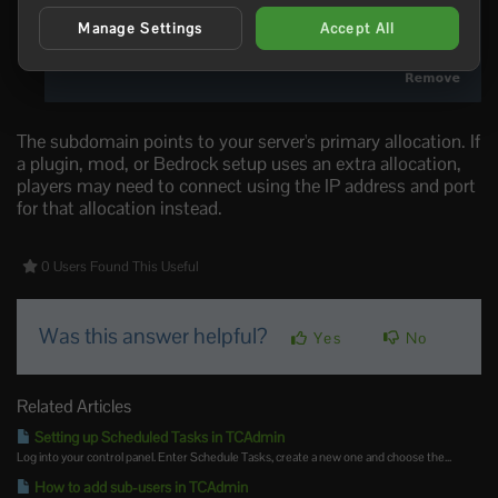
Manage Settings
Accept All
The subdomain points to your server's primary allocation. If
a plugin, mod, or Bedrock setup uses an extra allocation,
players may need to connect using the IP address and port
for that allocation instead.
0 Users Found This Useful
Was this answer helpful?
Yes
No
Related Articles
Setting up Scheduled Tasks in TCAdmin
Log into your control panel. Enter Schedule Tasks, create a new one and choose the...
How to add sub-users in TCAdmin