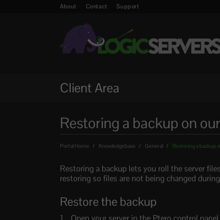
About
Contact
Support
Client Area
Restoring a backup on our
Portal Home
Knowledgebase
General
Restoring a backup o
Restoring a backup lets you roll the server fil
restoring so files are not being changed during
Restore the backup
Open your server in the Ptero control pane