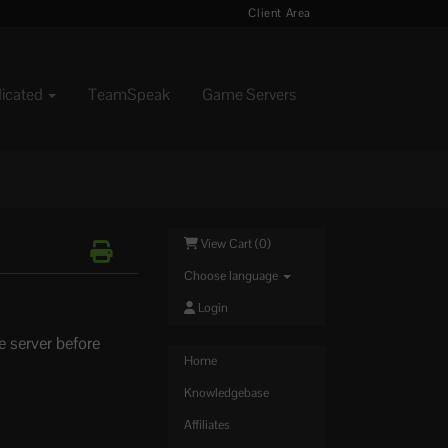
Client Area
dicated
TeamSpeak
Game Servers
View Cart (
0
)
Choose language
Login
e server before
Home
Knowledgebase
Affiliates