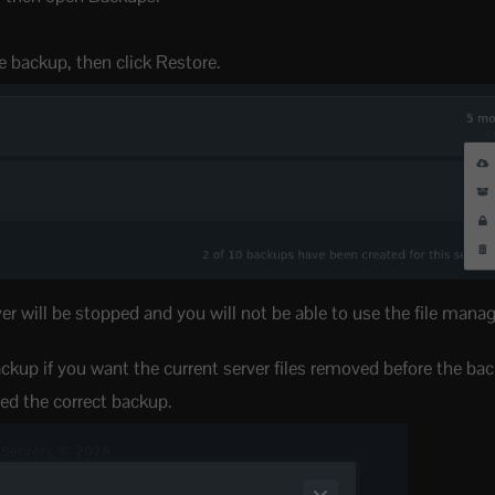
e backup, then click Restore.
er will be stopped and you will not be able to use the file mana
backup if you want the current server files removed before the bac
ed the correct backup.