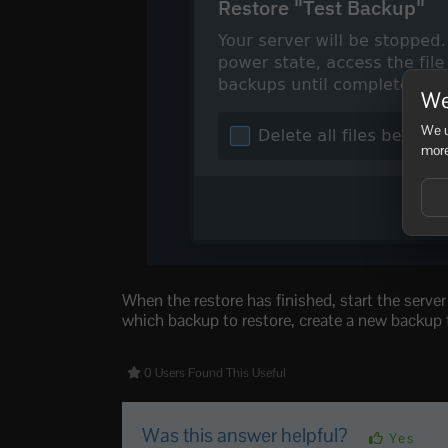
We
We u
more
When the restore has finished, start the serve
which backup to restore, create a new backup fi
0 Users Found This Useful
Was this answer helpful?
Yes