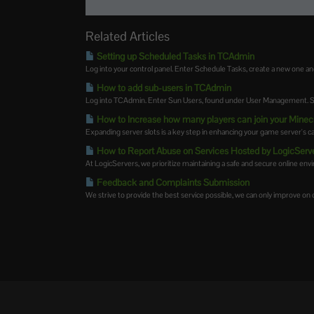
Related Articles
Setting up Scheduled Tasks in TCAdmin
Log into your control panel. Enter Schedule Tasks, create a new one an
How to add sub-users in TCAdmin
Log into TCAdmin. Enter Sun Users, found under User Management. Sel
How to Increase how many players can join your Minec
Expanding server slots is a key step in enhancing your game server's cap
How to Report Abuse on Services Hosted by LogicServ
At LogicServers, we prioritize maintaining a safe and secure online envir
Feedback and Complaints Submission
We strive to provide the best service possible, we can only improve on ou