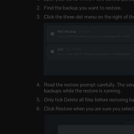
Find the backup you want to restore.
Click the three-dot menu on the right of th
Read the restore prompt carefully. The serv
backups while the restore is running.
Only tick Delete all files before restoring 
Click Restore when you are sure you select