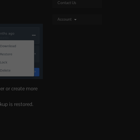
Contact Us
Account
ger or create more
kup is restored.