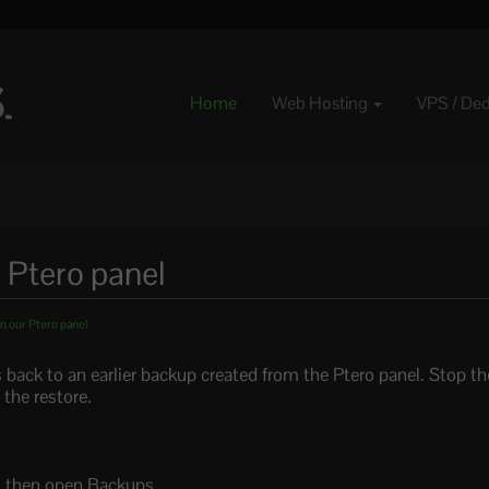
Home
Web Hosting
VPS / De
 Ptero panel
n our Ptero panel
es back to an earlier backup created from the Ptero panel. Stop th
 the restore.
l, then open Backups.