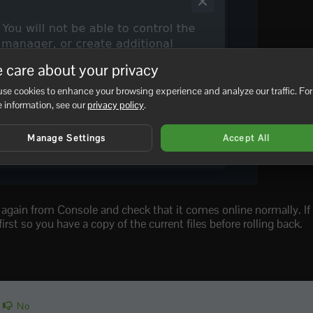
 care about your privacy
se cookies to enhance your browsing experience and analyze our traffic. For
 information, see our
privacy policy
.
Manage Settings
Accept All
r again from Console and check that it comes online normally. If
rst so you have a copy of the current files before rolling back.
No