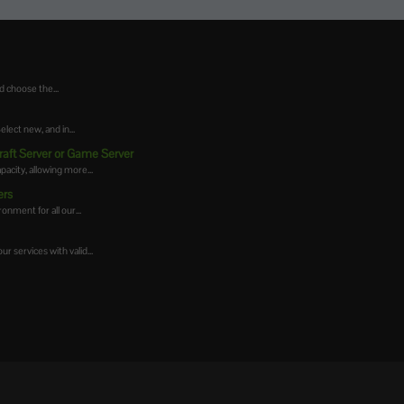
d choose the...
ect new, and in...
raft Server or Game Server
acity, allowing more...
ers
onment for all our...
r services with valid...