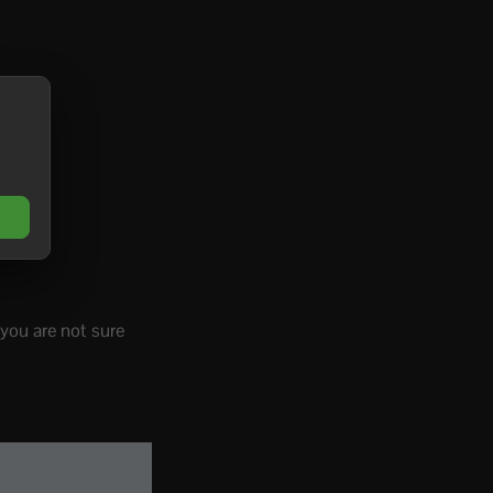
 you are not sure