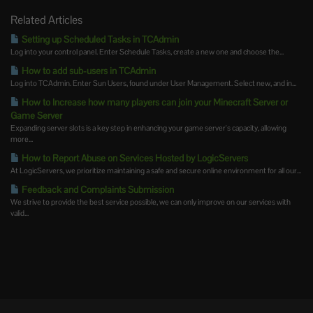
Related Articles
Setting up Scheduled Tasks in TCAdmin
Log into your control panel. Enter Schedule Tasks, create a new one and choose the...
How to add sub-users in TCAdmin
Log into TCAdmin. Enter Sun Users, found under User Management. Select new, and in...
How to Increase how many players can join your Minecraft Server or
Game Server
Expanding server slots is a key step in enhancing your game server's capacity, allowing
more...
How to Report Abuse on Services Hosted by LogicServers
At LogicServers, we prioritize maintaining a safe and secure online environment for all our...
Feedback and Complaints Submission
We strive to provide the best service possible, we can only improve on our services with
valid...