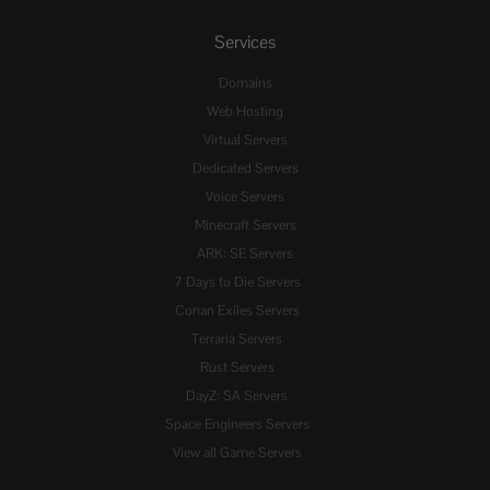
Services
Domains
Web Hosting
Virtual Servers
Dedicated Servers
Voice Servers
Minecraft Servers
ARK: SE Servers
7 Days to Die Servers
Conan Exiles Servers
Terraria Servers
Rust Servers
DayZ: SA Servers
Space Engineers Servers
View all Game Servers