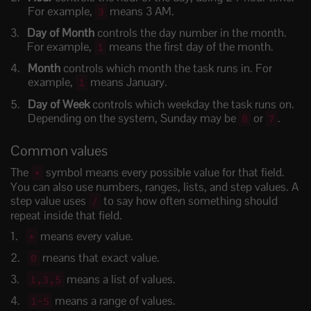
For example,
means 3 AM.
3
Day of Month
controls the day number in the month.
For example,
means the first day of the month.
1
Month
controls which month the task runs in. For
example,
means January.
1
Day of Week
controls which weekday the task runs on.
Depending on the system, Sunday may be
or
.
0
7
Common values
The
symbol means every possible value for that field.
*
You can also use numbers, ranges, lists, and step values. A
step value uses
to say how often something should
/
repeat inside that field.
means every value.
*
means that exact value.
0
means a list of values.
1,3,5
means a range of values.
1-5