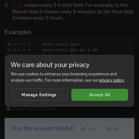
means every 5 in that field. For example, in the
*/5
Minute field it means every 5 minutes. In the Hour field
it means every 5 hours.
Examples
0 * * * *     Runs every hour

0 3 * * *     Runs every day at 3 AM

*/30 * * * *  Runs every 30 minutes

0 0 * * 1     Runs every Monday at midnight

We care about your privacy
0 0 1 * *     Runs on the first day of every mont
h
We use cookies to enhance your browsing experience and
analyze our traffic. For more information, see our
privacy policy
.
If your control panel offers preset schedule options, use
those unless you specifically need custom timing.
Manage Settings
Accept All
0 Users Found This Useful
Was this answer helpful?
Yes
No