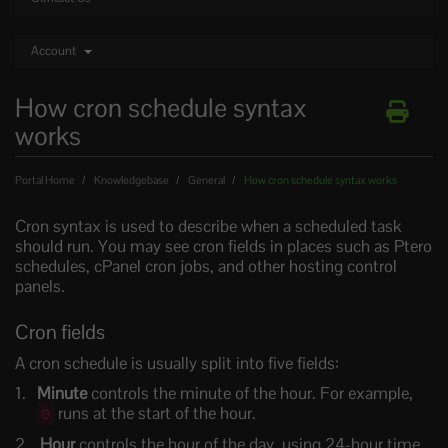
Account
How cron schedule syntax
works
Portal Home
Knowledgebase
General
How cron schedule syntax works
Cron syntax is used to describe when a scheduled task
should run. You may see cron fields in places such as Ptero
schedules, cPanel cron jobs, and other hosting control
panels.
Cron fields
A cron schedule is usually split into five fields:
Minute
controls the minute of the hour. For example,
runs at the start of the hour.
0
Hour
controls the hour of the day, using 24-hour time.