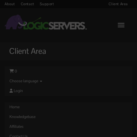
About
Contact
Support
Client Area
Toggle n
Client Area
0
Choose language
Login
Home
Knowledgebase
Affiliates
Contact Us