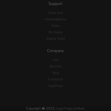
Support
Client Area
Knowledgebase
Status
My Tickets
Submit Ticket
Company
Jobs
About Us
Blog
Contact Us
LogicForge
Copyright � 2025,
LogicForge Limited.