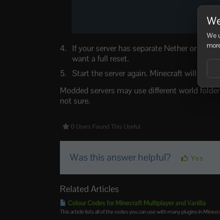
We
We u
more
If your server has separate Nether or End f
want a full reset.
Start the server again. Minecraft will create
Modded servers may use different world fold
not sure.
0 Users Found This Useful
Was this answer helpful?
Yes
Related Articles
Colour Codes for Minecraft Multiplayer and Vanilla
This article lists all of the codes you can use with many plugins in Minecra