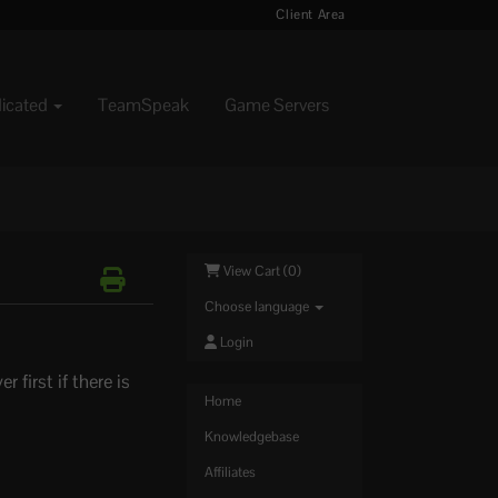
Client Area
dicated
TeamSpeak
Game Servers
View Cart (
0
)
Choose language
Login
first if there is
Home
Knowledgebase
Affiliates