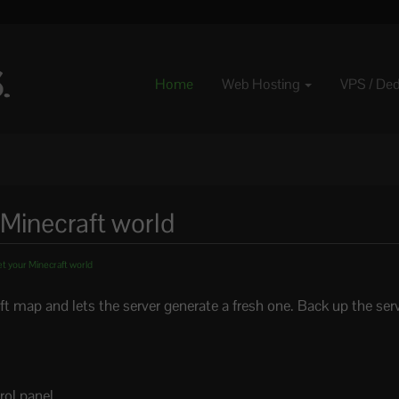
Home
Web Hosting
VPS / De
 Minecraft world
t your Minecraft world
map and lets the server generate a fresh one. Back up the server 
rol panel.