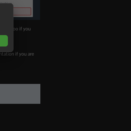
hose too if you
ation if you are