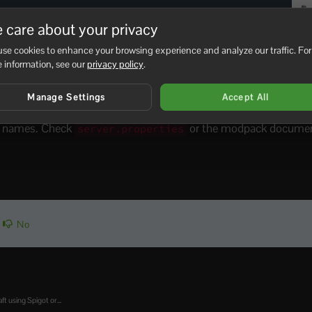
 care about your privacy
se cookies to enhance your browsing experience and analyze our traffic. For
 information, see our
privacy policy
.
olders, such as
and
, remove t
world_nether
world_the_end
Manage Settings
Accept All
 a fresh world folder using the current server settings.
er names. Check
or the modpack document
server.properties
No
ft using Spigot or...