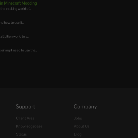
 in Minecraft Modding
he exciting world of...
d how to use it...
 Edition world to a...
oining it need to use the...
Support
Company
Client Area
Jobs
Knowledgebase
About Us
Status
Blog