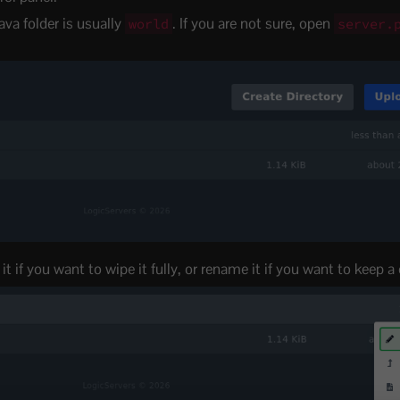
ava folder is usually
. If you are not sure, open
world
server.
t if you want to wipe it fully, or rename it if you want to keep a