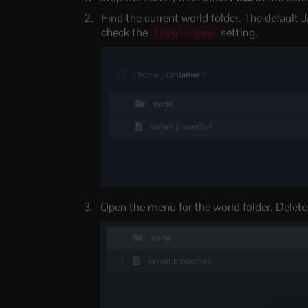
Find the current world folder. The default J
check the
setting.
level-name
Open the menu for the world folder. Delete i