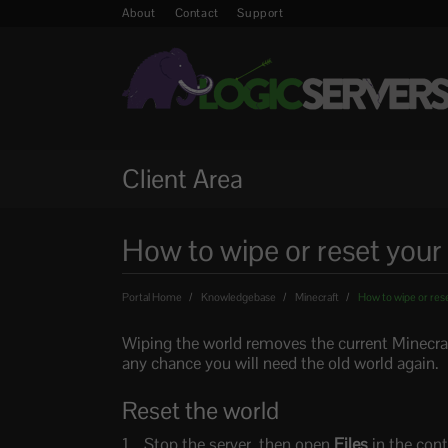
About
Contact
Support
Client Area
How to wipe or reset your
Portal Home
Knowledgebase
Minecraft
How to wipe or rese
Wiping the world removes the current Minecraft 
any chance you will need the old world again.
Reset the world
Stop the server, then open
Files
in the cont