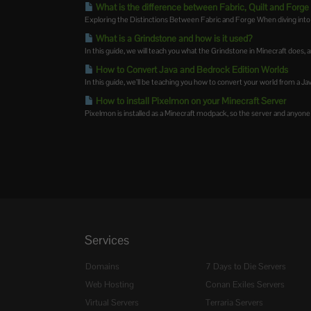
What is the difference between Fabric, Quilt and Forge
Exploring the Distinctions Between Fabric and Forge When diving into t
What is a Grindstone and how is it used?
In this guide, we will teach you what the Grindstone in Minecraft does, an
How to Convert Java and Bedrock Edition Worlds
In this guide, we’ll be teaching you how to convert your world from a Java
How to install Pixelmon on your Minecraft Server
Pixelmon is installed as a Minecraft modpack, so the server and anyone j
Services
Domains
7 Days to Die Servers
Web Hosting
Conan Exiles Servers
Virtual Servers
Terraria Servers