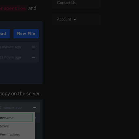
Contact Us
and
properties
Account
 copy on the server.