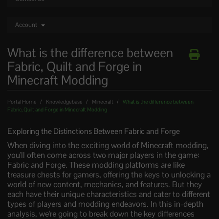
Account
What is the difference between
Fabric, Quilt and Forge in
Minecraft Modding
Portal Home
Knowledgebase
Minecraft
What is the difference between
Fabric, Quilt and Forge in Minecraft Modding
Exploring the Distinctions Between Fabric and Forge
When diving into the exciting world of Minecraft modding,
you'll often come across two major players in the game:
Fabric and Forge. These modding platforms are like
treasure chests for gamers, offering the keys to unlocking a
world of new content, mechanics, and features. But they
each have their unique characteristics and cater to different
types of players and modding endeavors. In this in-depth
analysis, we're going to break down the key differences