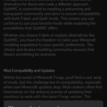
alternative for those who seek a different approach.
QuiltMC is committed to creating a welcoming and
transparent community and aims to ensure compatibility
with both Fabric and Quilt mods. This means you can
continue to use your favorite mods while exploring the
possibilities that QuiltMC offers.
Whether you choose Fabric or explore alternatives like
QuiltMC, you have the freedom to tailor your Minecraft
modding experience to your specific preferences. The
vibrant and diverse modding community ensures that
there's something for everyone.
Mod Compatibility and Updates
Within the world of Minecraft Forge, you'll find a vast array
of mods, but the challenge lies in compatibility, especially
when new Minecraft updates drop. Mod creators often find
themselves on the arduous journey of updating their
creations to work with the latest Forge version. This
sometimes means players have to wait patiently before
they can enjoy their favorite mods in a newer Minecraft