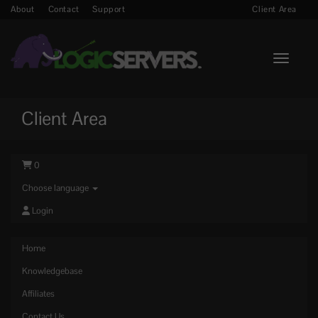
About
Contact
Support
Client Area
Toggle n
Client Area
0
Choose language
Login
Home
Knowledgebase
Affiliates
Contact Us