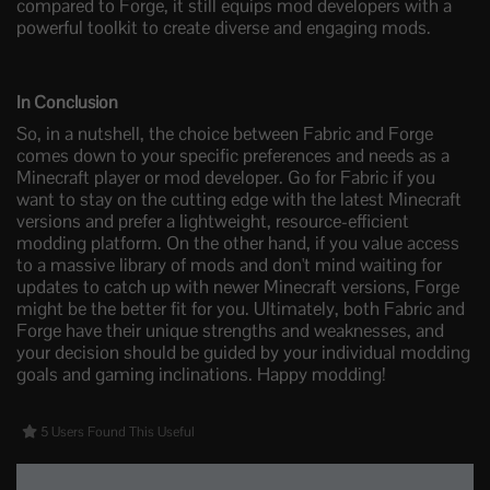
compared to Forge, it still equips mod developers with a
powerful toolkit to create diverse and engaging mods.
In Conclusion
So, in a nutshell, the choice between Fabric and Forge
comes down to your specific preferences and needs as a
Minecraft player or mod developer. Go for Fabric if you
want to stay on the cutting edge with the latest Minecraft
versions and prefer a lightweight, resource-efficient
modding platform. On the other hand, if you value access
to a massive library of mods and don't mind waiting for
updates to catch up with newer Minecraft versions, Forge
might be the better fit for you. Ultimately, both Fabric and
Forge have their unique strengths and weaknesses, and
your decision should be guided by your individual modding
goals and gaming inclinations. Happy modding!
5 Users Found This Useful