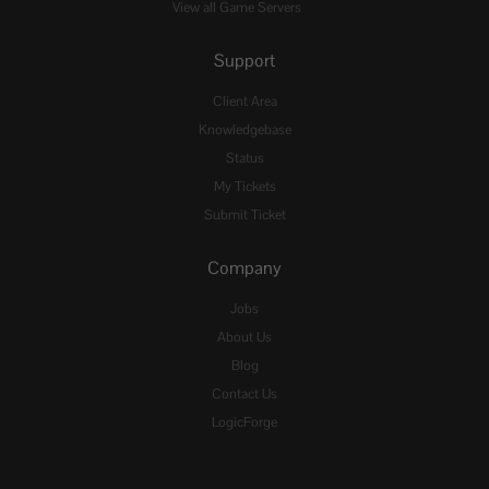
View all Game Servers
Support
Client Area
Knowledgebase
Status
My Tickets
Submit Ticket
Company
Jobs
About Us
Blog
Contact Us
LogicForge