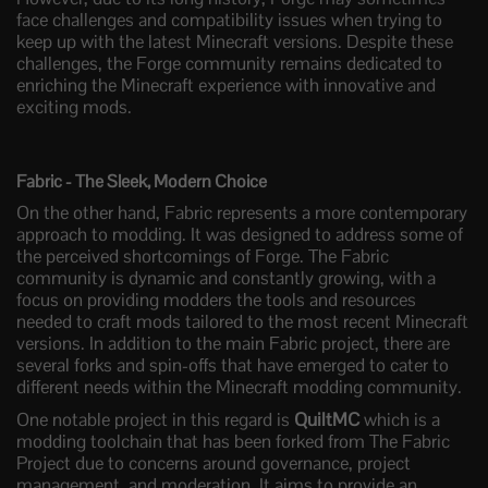
face challenges and compatibility issues when trying to
keep up with the latest Minecraft versions. Despite these
challenges, the Forge community remains dedicated to
enriching the Minecraft experience with innovative and
exciting mods.
Fabric - The Sleek, Modern Choice
On the other hand, Fabric represents a more contemporary
approach to modding. It was designed to address some of
the perceived shortcomings of Forge. The Fabric
community is dynamic and constantly growing, with a
focus on providing modders the tools and resources
needed to craft mods tailored to the most recent Minecraft
versions. In addition to the main Fabric project, there are
several forks and spin-offs that have emerged to cater to
different needs within the Minecraft modding community.
One notable project in this regard is
QuiltMC
which is a
modding toolchain that has been forked from The Fabric
Project due to concerns around governance, project
management, and moderation. It aims to provide an