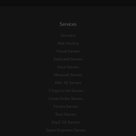
Services
Domains
Web Hosting
Virtual Servers
Dedicated Servers
Voice Servers
Minecraft Servers
ARK: SE Servers
7 Days to Die Servers
Conan Exiles Servers
Terraria Servers
Rust Servers
DayZ: SA Servers
Space Engineers Servers