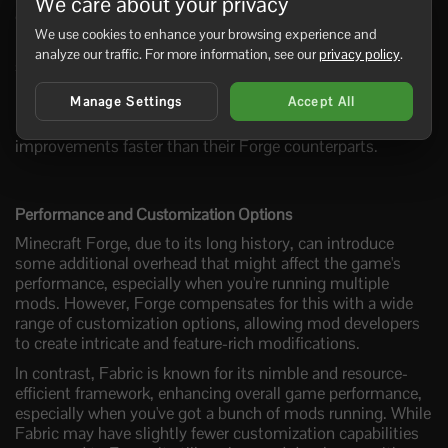
We care about your privacy
environment.
We use cookies to enhance your browsing experience and
Fabric, on the other hand, is designed to adapt more
analyze our traffic. For more information, see our
privacy policy
.
swiftly to Minecraft's evolving landscape. Focused on the
latest game versions, mods developed for Fabric tend to
Manage Settings
Accept All
keep pace with new Minecraft releases. This means Fabric
users get access to the latest Minecraft features and
improvements faster than their Forge counterparts.
Performance and Customization Options
Minecraft Forge, due to its long history, can introduce
some additional overhead that might affect the game's
performance, especially when you're running multiple
mods. However, Forge compensates for this with a wide
range of customization options, allowing mod developers
to create intricate and feature-rich modifications.
In contrast, Fabric is known for its nimble and resource-
efficient framework, enhancing overall game performance,
especially when you've got a bunch of mods running. While
Fabric may have slightly fewer customization capabilities