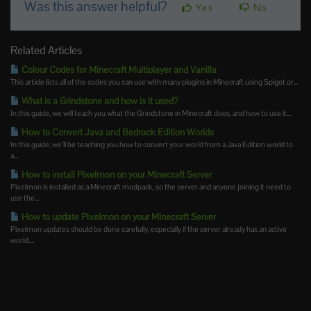
Was this answer helpful?
Yes
No
Related Articles
Colour Codes for Minecraft Multiplayer and Vanilla
This article lists all of the codes you can use with many plugins in Minecraft using Spigot or...
What is a Grindstone and how is it used?
In this guide, we will teach you what the Grindstone in Minecraft does, and how to use it...
How to Convert Java and Bedrock Edition Worlds
In this guide, we’ll be teaching you how to convert your world from a Java Edition world to
a...
How to install Pixelmon on your Minecraft Server
Pixelmon is installed as a Minecraft modpack, so the server and anyone joining it need to
use the...
How to update Pixelmon on your Minecraft Server
Pixelmon updates should be done carefully, especially if the server already has an active
world....