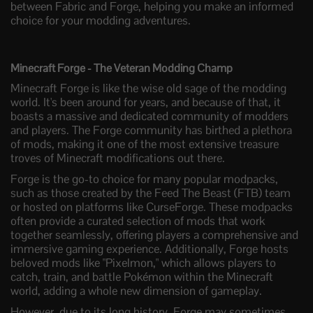
between Fabric and Forge, helping you make an informed
choice for your modding adventures.
Minecraft Forge - The Veteran Modding Champ
Minecraft Forge is like the wise old sage of the modding
world. It's been around for years, and because of that, it
boasts a massive and dedicated community of modders
and players. The Forge community has birthed a plethora
of mods, making it one of the most extensive treasure
troves of Minecraft modifications out there.
Forge is the go-to choice for many popular modpacks,
such as those created by the Feed The Beast (FTB) team
or hosted on platforms like CurseForge. These modpacks
often provide a curated selection of mods that work
together seamlessly, offering players a comprehensive and
immersive gaming experience. Additionally, Forge hosts
beloved mods like "Pixelmon," which allows players to
catch, train, and battle Pokémon within the Minecraft
world, adding a whole new dimension of gameplay.
However, due to its long history, Forge may sometimes