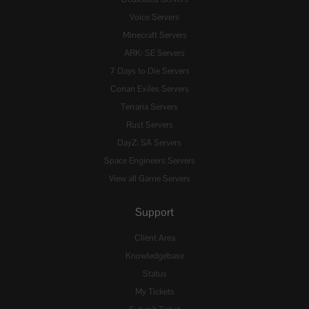
Voice Servers
Minecraft Servers
ARK: SE Servers
7 Days to Die Servers
Conan Exiles Servers
Terraria Servers
Rust Servers
DayZ: SA Servers
Space Engineers Servers
View all Game Servers
Support
Client Area
Knowledgebase
Status
My Tickets