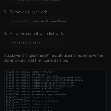
Remove a player with:
whitelist remove PlayerName
View the current whitelist with:
whitelist list
If a player changed their Minecraft username, remove the
old entry and add their current name.