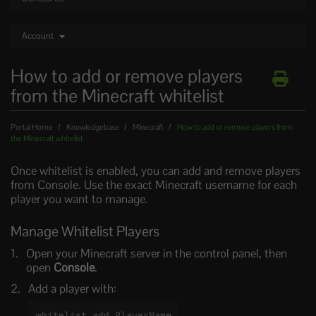
Account
How to add or remove players
from the Minecraft whitelist
Portal Home
Knowledgebase
Minecraft
How to add or remove players from
the Minecraft whitelist
Once whitelist is enabled, you can add and remove players
from Console. Use the exact Minecraft username for each
player you want to manage.
Manage Whitelist Players
Open your Minecraft server in the control panel, then
open
Console
.
Add a player with:
whitelist add PlayerName