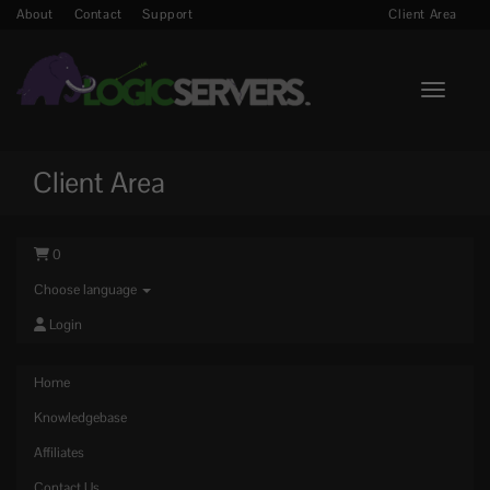
About
Contact
Support
Client Area
Toggle n
Client Area
0
Choose language
Login
Home
Knowledgebase
Affiliates
Contact Us