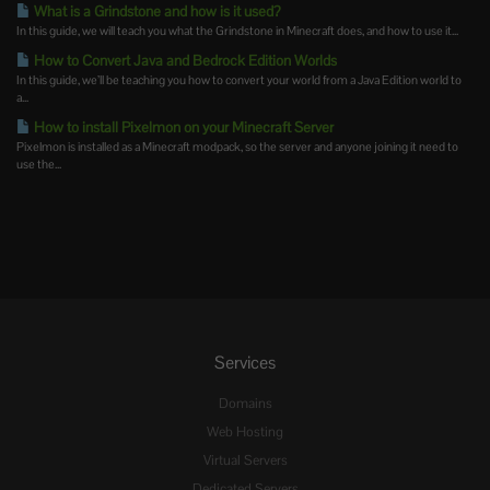
What is a Grindstone and how is it used?
In this guide, we will teach you what the Grindstone in Minecraft does, and how to use it...
How to Convert Java and Bedrock Edition Worlds
In this guide, we’ll be teaching you how to convert your world from a Java Edition world to
a...
How to install Pixelmon on your Minecraft Server
Pixelmon is installed as a Minecraft modpack, so the server and anyone joining it need to
use the...
Services
Domains
Web Hosting
Virtual Servers
Dedicated Servers