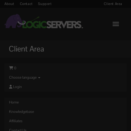
About
Contact
Support
Client Area
Toggle n
Client Area
0
Choose language
Login
Home
Knowledgebase
Affiliates
Contact Us