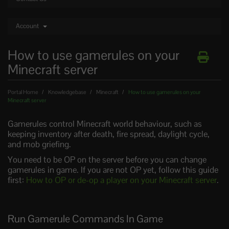
Account
How to use gamerules on your
Minecraft server
Portal Home
Knowledgebase
Minecraft
How to use gamerules on your
Minecraft server
Gamerules control Minecraft world behaviour, such as
keeping inventory after death, fire spread, daylight cycle,
and mob griefing.
You need to be OP on the server before you can change
gamerules in game. If you are not OP yet, follow this guide
first:
How to OP or de-op a player on your Minecraft server
.
Run Gamerule Commands In Game