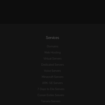
Services
Domains
Web Hosting
Virtual Servers
Dedicated Servers
Voice Servers
Minecraft Servers
ARK: SE Servers
7 Days to Die Servers
Conan Exiles Servers
Terraria Servers