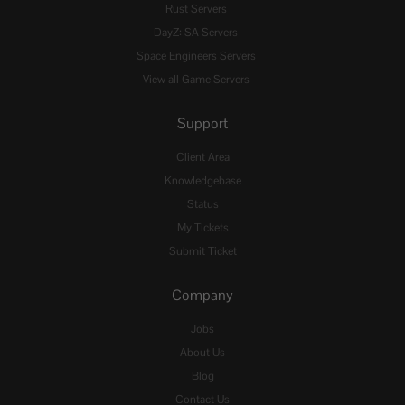
Rust Servers
DayZ: SA Servers
Space Engineers Servers
View all Game Servers
Support
Client Area
Knowledgebase
Status
My Tickets
Submit Ticket
Company
Jobs
About Us
Blog
Contact Us