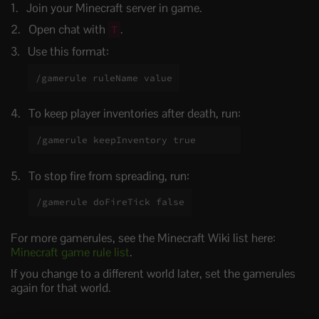
Join your Minecraft server in game.
Open chat with
.
T
Use this format:
/gamerule ruleName value
To keep player inventories after death, run:
/gamerule keepInventory true
To stop fire from spreading, run:
/gamerule doFireTick false
For more gamerules, see the Minecraft Wiki list here:
Minecraft game rule list
.
If you change to a different world later, set the gamerules
again for that world.