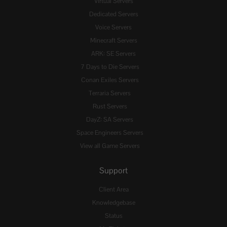
Virtual Servers
Dedicated Servers
Voice Servers
Minecraft Servers
ARK: SE Servers
7 Days to Die Servers
Conan Exiles Servers
Terraria Servers
Rust Servers
DayZ: SA Servers
Space Engineers Servers
View all Game Servers
Support
Client Area
Knowledgebase
Status