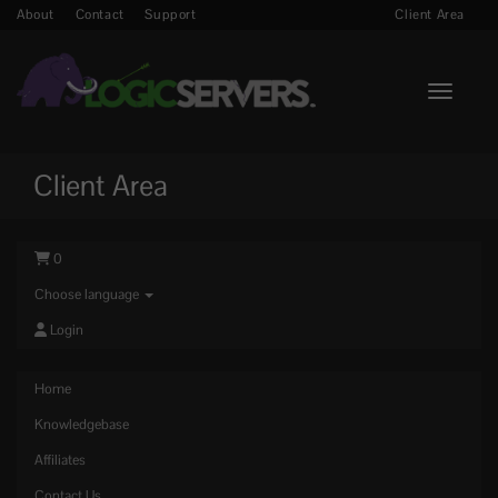
About
Contact
Support
Client Area
Toggle n
Client Area
0
Choose language
Login
Home
Knowledgebase
Affiliates
Contact Us