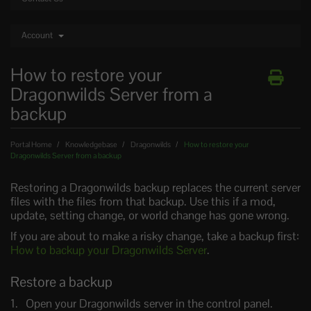
Account
How to restore your
Dragonwilds Server from a
backup
Portal Home
Knowledgebase
Dragonwilds
How to restore your
Dragonwilds Server from a backup
Restoring a Dragonwilds backup replaces the current server
files with the files from that backup. Use this if a mod,
update, setting change, or world change has gone wrong.
If you are about to make a risky change, take a backup first:
How to backup your Dragonwilds Server
.
Restore a backup
Open your Dragonwilds server in the control panel.