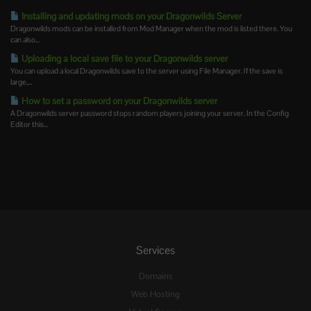
Installing and updating mods on your Dragonwilds Server
Dragonwilds mods can be installed from Mod Manager when the mod is listed there. You
can also...
Uploading a local save file to your Dragonwilds server
You can upload a local Dragonwilds save to the server using File Manager. If the save is
large,...
How to set a password on your Dragonwilds server
A Dragonwilds server password stops random players joining your server. In the Config
Editor this...
Services
Domains
Web Hosting