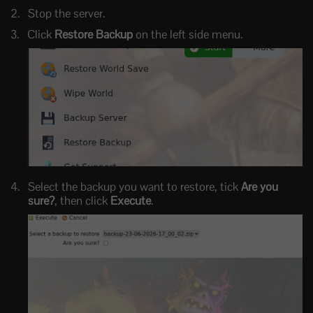
Stop the server.
Click
Restore Backup
on the left side menu.
Select the backup you want to restore, tick
Are you
sure?
, then click
Execute
.