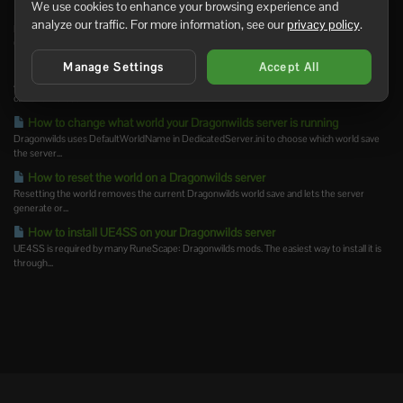
We use cookies to enhance your browsing experience and
How to become owner on your Dragonwilds server
analyze our traffic. For more information, see our
privacy policy
.
Dragonwilds uses the server owner's SteamID64 for owner access. Set The Server
Owner Find...
Manage Settings
Accept All
Enabling automatic updates for your Dragonwilds server
Automatic updates are best for unmodded Dragonwilds servers that you want to keep
current without...
How to change what world your Dragonwilds server is running
Dragonwilds uses DefaultWorldName in DedicatedServer.ini to choose which world save
the server...
How to reset the world on a Dragonwilds server
Resetting the world removes the current Dragonwilds world save and lets the server
generate or...
How to install UE4SS on your Dragonwilds server
UE4SS is required by many RuneScape: Dragonwilds mods. The easiest way to install it is
through...