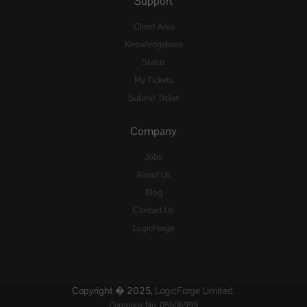
Support
Client Area
Knowledgebase
Status
My Tickets
Submit Ticket
Company
Jobs
About Us
Blog
Contact Us
LogicForge
Copyright � 2025,
LogicForge Limited.
Company No. 05506999