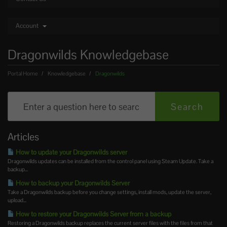
Account
Dragonwilds Knowledgebase
Portal Home
Knowledgebase
Dragonwilds
Articles
How to update your Dragonwilds server
Dragonwilds updates can be installed from the control panel using Steam Update. Take a
backup...
How to backup your Dragonwilds Server
Take a Dragonwilds backup before you change settings, install mods, update the server,
upload...
How to restore your Dragonwilds Server from a backup
Restoring a Dragonwilds backup replaces the current server files with the files from that