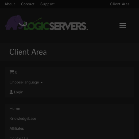
About
Contact
Support
Client Area
Toggle n
Client Area
0
Choose language
Login
Home
Knowledgebase
Affiliates
Contact Us