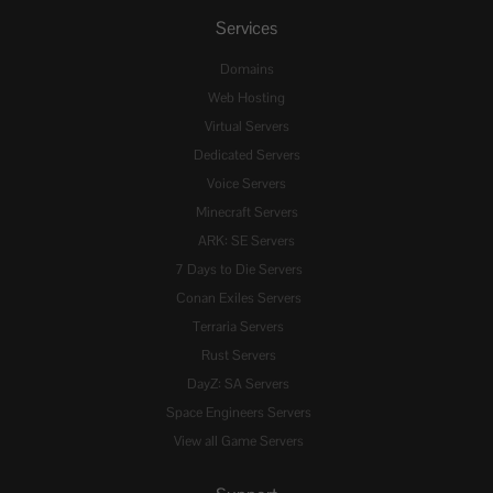
Services
Domains
Web Hosting
Virtual Servers
Dedicated Servers
Voice Servers
Minecraft Servers
ARK: SE Servers
7 Days to Die Servers
Conan Exiles Servers
Terraria Servers
Rust Servers
DayZ: SA Servers
Space Engineers Servers
View all Game Servers