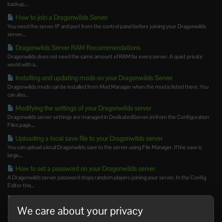
backup....
How to join a Dragonwilds Server
You need the server IP and port from the control panel before joining your Dragonwilds
server...
Dragonwilds Server RAM Recommendations
Dragonwilds does not need the same amount of RAM for every server. A quiet private
world with a...
Installing and updating mods on your Dragonwilds Server
Dragonwilds mods can be installed from Mod Manager when the mod is listed there. You
can also...
Modifying the settings of your Dragonwilds server
Dragonwilds server settings are managed in DedicatedServer.ini from the Configuration
Files page....
Uploading a local save file to your Dragonwilds server
You can upload a local Dragonwilds save to the server using File Manager. If the save is
large,...
How to set a password on your Dragonwilds server
A Dragonwilds server password stops random players joining your server. In the Config
Editor this...
How to set an admin password on your Dragonwilds server
We care about your privacy
The Dragonwilds admin password is separate from the normal join password. Set The
Admin Password...