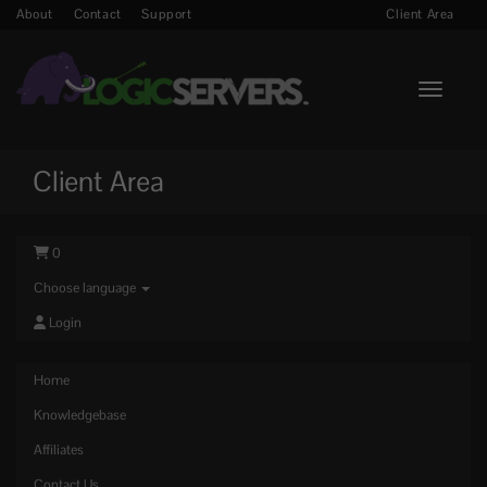
About
Contact
Support
Client Area
Toggle n
Client Area
0
Choose language
Login
Home
Knowledgebase
Affiliates
Contact Us