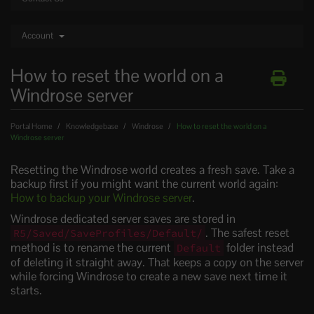
Account
How to reset the world on a
Windrose server
Portal Home
Knowledgebase
Windrose
How to reset the world on a
Windrose server
Resetting the Windrose world creates a fresh save. Take a
backup first if you might want the current world again:
How to backup your Windrose server
.
Windrose dedicated server saves are stored in
. The safest reset
R5/Saved/SaveProfiles/Default/
method is to rename the current
folder instead
Default
of deleting it straight away. That keeps a copy on the server
while forcing Windrose to create a new save next time it
starts.