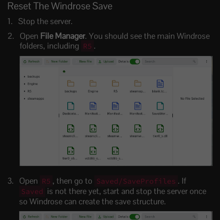
Reset The Windrose Save
Stop the server.
Open
File Manager
. You should see the main Windrose
folders, including
.
R5
Open
, then go to
. If
R5
Saved/SaveProfiles
is not there yet, start and stop the server once
Saved
so Windrose can create the save structure.