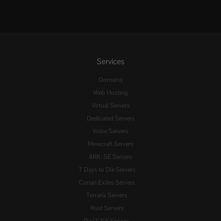
Services
Domains
Web Hosting
Virtual Servers
Dedicated Servers
Voice Servers
Minecraft Servers
ARK: SE Servers
7 Days to Die Servers
Conan Exiles Servers
Terraria Servers
Rust Servers
DayZ: SA Servers