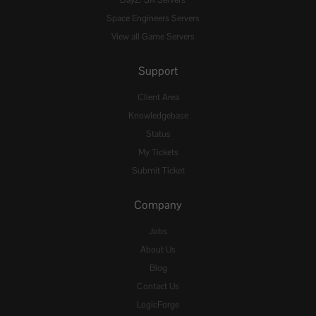
Space Engineers Servers
View all Game Servers
Support
Client Area
Knowledgebase
Status
My Tickets
Submit Ticket
Company
Jobs
About Us
Blog
Contact Us
LogicForge