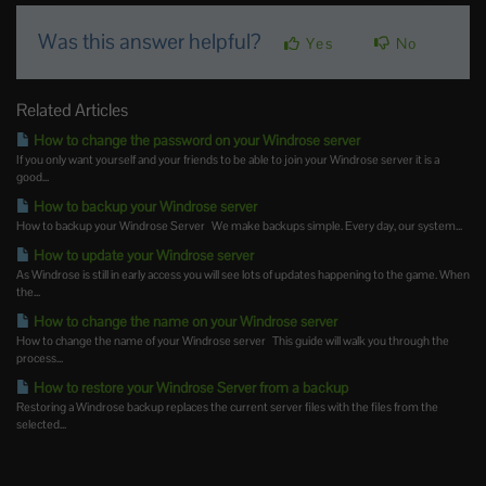
Was this answer helpful?
Yes
No
Related Articles
How to change the password on your Windrose server
If you only want yourself and your friends to be able to join your Windrose server it is a
good...
How to backup your Windrose server
How to backup your Windrose Server We make backups simple. Every day, our system...
How to update your Windrose server
As Windrose is still in early access you will see lots of updates happening to the game. When
the...
How to change the name on your Windrose server
How to change the name of your Windrose server This guide will walk you through the
process...
How to restore your Windrose Server from a backup
Restoring a Windrose backup replaces the current server files with the files from the
selected...