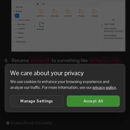
Rename
to something like
.
Default
Default.old
This is your current dedicated server save profile.
We care about your privacy
Start the server again. Windrose should create a new
save profile and load a fresh world.
Default
We use cookies to enhance your browsing experience and
analyze our traffic. For more information, see our
privacy policy
.
If you only want to load a different existing world rather
than wipe the save, edit the
World Island Id
setting in
Manage Settings
Accept All
ServerDescription.json
:
Modifying the settings of your
Windrose server
.
0 Users Found This Useful