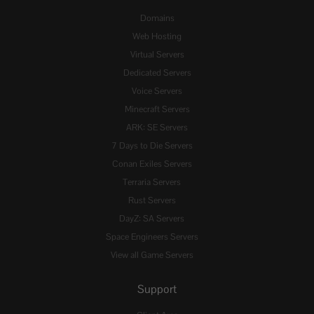
Domains
Web Hosting
Virtual Servers
Dedicated Servers
Voice Servers
Minecraft Servers
ARK: SE Servers
7 Days to Die Servers
Conan Exiles Servers
Terraria Servers
Rust Servers
DayZ: SA Servers
Space Engineers Servers
View all Game Servers
Support