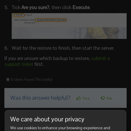
Tick
Are you sure?
, then click
Execute
.
Wait for the restore to finish, then start the server.
If you are unsure which backup to restore,
submit a
support ticket
first.
0 Users Found This Useful
Was this answer helpful?
Yes
No
Related Articles
We care about your privacy
Making yourself admin on a Rust Server
We use cookies to enhance your browsing experience and
Rust admin access lets a trusted player run server commands, moderate players,