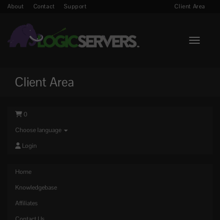
About
Contact
Support
Client Area
Toggle n
Client Area
0
Choose language
Login
Home
Knowledgebase
Affiliates
Contact Us