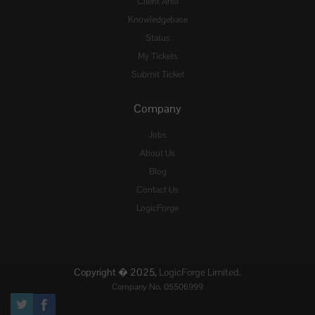
Client Area
Knowledgebase
Status
My Tickets
Submit Ticket
Company
Jobs
About Us
Blog
Contact Us
LogicForge
Copyright � 2025,
LogicForge Limited.
Company No. 05506999