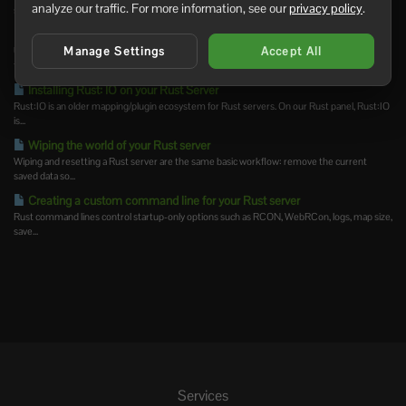
analyze our traffic. For more information, see our
privacy policy
.
save/write config...
How to join a Rust Server
Manage Settings
Accept All
Use the server address from your control panel to join your Rust server. You can search for
the...
Installing Rust: IO on your Rust Server
Rust:IO is an older mapping/plugin ecosystem for Rust servers. On our Rust panel, Rust:IO
is...
Wiping the world of your Rust server
Wiping and resetting a Rust server are the same basic workflow: remove the current
saved data so...
Creating a custom command line for your Rust server
Rust command lines control startup-only options such as RCON, WebRCon, logs, map size,
save...
Services