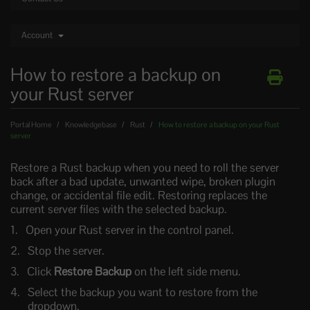
Account
How to restore a backup on
your Rust server
Portal Home
Knowledgebase
Rust
How to restore a backup on your Rust
server
Restore a Rust backup when you need to roll the server
back after a bad update, unwanted wipe, broken plugin
change, or accidental file edit. Restoring replaces the
current server files with the selected backup.
Open your Rust server in the control panel.
Stop the server.
Click
Restore Backup
on the left side menu.
Select the backup you want to restore from the
dropdown.