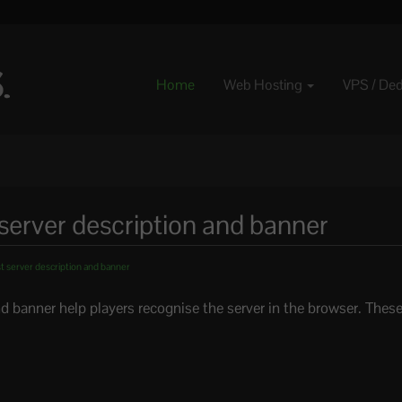
Home
Web Hosting
VPS / De
server description and banner
 server description and banner
nd banner help players recognise the server in the browser. These