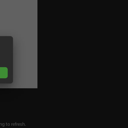
ng to refresh.