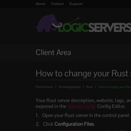
About
Contact
Support
Client Area
How to change your Rust 
Portal Home
Knowledgebase
Rust
How to change your Rust
Your Rust server description, website, tags, a
exposed in the
Config Editor.
server.cfg
Open your Rust server in the control panel.
Click
Configuration Files
.