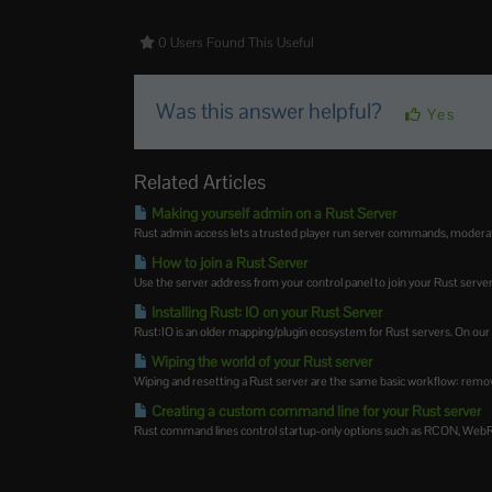
0 Users Found This Useful
Was this answer helpful?
Yes
Related Articles
Making yourself admin on a Rust Server
Rust admin access lets a trusted player run server commands, moderate 
How to join a Rust Server
Use the server address from your control panel to join your Rust server.
Installing Rust: IO on your Rust Server
Rust:IO is an older mapping/plugin ecosystem for Rust servers. On our Ru
Wiping the world of your Rust server
Wiping and resetting a Rust server are the same basic workflow: remove
Creating a custom command line for your Rust server
Rust command lines control startup-only options such as RCON, WebRCo