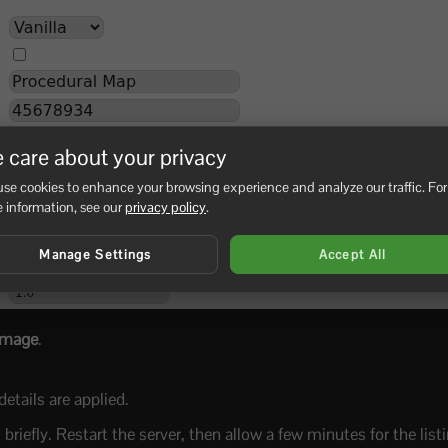
 care about your privacy
se cookies to enhance your browsing experience and analyze our traffic. For
 information, see our
privacy policy
.
Manage Settings
Accept All
Image
.
etails are applied.
riefly. Restart the server, then allow a few minutes for the listi