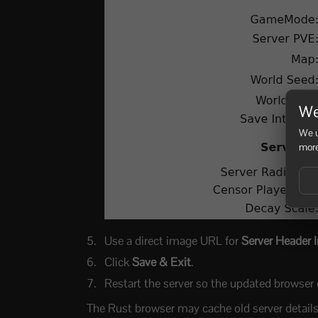
We
We u
more
Use a direct image URL for
Server Header 
Click
Save & Exit
.
Restart the server so the updated browser d
The Rust browser may cache old server details b