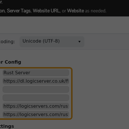
r
.
ion
,
Server Tags
,
Website URL
, or
Website
as needed.