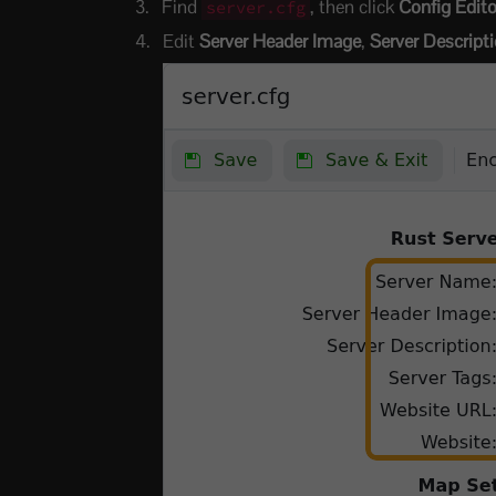
Find
, then click
Config Edito
server.cfg
Edit
Server Header Image
,
Server Descript