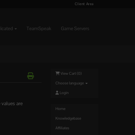
Client Area
dicated
TeamSpeak
Game Servers
View Cart (
0
)
Choose language
Login
 values are
Home
Knowledgebase
Affiliates