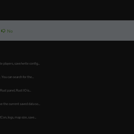
No
players, save/write config...
 You can search for the...
st panel, Rust:IO is...
 the current saved data so...
n, logs, map size, save...