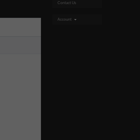
Contact Us
Account