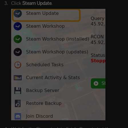
Click
Steam Update
.