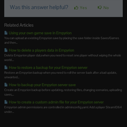
Was this answer helpful?
Yes
No
Related Articles
Using your own game save in Empyrion
You can upload an existing Empyrion save by placing the save folder inside Saves/Games
and then...
How to delete a players data in Empyrion
Delete Empyrion player data when you need to reset one player without wiping the whole
world....
How to restore a backup for your Empyrion server
Restore an Empyrion backup when you need to roll the server back after a bad update,
unwanted...
How to backup your Empyrion server save
Create an Empyrion backup before updating, restoring files, changing scenarios, uploading
saves,...
How to create a custom admin file for your Empyrion server
Empyrion admin permissions are controlled in adminconfig.yaml. Add a player SteamID64
under...