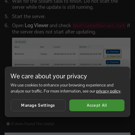
Wait for the Steam task to finish. Do not start the
server while the update is still running.
Start the server.
Open
Log Viewer
and check
if
DedicatedServer.txt
the server does not start after updating.
We care about your privacy
We use cookies to enhance your browsing experience and
If you use Workshop scenarios such as Reforged Eden,
analyze our traffic. For more information, see our
privacy policy
.
check the scenario page after major updates. Scenario
authors may require a matching scenario update, a new
Manage Settings
Accept All
save, or a config change after an Empyrion update.
0 Users Found This Useful