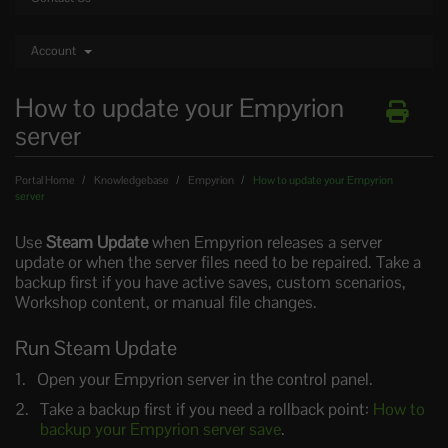
Account
How to update your Empyrion
server
Portal Home
Knowledgebase
Empyrion
How to update your Empyrion
server
Use
Steam Update
when Empyrion releases a server
update or when the server files need to be repaired. Take a
backup first if you have active saves, custom scenarios,
Workshop content, or manual file changes.
Run Steam Update
Open your Empyrion server in the control panel.
Take a backup first if you need a rollback point:
How to
backup your Empyrion server save
.