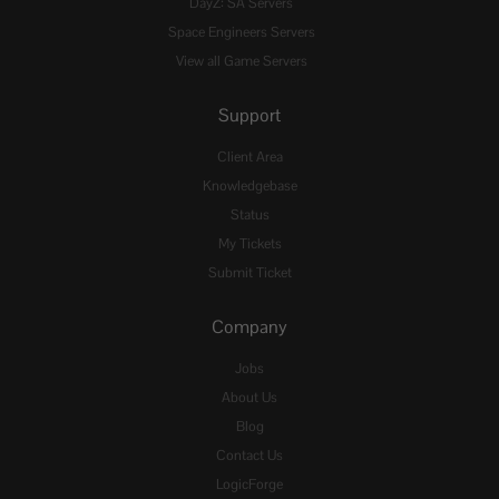
DayZ: SA Servers
Space Engineers Servers
View all Game Servers
Support
Client Area
Knowledgebase
Status
My Tickets
Submit Ticket
Company
Jobs
About Us
Blog
Contact Us
LogicForge