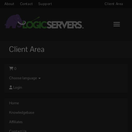
About
Contact
Support
Client Area
Toggle n
Client Area
0
Choose language
Login
Home
Knowledgebase
Affiliates
Contact Us