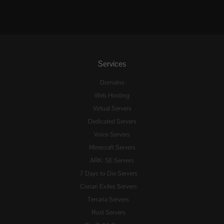
Services
Domains
Web Hosting
Virtual Servers
Dedicated Servers
Voice Servers
Minecraft Servers
ARK: SE Servers
7 Days to Die Servers
Conan Exiles Servers
Terraria Servers
Rust Servers