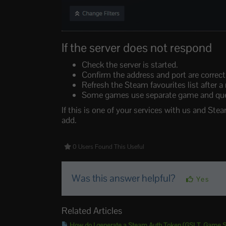
If the server does not respond
Check the server is started.
Confirm the address and port are correct
Refresh the Steam favourites list after a
Some games use separate game and query 
If this is one of your services with us and Stea
add.
0 Users Found This Useful
Was this answer helpful?
Yes
Related Articles
How do I generate a Steam Auth Token (GSLT, Game Se