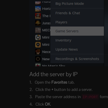
Add the server by IP
Open the
Favorites
tab.
Click the
+
button to add a server.
Paste the server address in
form
IP:PORT
Click
OK
.