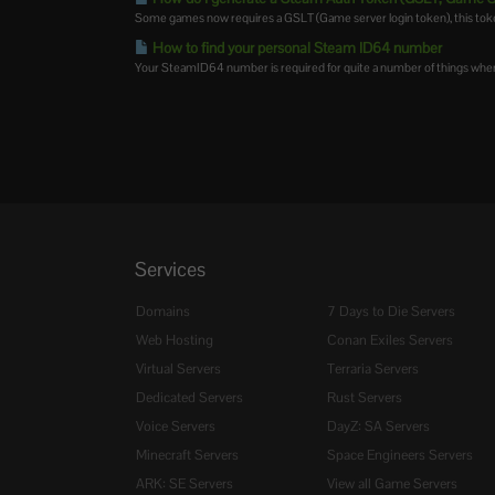
Some games now requires a GSLT (Game server login token), this token 
How to find your personal Steam ID64 number
Your SteamID64 number is required for quite a number of things when 
Services
Domains
7 Days to Die Servers
Web Hosting
Conan Exiles Servers
Virtual Servers
Terraria Servers
Dedicated Servers
Rust Servers
Voice Servers
DayZ: SA Servers
Minecraft Servers
Space Engineers Servers
ARK: SE Servers
View all Game Servers