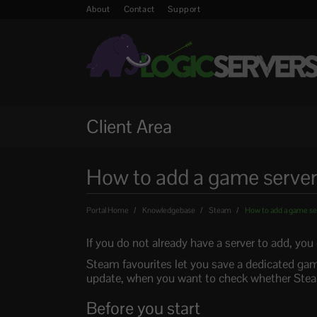
About
Contact
Support
Client Area
How to add a game server
Portal Home
Knowledgebase
Steam
How to add a game ser
If you do not already have a server to add, yo
Steam favourites let you save a dedicated gam
update, when you want to check whether Steam
Before you start