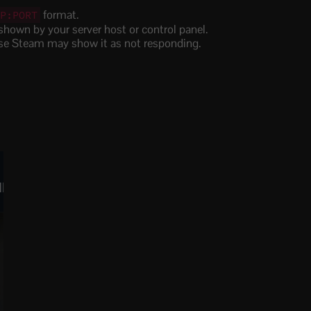
format.
IP:PORT
hown by your server host or control panel.
wise Steam may show it as not responding.