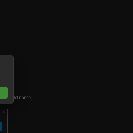
p or world name,