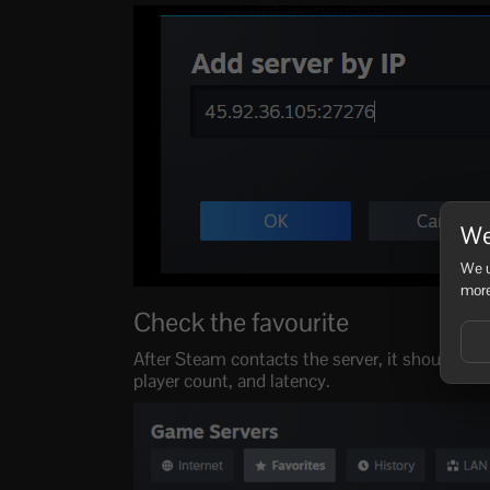
We
We u
more
Check the favourite
After Steam contacts the server, it should ap
player count, and latency.