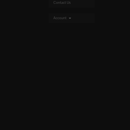
Contact Us
Account