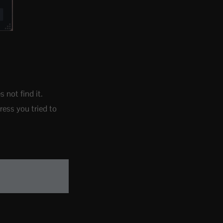
not find it.
ress you tried to