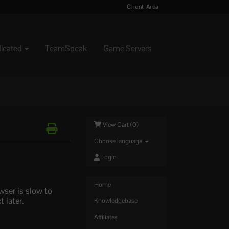
Client Area
dicated
TeamSpeak
Game Servers
View Cart (
0
)
Choose language
Login
Home
wser is slow to
 later.
Knowledgebase
Affiliates