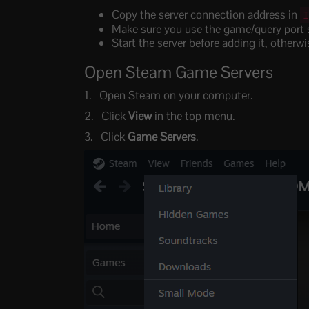
Copy the server connection address in
Make sure you use the game/query port s
Start the server before adding it, other
Open Steam Game Servers
Open Steam on your computer.
Click
View
in the top menu.
Click
Game Servers
.