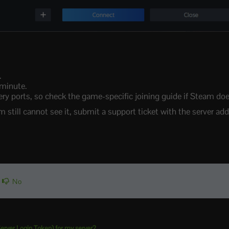
.
 minute.
ports, so check the game-specific joining guide if Steam does 
m still cannot see it, submit a support ticket with the server add
No
rver Login Token) for my server?