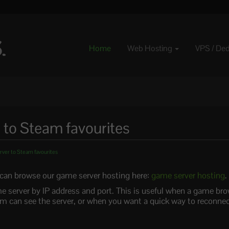
Home
Web Hosting
VPS / De
 to Steam favourites
ver to Steam favourites
u can browse our game server hosting here:
game server hosting
.
e server by IP address and port. This is useful when a game bro
 can see the server, or when you want a quick way to reconnect