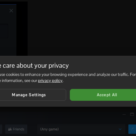
 care about your privacy
se cookies to enhance your browsing experience and analyze our traffic. For
 information, see our
privacy policy
.
Manage Settings
Accept All
pear in the favourites list with the game name, server name, ma