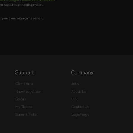
is used to authenticate your...
you're running a game server,...
Support
Company
Client Area
Jobs
Knowledgebase
About Us
Status
Blog
My Tickets
Contact Us
Submit Ticket
LogicForge