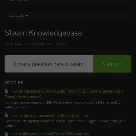
Account
Steam Knowledgebase
Portal Home
Knowledgebase
Steam
Articles
How do I generate a Steam Auth Token (GSLT, Game Server Login
Token) for my server?
Some games now requires a GSLT (Game server login token), this token is used to
authenticate your...
How to add a game server to Steam favourites
If you do not already have a server to add, you can browse our game server hosting here:
game...
How to find your personal Steam ID64 number