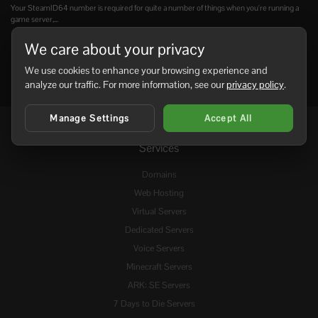
Your SteamID64 number is required for quite a number of things when you're running a
game server,...
We care about your privacy
We use cookies to enhance your browsing experience and
analyze our traffic. For more information, see our
privacy policy
.
Manage Settings
Accept All
Services
Domains
Web Hosting
Virtual Servers
Dedicated Servers
Voice Servers
Minecraft Servers
ARK: SE Servers
7 Days to Die Servers