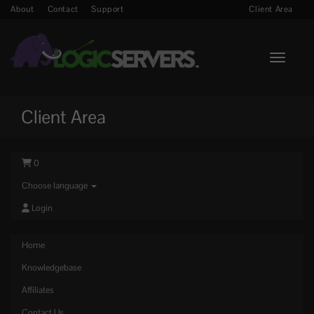
About
Contact
Support
Client Area
Toggle n
Client Area
0
Choose language
Login
Home
Knowledgebase
Affiliates
Contact Us