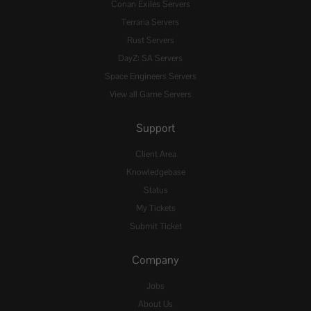
Conan Exiles Servers
Terraria Servers
Rust Servers
DayZ: SA Servers
Space Engineers Servers
View all Game Servers
Support
Client Area
Knowledgebase
Status
My Tickets
Submit Ticket
Company
Jobs
About Us