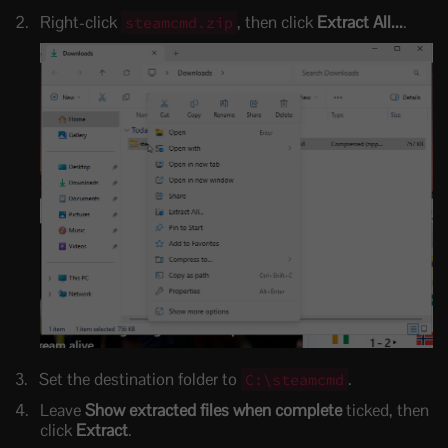
Right-click
, then click
Extract All...
.
steamcmd.zip
Set the destination folder to
.
C:\steamcmd
Leave
Show extracted files when complete
ticked, then
click
Extract
.