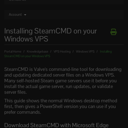
Account
Installing SteamCMD on your
Windows VPS
Portal Home
Knowledgebase
VPS Hosting
Windows VPS
Installing
SteamCMD on your Windows VPS
SteamCMD is Valve's command-line tool for downloading
and updating dedicated server files on a Windows VPS.
Many self-hosted Steam game servers use it before you
install the actual game server, run updates, or validate
server files.
This guide shows the normal Windows desktop method
first, then gives a PowerShell version you can use if you
prefer commands.
Download SteamCMD with Microsoft Edge