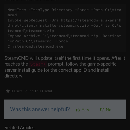
New-Item -ItemType Directory -Force -Path C:\stea
mcmd

Invoke-WebRequest -Uri https://steamcdn-a.akamaih
d.net/client/installer/steamcmd.zip -OutFile C:\s
teamcmd\steamcmd.zip

Expand-Archive C:\steamcmd\steamcmd.zip -Destinat
ionPath C:\steamcmd -Force

C:\steamcmd\steamcmd.exe
SteamCMD will update itself the first time it opens. After it
reaches the
prompt, follow the game-specific
Steam>
server install guide for the correct app ID and install
directory.
0 Users Found This Useful
Was this answer helpful?
Yes
No
Related Articles