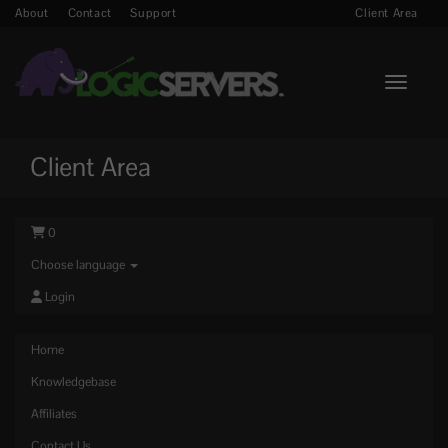
About
Contact
Support
Client Area
Toggle n
Client Area
0
Choose language
Login
Home
Knowledgebase
Affiliates
Contact Us