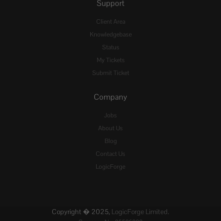
Support
Client Area
Knowledgebase
Status
My Tickets
Submit Ticket
Company
Jobs
About Us
Blog
Contact Us
LogicForge
Copyright � 2025,
LogicForge Limited.