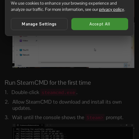
We use cookies to enhance your browsing experience and
analyze our traffic. For more information, see our
privacy policy
.
Manage Settings
Accept All
Run SteamCMD for the first time
Double-click
.
steamcmd.exe
Allow SteamCMD to download and install its own
updates.
Wait until the console shows the
prompt.
Steam>