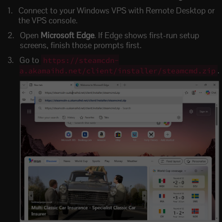
Connect to your Windows VPS with Remote Desktop or
the VPS console.
Open
Microsoft Edge
. If Edge shows first-run setup
screens, finish those prompts first.
Go to
https://steamcdn-
.
a.akamaihd.net/client/installer/steamcmd.zip