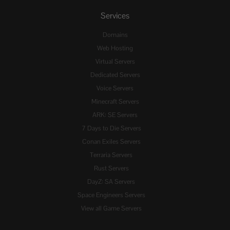
Services
Domains
Web Hosting
Virtual Servers
Dedicated Servers
Voice Servers
Minecraft Servers
ARK: SE Servers
7 Days to Die Servers
Conan Exiles Servers
Terraria Servers
Rust Servers
DayZ: SA Servers
Space Engineers Servers
View all Game Servers