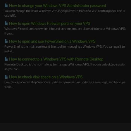
How to change your Windows VPS Administrator password
You can change the main Windows VPS login password from the VPS control panel. This is
useful if...
How to open Windows Firewall ports on your VPS
Windows Firewall controls which inbound connections are allowed into your Windows VPS.
If you...
How to open and use PowerShell on a Windows VPS
PowerShell is the main command-line tool for managing a Windows VPS. You can use it to
install...
How to connect to a Windows VPS with Remote Desktop
Remote Desktop is the normal way to manage a Windows VPS. It opens a desktop session
so you can...
How to check disk space on a Windows VPS
Low disk space can stop Windows updates, game server updates, saves, logs, and backups
from...