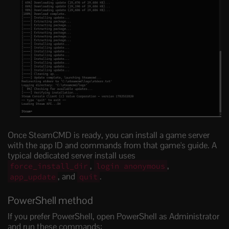
Once SteamCMD is ready, you can install a game server
with the app ID and commands from that game's guide. A
typical dedicated server install uses
,
,
force_install_dir
login anonymous
, and
.
app_update
quit
PowerShell method
If you prefer PowerShell, open PowerShell as Administrator
and run these commands: