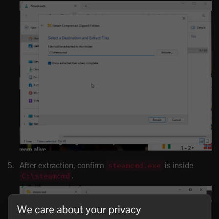
After extraction, confirm
is inside
steamcmd.exe
.
C:\steamcmd
We care about your privacy