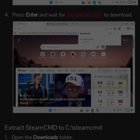
Press
Enter
and wait for
to download.
steamcmd.zip
Extract SteamCMD to C:\steamcmd
Open the
Downloads
folder.