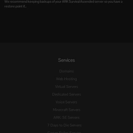
We recommend keeping backups of your ARK Survival Ascended server so you have a
restore point if...
Services
Domains
Web Hosting
Virtual Servers
Dedicated Servers
Voice Servers
Minecraft Servers
ARK: SE Servers
7 Days to Die Servers