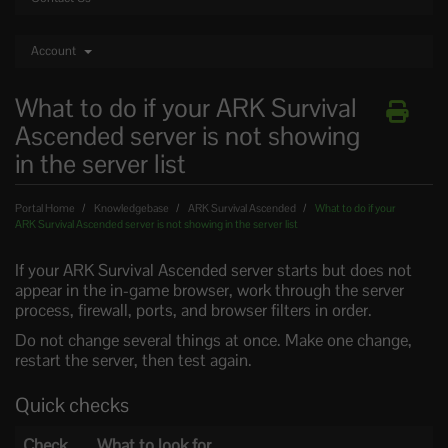
Account
What to do if your ARK Survival
Ascended server is not showing
in the server list
Portal Home
Knowledgebase
ARK Survival Ascended
What to do if your
ARK Survival Ascended server is not showing in the server list
If your ARK Survival Ascended server starts but does not
appear in the in-game browser, work through the server
process, firewall, ports, and browser filters in order.
Do not change several things at once. Make one change,
restart the server, then test again.
Quick checks
Check
What to look for