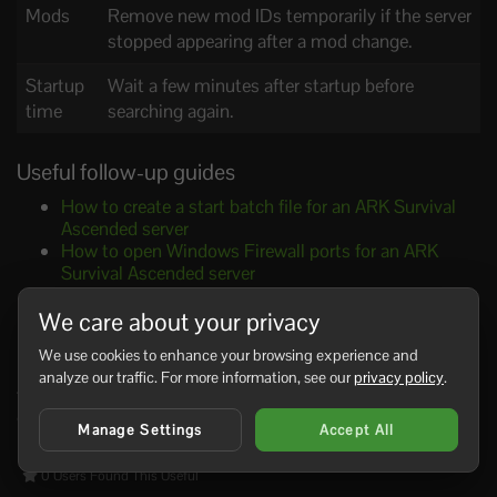
Mods
Remove new mod IDs temporarily if the server
stopped appearing after a mod change.
Startup
Wait a few minutes after startup before
time
searching again.
Useful follow-up guides
How to create a start batch file for an ARK Survival
Ascended server
How to open Windows Firewall ports for an ARK
Survival Ascended server
How to change your ARK Survival Ascended server
name and passwords
We care about your privacy
How to join your ARK Survival Ascended server
We use cookies to enhance your browsing experience and
If the server still does not show after these checks, copy
analyze our traffic. For more information, see our
privacy policy
.
the latest startup log lines and include your start batch file
contents when you ask for help.
Manage Settings
Accept All
0 Users Found This Useful