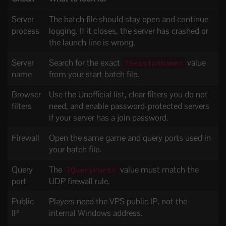
Server
The batch file should stay open and continue
process
logging. If it closes, the server has crashed or
the launch line is wrong.
Server
Search for the exact
value
?SessionName=
name
from your start batch file.
Browser
Use the Unofficial list, clear filters you do not
filters
need, and enable password-protected servers
if your server has a join password.
Firewall
Open the same game and query ports used in
your batch file.
Query
The
value must match the
?QueryPort=
port
UDP firewall rule.
Public
Players need the VPS public IP, not the
IP
internal Windows address.