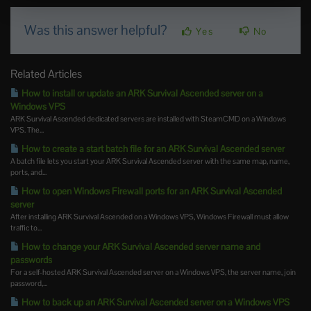
Was this answer helpful?
Yes
No
Related Articles
How to install or update an ARK Survival Ascended server on a
Windows VPS
ARK Survival Ascended dedicated servers are installed with SteamCMD on a Windows
VPS. The...
How to create a start batch file for an ARK Survival Ascended server
A batch file lets you start your ARK Survival Ascended server with the same map, name,
ports, and...
How to open Windows Firewall ports for an ARK Survival Ascended
server
After installing ARK Survival Ascended on a Windows VPS, Windows Firewall must allow
traffic to...
How to change your ARK Survival Ascended server name and
passwords
For a self-hosted ARK Survival Ascended server on a Windows VPS, the server name, join
password,...
How to back up an ARK Survival Ascended server on a Windows VPS