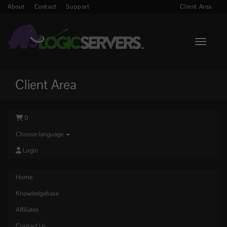
About
Contact
Support
Client Area
Toggle n
Client Area
0
Choose language
Login
Home
Knowledgebase
Affiliates
Contact Us