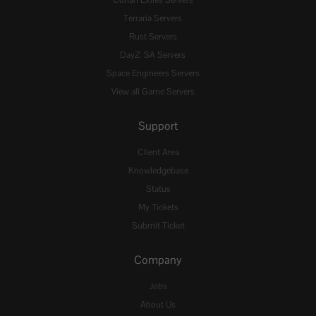
Conan Exiles Servers
Terraria Servers
Rust Servers
DayZ: SA Servers
Space Engineers Servers
View all Game Servers
Support
Client Area
Knowledgebase
Status
My Tickets
Submit Ticket
Company
Jobs
About Us