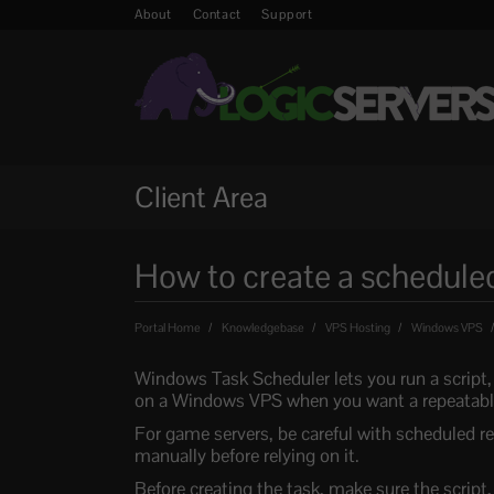
About
Contact
Support
Client Area
How to create a schedule
Portal Home
Knowledgebase
VPS Hosting
Windows VPS
Windows Task Scheduler lets you run a script, 
on a Windows VPS when you want a repeatable
For game servers, be careful with scheduled res
manually before relying on it.
Before creating the task, make sure the script