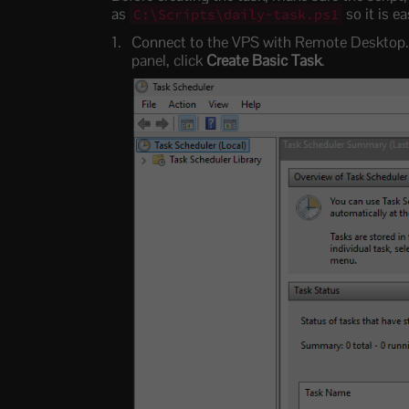
as
so it is ea
C:\Scripts\daily-task.ps1
Connect to the VPS with Remote Desktop. 
panel, click
Create Basic Task
.