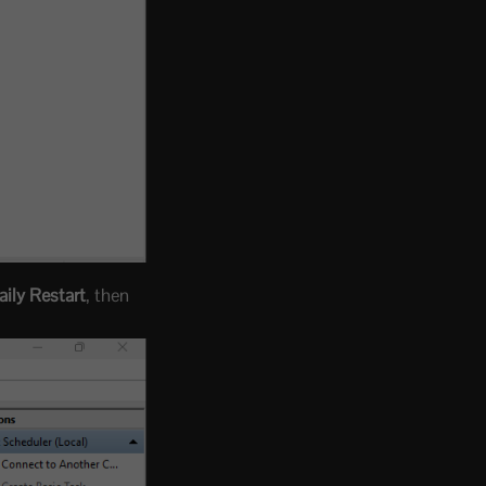
ily Restart
, then