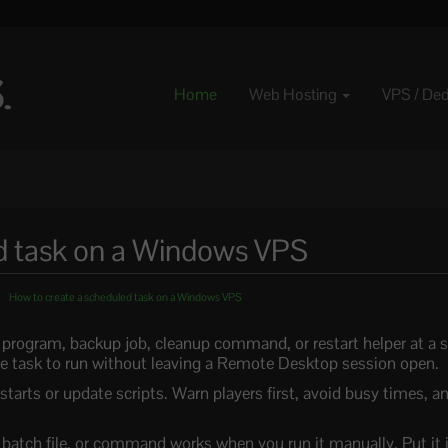
Home
Web Hosting
VPS / De
d task on a Windows VPS
How to create a scheduled task on a Windows VPS
program, backup job, cleanup command, or restart helper at a set
 task to run without leaving a Remote Desktop session open.
tarts or update scripts. Warn players first, avoid busy times, an
, batch file, or command works when you run it manually. Put it 