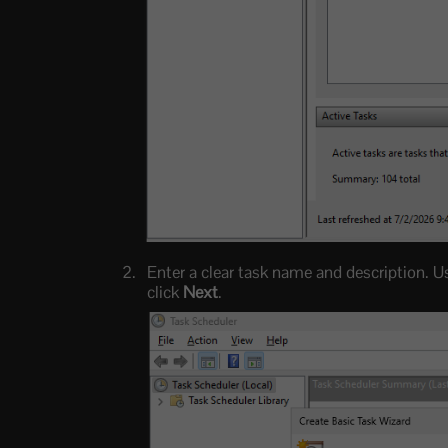
Enter a clear task name and description. 
click
Next
.