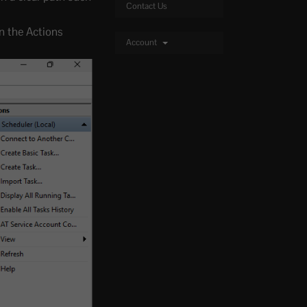
Contact Us
In the Actions
Account