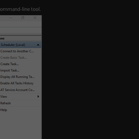
r command-line tool.