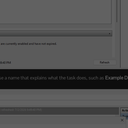
Use a name that explains what the task does, such as
Example Da