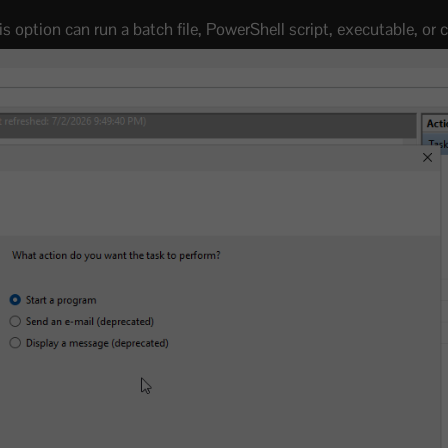
his option can run a batch file, PowerShell script, executable, o