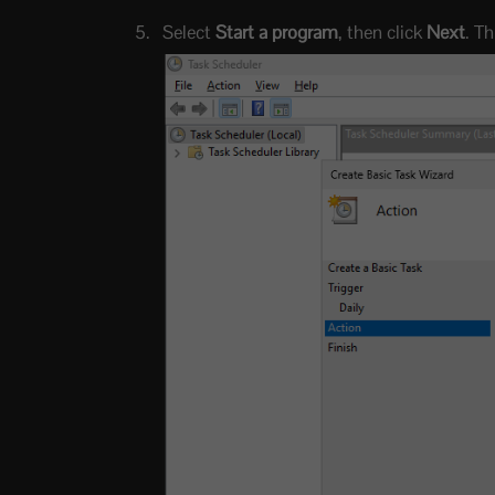
Select
Start a program
, then click
Next
. T