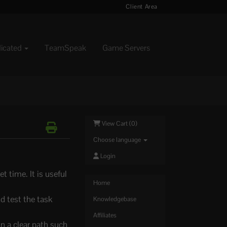
Client Area
dicated
TeamSpeak
Game Servers
View Cart (
0
)
Choose language
Login
 time. It is useful
Home
d test the task
Knowledgebase
Affiliates
in a clear path such