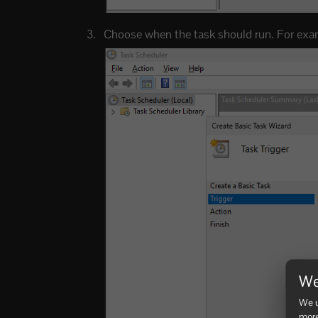
Choose when the task should run. For exa
We
We u
more