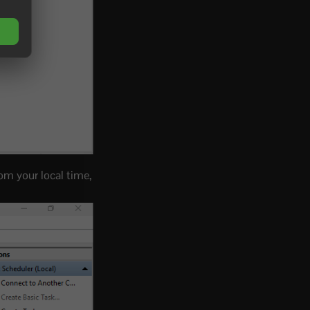
rom your local time,