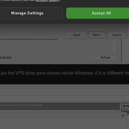
Manage Settings
Accept All
 Use the VPS time zone shown inside Windows if it is different f