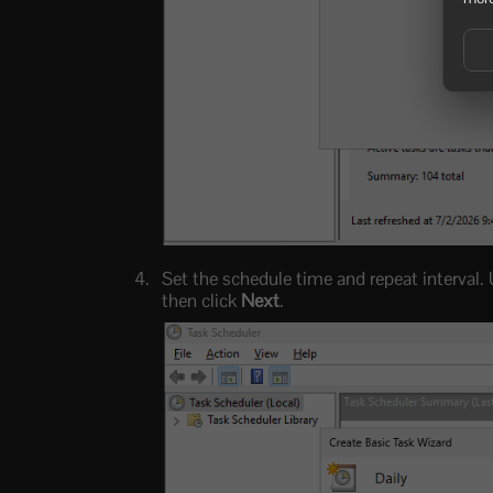
Set the schedule time and repeat interval.
then click
Next
.