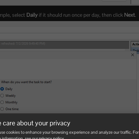
mple, select
Daily
if it should run once per day, then click
Next
.
 care about your privacy
se cookies to enhance your browsing experience and analyze our traffic. For
 information, see our
privacy policy
.