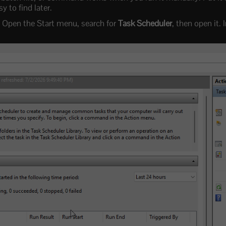
sy to find later.
Open the Start menu, search for
Task Scheduler
, then open it. 