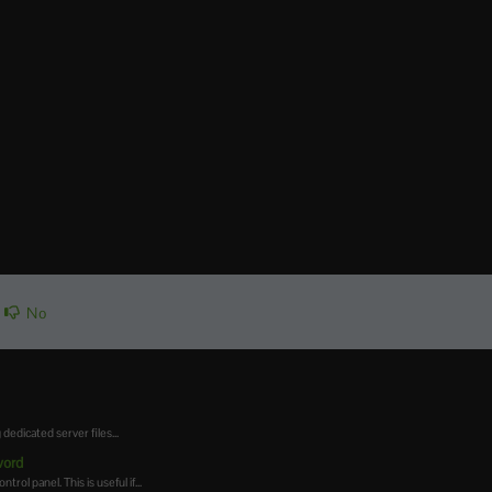
No
dicated server files...
word
l panel. This is useful if...