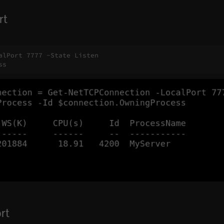
rt
lPort 7777 -State Listen

ss
rt