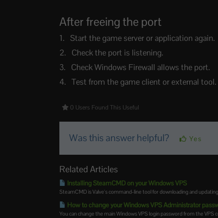
After freeing the port
Start the game server or application again.
Check the port is listening.
Check Windows Firewall allows the port.
Test from the game client or external tool.
0 Users Found This Useful
Was this answer helpful?
Yes
Related Articles
Installing SteamCMD on your Windows VPS
SteamCMD is Valve's command-line tool for downloading and updating de
How to change your Windows VPS Administrator pass
You can change the main Windows VPS login password from the VPS contro