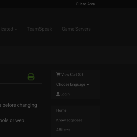
Client Area
dicated
TeamSpeak
Game Servers
View Cart (
0
)
Choose language
Login
ss before changing
Home
tools or web
Knowledgebase
Affiliates