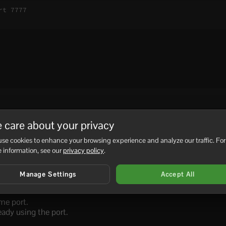
t 7777

f the process belongs to another game server, database, Window
 care about your privacy
service.
se cookies to enhance your browsing experience and analyze our traffic. For
 information, see our
privacy policy
.
Manage Settings
Accept All
 still running.
me port.
eady using the port.