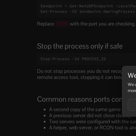
$endpoint = Get-NetUDPEndpoint -LocalPor
Get-Process -Id $endpoint.OwningProcess
Replace
with the port you are checking.
7777
Stop the process only if safe
Stop-Process -Id PROCESS_ID
Do not stop processes you do not recognise. I
We
remote access tool, stopping it can break that 
We u
more
Common reasons ports conflict
A second copy of the same game server is
A previous server did not close cleanly.
Two servers were configured with the sa
A helper, web server, or RCON tool is alr