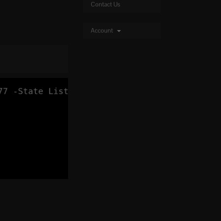
Contact Us
Account