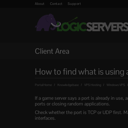
About
Contact
Support
Client Area
How to find what is using
Portal Home
Knowledgebase
VPS Hosting
Windows VPS
If a game server says a port is already in use,
ports or closing random applications.
Check whether the port is TCP or UDP first. M
interfaces.