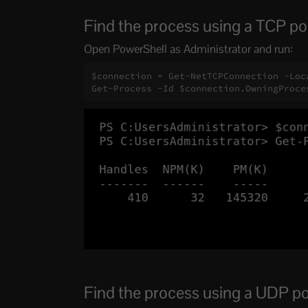
Find the process using a TCP po
Open PowerShell as Administrator and run:
$connection = Get-NetTCPConnection -Loca
Get-Process -Id $connection.OwningProce
Find the process using a UDP po