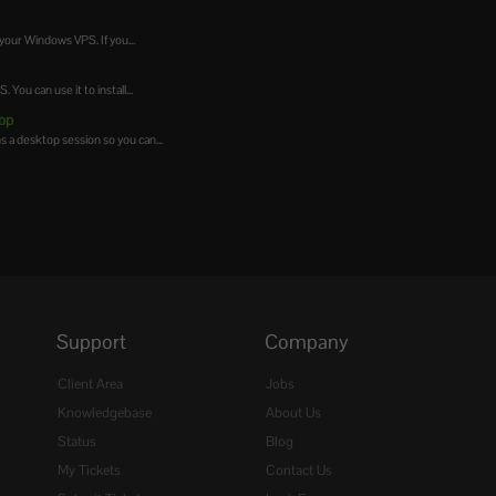
your Windows VPS. If you...
ou can use it to install...
op
a desktop session so you can...
Support
Company
Client Area
Jobs
Knowledgebase
About Us
Status
Blog
My Tickets
Contact Us