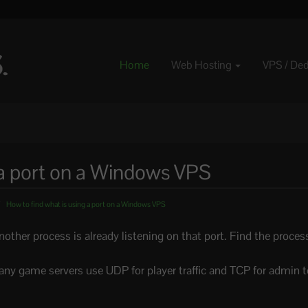
Home
Web Hosting
VPS / De
 a port on a Windows VPS
How to find what is using a port on a Windows VPS
 another process is already listening on that port. Find the proce
any game servers use UDP for player traffic and TCP for admin 