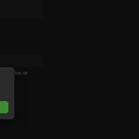
s service, or