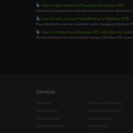
How to open Windows Firewall ports on your VPS
Windows Firewall controls which inbound connections are allowed into 
How to open and use PowerShell on a Windows VPS
PowerShell is the main command-line tool for managing a Windows VPS. Y
How to connect to a Windows VPS with Remote Deskt
Remote Desktop is the normal way to manage a Windows VPS. It opens 
Services
Domains
7 Days to Die Servers
Web Hosting
Conan Exiles Servers
Virtual Servers
Terraria Servers
Dedicated Servers
Rust Servers