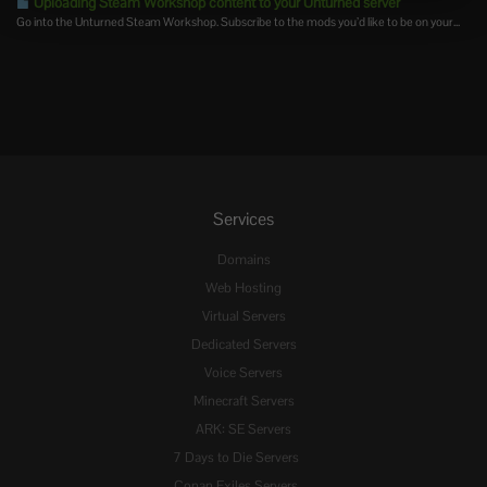
Uploading Steam Workshop content to your Unturned server
Go into the Unturned Steam Workshop. Subscribe to the mods you’d like to be on your...
Services
Domains
Web Hosting
Virtual Servers
Dedicated Servers
Voice Servers
Minecraft Servers
ARK: SE Servers
7 Days to Die Servers
Conan Exiles Servers