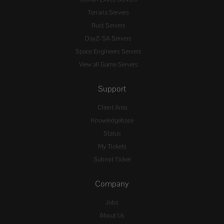
Terraria Servers
Rust Servers
DayZ: SA Servers
Space Engineers Servers
View all Game Servers
Support
Client Area
Knowledgebase
Status
My Tickets
Submit Ticket
Company
Jobs
About Us