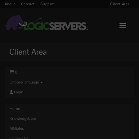
About
Contact
Support
Client Area
Toggle n
Client Area
0
Choose language
Login
Home
Knowledgebase
Affiliates
Contact Us