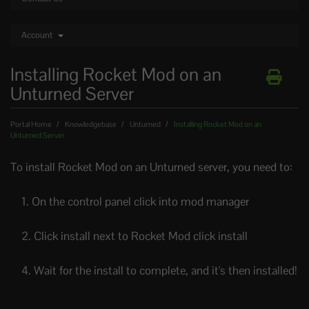
Account
Installing Rocket Mod on an
Unturned Server
Portal Home
Knowledgebase
Unturned
Installing Rocket Mod on an
Unturned Server
To install Rocket Mod on an Unturned server, you need to:
1. On the control panel click into mod manager
2. Click install next to Rocket Mod click install
4. Wait for the install to complete, and it's then installed!