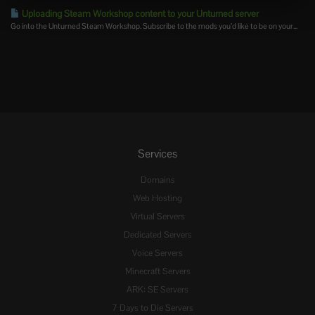
Uploading Steam Workshop content to your Unturned server
Go into the Unturned Steam Workshop. Subscribe to the mods you’d like to be on your...
Services
Domains
Web Hosting
Virtual Servers
Dedicated Servers
Voice Servers
Minecraft Servers
ARK: SE Servers
7 Days to Die Servers