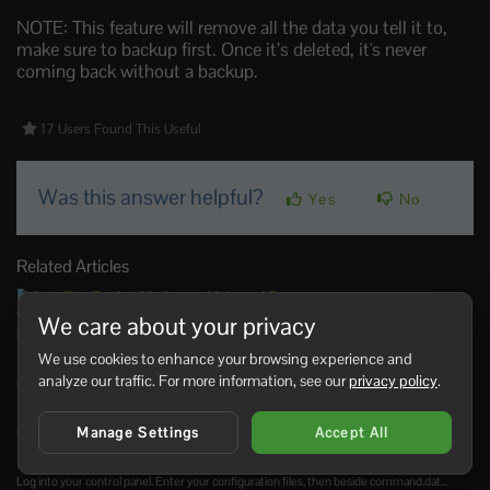
NOTE: This feature will remove all the data you tell it to,
make sure to backup first. Once it’s deleted, it's never
coming back without a backup.
17 Users Found This Useful
Was this answer helpful?
Yes
No
Related Articles
Installing Rocket Mod on an Unturned Server
To install Rocket Mod on an Unturned server, you need to: 1. On the control panel click
We care about your privacy
into...
We use cookies to enhance your browsing experience and
How to update Rocket for Unturned
analyze our traffic. For more information, see our
privacy policy
.
Login to your control panel. Enter ‘Updates’. Click install next to the rocket mod....
How to uninstall rocket mod
Manage Settings
Accept All
Log into your control panel. Enter your mod manager Click uninstall next to rocket...
How to make yourself an admin for Unturned
Log into your control panel. Enter your configuration files, then beside command.dat...