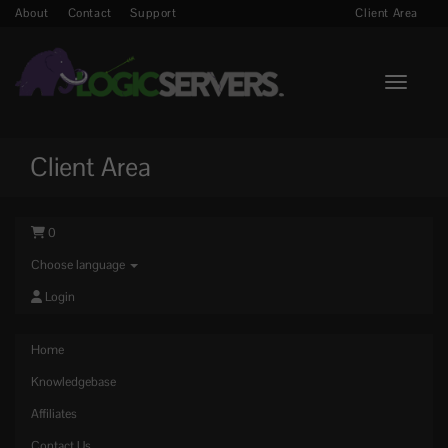
About
Contact
Support
Client Area
Toggle n
Client Area
0
Choose language
Login
Home
Knowledgebase
Affiliates
Contact Us