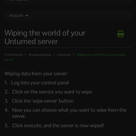
Account
Wiping the world of your
Unturned server
Portal Home
Knowledgebase
Unturned
Wiping the world of your Unturned
server
Wiping data from your server:
Log into your control panel
Click on the service you want to wipe
Click the ‘wipe server’ button
Now you can choose what you want to wipe from the
server.
Click execute, and the server is now wiped!