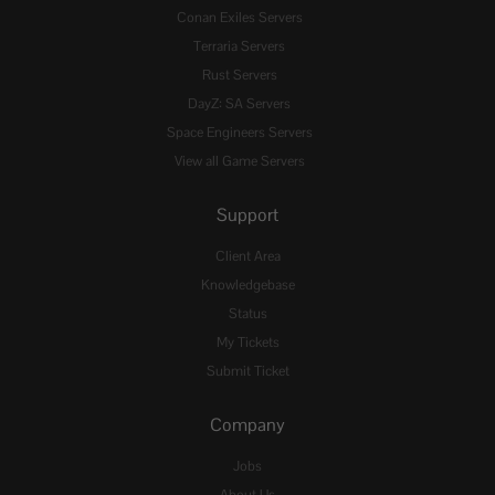
Conan Exiles Servers
Terraria Servers
Rust Servers
DayZ: SA Servers
Space Engineers Servers
View all Game Servers
Support
Client Area
Knowledgebase
Status
My Tickets
Submit Ticket
Company
Jobs
About Us