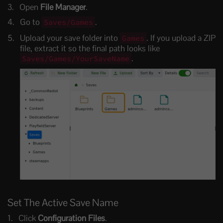
Open
File Manager
.
Go to
.
Saves/Games
Upload your save folder into
. If you upload a ZIP
Games
file, extract it so the final path looks like
.
Saves/Games/YourSaveName
Set The Active Save Name
Click
Configuration Files
.