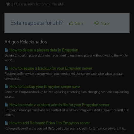
21 Os usuários acharam isso útil
Esta resposta foi útil?
Sim
Não
Artigos Relacionados
How to delete a players data in Empyrion
Delete Empyrion player data when you need to reset one player without wiping the whole
world....
How to restore a backup for your Empyrion server
Restore an Empyrion backup when you need to roll the server back after a bad update,
unwanted...
How to backup your Empyrion server save
Create an Empyrion backup before updating, restoring files, changing scenarios, uploading
saves,...
How to create a custom admin file for your Empyrion server
Empyrion admin permissions are controlled in adminconfig.yaml. Add a player SteamID64
under...
How to add Reforged Eden II to Empyrion server
Reforged Eden II is the current Reforged Eden scenario path for Empyrion servers. It is...