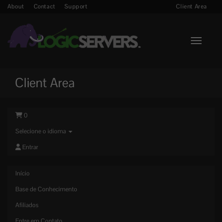
About
Contact
Support
Client Area
Toggle n
Client Area
0
Selecione o idioma
Entrar
Início
Base de Conhecimento
Afiliados
Entre em Contato