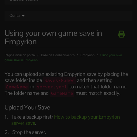
Conta
Using your own game save in
Empyrion
Página inicial do portal
Base de Conhecimento
Empyrion
Using your own
game save in Empyrion
You can upload an existing Empyrion save by placing the
save folder inside
and then setting
Saves/Games
in
to match that folder name.
GameName
server.yaml
The folder name and
must match exactly.
GameName
Upload Your Save
Take a backup first:
How to backup your Empyrion
server save
.
Stop the server.