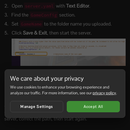
Open
with
Text Editor
.
server.yaml
Find the
section.
GameConfig
Set
to the folder name you uploaded.
GameName
Click
Save & Exit
, then start the server.
We care about your privacy
GameConfig:

  GameName: YourSaveName

We use cookies to enhance your browsing experience and
  Mode: Survival
analyze our traffic. For more information, see our
privacy policy
.
If the server creates a new empty world, the uploaded
folder name and
do not match, or the save
Manage Settings
Accept All
GameName
folder was uploaded inside an extra nested folder. Stop the
server, correct the path, then start again.