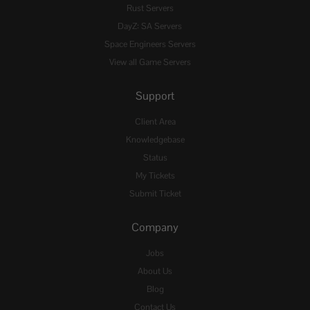
Rust Servers
DayZ: SA Servers
Space Engineers Servers
View all Game Servers
Support
Client Area
Knowledgebase
Status
My Tickets
Submit Ticket
Company
Jobs
About Us
Blog
Contact Us