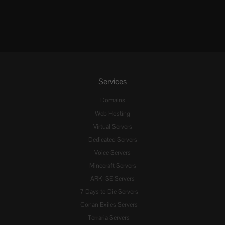
Services
Domains
Web Hosting
Virtual Servers
Dedicated Servers
Voice Servers
Minecraft Servers
ARK: SE Servers
7 Days to Die Servers
Conan Exiles Servers
Terraria Servers