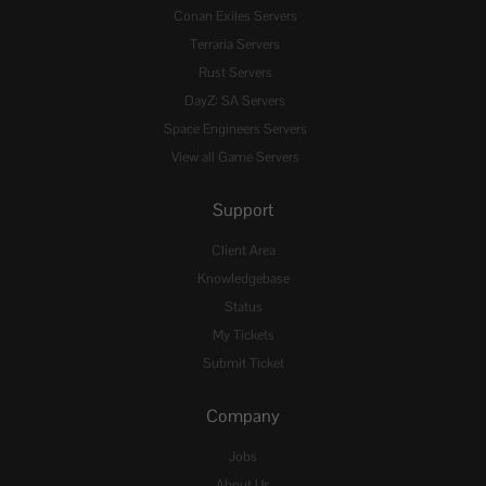
Conan Exiles Servers
Terraria Servers
Rust Servers
DayZ: SA Servers
Space Engineers Servers
View all Game Servers
Support
Client Area
Knowledgebase
Status
My Tickets
Submit Ticket
Company
Jobs
About Us