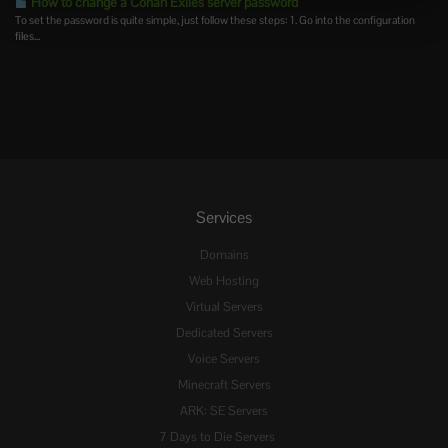
How to change a Conan Exiles server password
To set the password is quite simple, just follow these steps: 1. Go into the configuration
files...
Services
Domains
Web Hosting
Virtual Servers
Dedicated Servers
Voice Servers
Minecraft Servers
ARK: SE Servers
7 Days to Die Servers