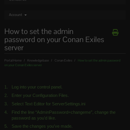
Account
How to set the admin
password on your Conan Exiles
server
Portal Home
Knowledgebase
Conan Exiles
How to set the admin password
on your Conan Exiles server
Log into your control panel.
Enter your Configuration Files.
Select Text Editor for ServerSettings.ini
Find the line “AdminPassword=changeme”, change the 
password as you’d like.
Save the changes you’ve made.