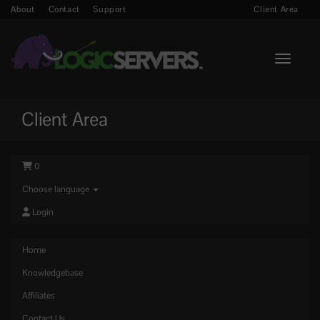
About
Contact
Support
Client Area
Toggle n
Client Area
0
Choose language
Login
Home
Knowledgebase
Affiliates
Contact Us