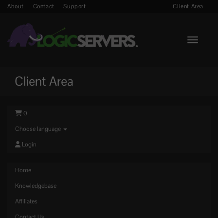
About
Contact
Support
Client Area
Toggle n
Client Area
0
Choose language
Login
Home
Knowledgebase
Affiliates
Contact Us