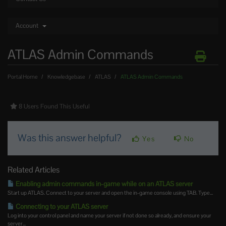
Account
ATLAS Admin Commands
Portal Home
Knowledgebase
ATLAS
ATLAS Admin Commands
8 Users Found This Useful
Was this answer helpful?
Yes
No
Related Articles
Enabling admin commands in-game while on an ATLAS server
Start up ATLAS. Connect to your server and open the in-game console using TAB. Type...
Connecting to your ATLAS server
Log into your control panel and name your server if not done so already, and ensure your
server...