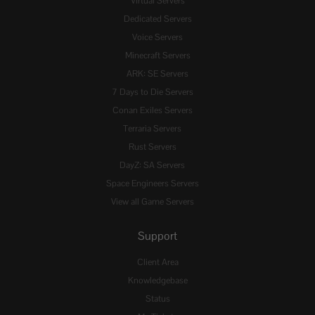
Virtual Servers
Dedicated Servers
Voice Servers
Minecraft Servers
ARK: SE Servers
7 Days to Die Servers
Conan Exiles Servers
Terraria Servers
Rust Servers
DayZ: SA Servers
Space Engineers Servers
View all Game Servers
Support
Client Area
Knowledgebase
Status