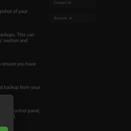
Contact Us
apshot of your
Account
backups. This can
s' section and
to ensure you have
red backup from your
n our control panel,
 needed.