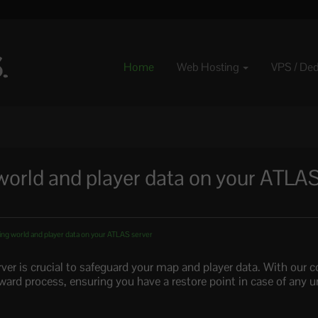
Home
Web Hosting
VPS / De
world and player data on your ATLA
ing world and player data on your ATLAS server
er is crucial to safeguard your map and player data. With our co
rward process, ensuring you have a restore point in case of any 