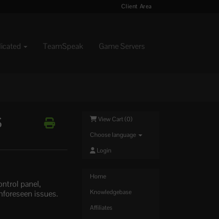
Client Area
dicated
TeamSpeak
Game Servers
S
View Cart (
0
)
Choose language
Login
Home
ntrol panel,
unforeseen issues.
Knowledgebase
Affiliates