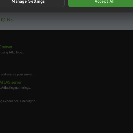
Manage Settings
Accept All
No
 server
using TAB. Type...
 and ensure your server...
 ATLAS server
Adjusting gathering,...
r
g experience. One way to...