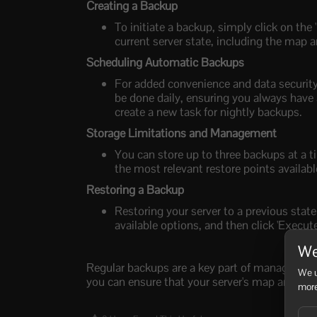
Creating a Backup
To initiate a backup, simply click on the 
current server state, including the map a
Scheduling Automatic Backups
For added convenience and data security
be done daily, ensuring you always have 
create a new task for nightly backups.
Storage Limitations and Management
You can store up to three backups at a t
the most relevant restore points availabl
Restoring a Backup
Restoring your server to a previous state
available options, and then click 'Execute
We
Regular backups are a key part of managing you
We u
you can ensure that your server's map and play
more