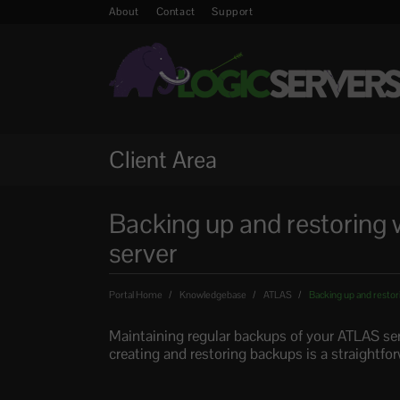
About
Contact
Support
Client Area
Backing up and restoring 
server
Portal Home
Knowledgebase
ATLAS
Backing up and restor
Maintaining regular backups of your ATLAS serv
creating and restoring backups is a straightfo