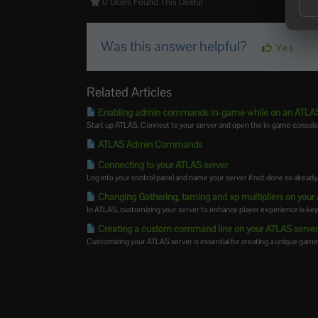
0 Users Found This Useful
Was this answer helpful?
Yes
Related Articles
Enabling admin commands in-game while on an ATLAS
Start up ATLAS. Connect to your server and open the in-game console 
ATLAS Admin Commands
Connecting to your ATLAS server
Log into your control panel and name your server if not done so already,
Changing Gathering, taming and xp multipliers on your
In ATLAS, customizing your server to enhance player experience is key. 
Creating a custom command line on your ATLAS serve
Customizing your ATLAS server is essential for creating a unique gamin