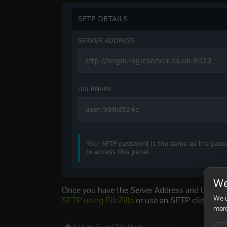
We
Once you have the Server Address and Username
We u
SFTP using FileZilla
or use an SFTP client of 
more