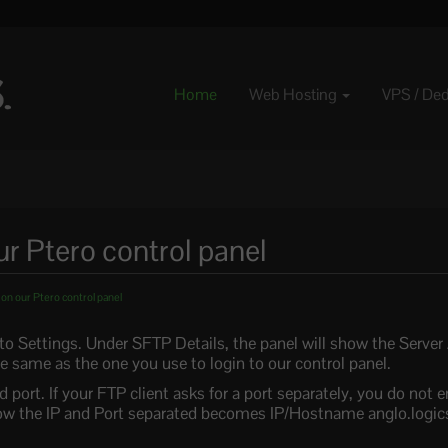
Home
Web Hosting
VPS / De
r Ptero control panel
n our Ptero control panel
 to Settings. Under SFTP Details, the panel will show the Serve
 same as the one you use to login to our control panel.
ort. If your FTP client asks for a port separately, you do not ent
below the IP and Port separated becomes IP/Hostname anglo.logic