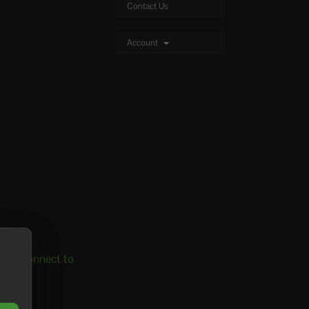
Contact Us
Account
 to connect to