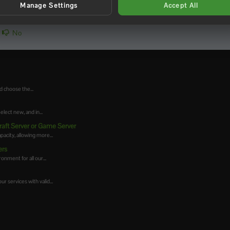
Manage Settings
Accept All
No
d choose the...
ect new, and in...
raft Server or Game Server
acity, allowing more...
ers
onment for all our...
r services with valid...