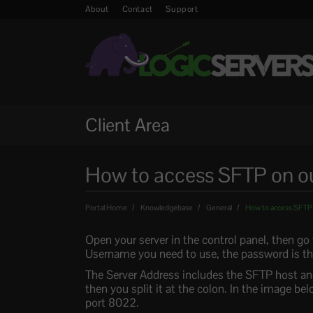
About
Contact
Support
Client Area
How to access SFTP on ou
Portal Home
Knowledgebase
General
How to access SFTP o
Open your server in the control panel, then go
Username you need to use, the password is the
The Server Address includes the SFTP host and p
then you split it at the colon. In the image 
port 8022.