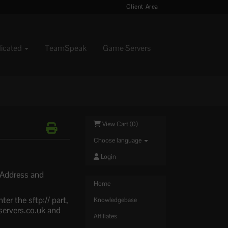
Client Area
dicated
TeamSpeak
Game Servers
View Cart (
0
)
Choose language
Login
r Address and
Home
er the sftp:// part,
Knowledgebase
servers.co.uk and
Affiliates