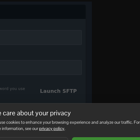
 care about your privacy
, you can then follow this guide to connect with FileZilla:
How
se cookies to enhance your browsing experience and analyze our traffic. For
your choice.
 information, see our
privacy policy
.