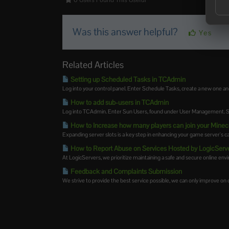
0 Users Found This Useful
Was this answer helpful?
Yes
Related Articles
Setting up Scheduled Tasks in TCAdmin
Log into your control panel. Enter Schedule Tasks, create a new one an
How to add sub-users in TCAdmin
Log into TCAdmin. Enter Sun Users, found under User Management. Sel
How to Increase how many players can join your Minec
Expanding server slots is a key step in enhancing your game server's cap
How to Report Abuse on Services Hosted by LogicServ
At LogicServers, we prioritize maintaining a safe and secure online envir
Feedback and Complaints Submission
We strive to provide the best service possible, we can only improve on ou