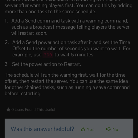
server after warning players first. You can do this by adding
more than one task to the same schedule.
Add a Send command task with a warning command,
such as a broadcast message telling players the server
will restart soon.
Add a Send power action task after it and set the Time
Offset to the number of seconds you want to wait. For
example, use
to wait 5 minutes.
300
Set the power action to Restart.
The schedule will run the warning first, wait for the time
offset, then restart the server. You can use the same idea
for other chained tasks, such as running a save command
before restarting.
0 Users Found This Useful
Was this answer helpful?
Yes
No