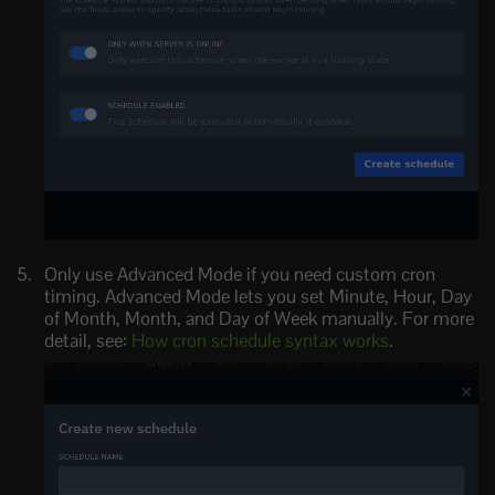
Only use Advanced Mode if you need custom cron
timing. Advanced Mode lets you set Minute, Hour, Day
of Month, Month, and Day of Week manually. For more
detail, see:
How cron schedule syntax works
.