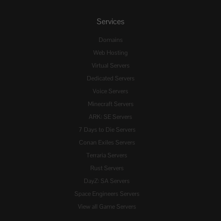
Services
Domains
Web Hosting
Virtual Servers
Dedicated Servers
Voice Servers
Minecraft Servers
ARK: SE Servers
7 Days to Die Servers
Conan Exiles Servers
Terraria Servers
Rust Servers
DayZ: SA Servers
Space Engineers Servers
View all Game Servers