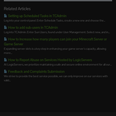
Related Articles
Setting up Scheduled Tasks in TCAdmin
Log into your control panel. Enter Schedule Tasks, create a new one and choose the...
How to add sub-users in TCAdmin
Log into TCAdmin. Enter Sun Users, found under User Management. Select new, and in...
How to Increase how many players can join your Minecraft Server or
Game Server
Expanding server slots is a key step in enhancing your game server's capacity, allowing
more...
How to Report Abuse on Services Hosted by LogicServers
At LogicServers, we prioritize maintaining a safe and secure online environment for all our...
Feedback and Complaints Submission
We strive to provide the best service possible, we can only improve on our services with
valid...