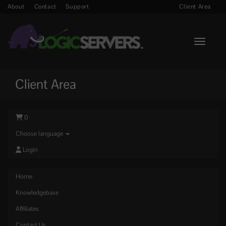
About
Contact
Support
Client Area
Toggle n
Client Area
0
Choose language
Login
Home
Knowledgebase
Affiliates
Contact Us