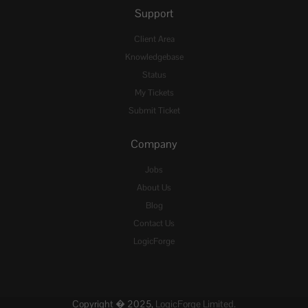
Support
Client Area
Knowledgebase
Status
My Tickets
Submit Ticket
Company
Jobs
About Us
Blog
Contact Us
LogicForge
Copyright � 2025,
LogicForge Limited.