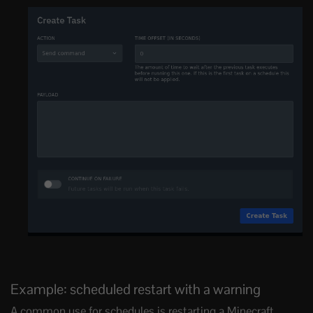
Example: scheduled restart with a warning
A common use for schedules is restarting a Minecraft