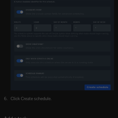
Click Create schedule.