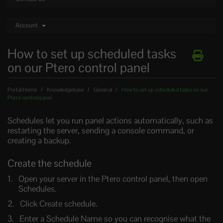
Account
How to set up scheduled tasks
on our Ptero control panel
Portal Home
Knowledgebase
General
How to set up scheduled tasks on our
Ptero control panel
Schedules let you run panel actions automatically, such as
restarting the server, sending a console command, or
creating a backup.
Create the schedule
Open your server in the Ptero control panel, then open
Schedules.
Click Create schedule.
Enter a Schedule Name so you can recognise what the