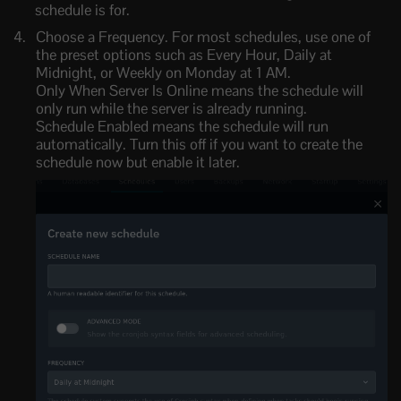
schedule is for.
Choose a Frequency. For most schedules, use one of
the preset options such as Every Hour, Daily at
Midnight, or Weekly on Monday at 1 AM.
Only When Server Is Online means the schedule will
only run while the server is already running.
Schedule Enabled means the schedule will run
automatically. Turn this off if you want to create the
schedule now but enable it later.