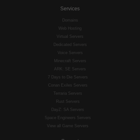
Services
Domains
Web Hosting
Virtual Servers
Dedicated Servers
Voice Servers
Minecraft Servers
ARK: SE Servers
7 Days to Die Servers
Conan Exiles Servers
Terraria Servers
Rust Servers
DayZ: SA Servers
Space Engineers Servers
View all Game Servers