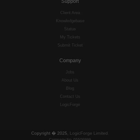
Support
Client Area
Knowledgebase
Status
My Tickets
Submit Ticket
Company
Jobs
About Us
Blog
Contact Us
LogicForge
Copyright � 2025,
LogicForge Limited.
Company No. 05506999