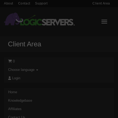
About
Contact
Support
Client Area
Toggle n
Client Area
0
Choose language
Login
Home
Knowledgebase
Affiliates
Contact Us