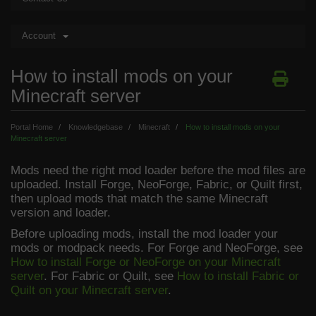
Account
How to install mods on your
Minecraft server
Portal Home
Knowledgebase
Minecraft
How to install mods on your
Minecraft server
Mods need the right mod loader before the mod files are
uploaded. Install Forge, NeoForge, Fabric, or Quilt first,
then upload mods that match the same Minecraft
version and loader.
Before uploading mods, install the mod loader your
mods or modpack needs. For Forge and NeoForge, see
How to install Forge or NeoForge on your Minecraft
server
. For Fabric or Quilt, see
How to install Fabric or
Quilt on your Minecraft server
.