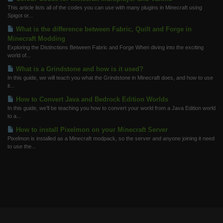
This article lists all of the codes you can use with many plugins in Minecraft using
Spigot or...
What is the difference between Fabric, Quilt and Forge in
Minecraft Modding
Exploring the Distinctions Between Fabric and Forge When diving into the exciting
world of...
What is a Grindstone and how is it used?
In this guide, we will teach you what the Grindstone in Minecraft does, and how to use
it...
How to Convert Java and Bedrock Edition Worlds
In this guide, we’ll be teaching you how to convert your world from a Java Edition world
to a...
How to install Pixelmon on your Minecraft Server
Pixelmon is installed as a Minecraft modpack, so the server and anyone joining it need
to use the...