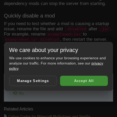
dependency mods can stop the server from starting.
Quickly disable a mod
If you need to test whether a mod is causing a startup
issue, rename the file and add
after
.
.disabled
.jar
For example, rename
to
examplemod.jar
, then restart the server.
examplemod.jar.disabled
This keeps the file on the server but stops it loading as
We care about your privacy
a normal mod jar.
We use cookies to enhance your browsing experience and
analyze our traffic. For more information, see our
privacy
0 Users Found This Useful
policy
.
Manage Settings
Accept All
Was this answer helpful?
Yes
No
Related Articles
Colour Codes for Minecraft Multiplayer and Vanilla