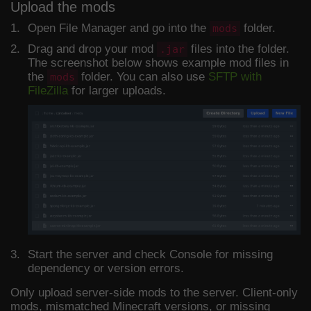
Upload the mods
Open File Manager and go into the
folder.
mods
Drag and drop your mod
files into the folder.
.jar
The screenshot below shows example mod files in
the
folder. You can also use
SFTP with
mods
FileZilla
for larger uploads.
Start the server and check Console for missing
dependency or version errors.
Only upload server-side mods to the server. Client-only
mods, mismatched Minecraft versions, or missing