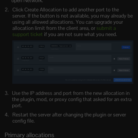
open Network.
Click Create Allocation to add another port to the
server. If the button is not available, you may already be
using all allowed allocations. You can upgrade your
allocation limit from the client area, or
submit a
support ticket
if you are not sure what you need.
Use the IP address and port from the new allocation in
the plugin, mod, or proxy config that asked for an extra
port.
Restart the server after changing the plugin or server
config file.
Primary allocations