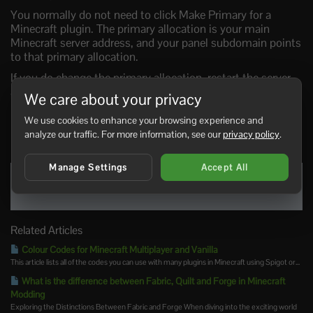
You normally do not need to click Make Primary for a
Minecraft plugin. The primary allocation is your main
Minecraft server address, and your panel subdomain points
to that primary allocation.
If you do change the primary allocation, restart the server
afterwards. To change the subdomain itself, use this guide:
We care about your privacy
Creating a custom subdomain on the Ptero panel
.
We use cookies to enhance your browsing experience and
analyze our traffic. For more information, see our
privacy policy
.
0 Users Found This Useful
Manage Settings
Accept All
Was this answer helpful?
Yes
No
Related Articles
Colour Codes for Minecraft Multiplayer and Vanilla
This article lists all of the codes you can use with many plugins in Minecraft using Spigot or...
What is the difference between Fabric, Quilt and Forge in Minecraft
Modding
Exploring the Distinctions Between Fabric and Forge When diving into the exciting world