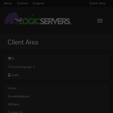
About
Contact
Support
Client Area
Toggle n
Client Area
0
Choose language
Login
Home
Knowledgebase
Affiliates
Contact Us