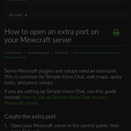
Account
How to open an extra port on
your Minecraft server
Portal Home
Knowledgebase
Minecraft
How to open an extra port on your
Minecraft server
Some Minecraft plugins and setups need an extra port.
This is common for Simple Voice Chat, web maps, query
tools, and proxy setups.
If you are setting up Simple Voice Chat, use this guide
instead:
How to set up Simple Voice Chat on your
Minecraft server
.
Create the extra port
Open your Minecraft server in the control panel, then