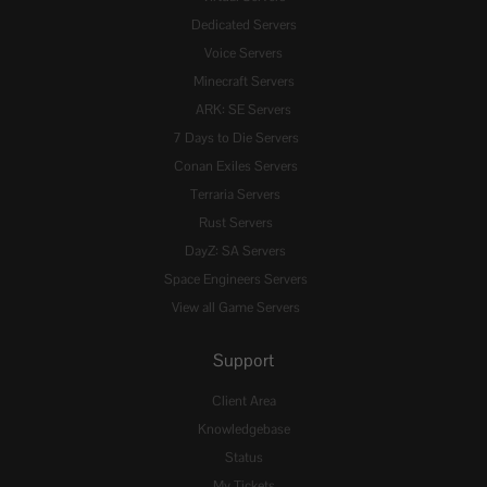
Dedicated Servers
Voice Servers
Minecraft Servers
ARK: SE Servers
7 Days to Die Servers
Conan Exiles Servers
Terraria Servers
Rust Servers
DayZ: SA Servers
Space Engineers Servers
View all Game Servers
Support
Client Area
Knowledgebase
Status
My Tickets