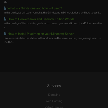
of...
What is a Grindstone and how is it used?
In this guide, we will teach you what the Grindstone in Minecraft does, and how to use it...
How to Convert Java and Bedrock Edition Worlds
In this guide, we’ll be teaching you how to convert your world from a Java Edition world to
a...
How to install Pixelmon on your Minecraft Server
Pixelmon is installed as a Minecraft modpack, so the server and anyone joining it need to
use the...
Services
Domains
Web Hosting
Virtual Servers