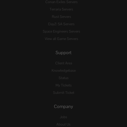
Conan Exiles Servers
Terraria Servers
Rust Servers
DayZ: SA Servers
Space Engineers Servers
View all Game Servers
Support
Client Area
Knowledgebase
Status
My Tickets
Submit Ticket
Company
Jobs
About Us