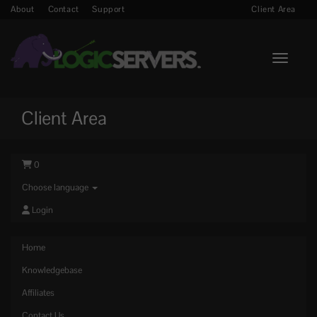
About
Contact
Support
Client Area
Toggle n
Client Area
0
Choose language
Login
Home
Knowledgebase
Affiliates
Contact Us