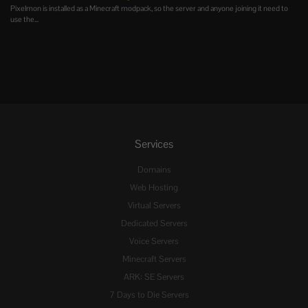
Pixelmon is installed as a Minecraft modpack, so the server and anyone joining it need to
use the...
Services
Domains
Web Hosting
Virtual Servers
Dedicated Servers
Voice Servers
Minecraft Servers
ARK: SE Servers
7 Days to Die Servers