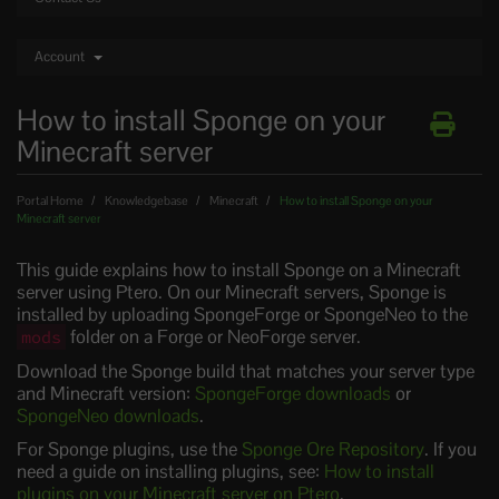
Account
How to install Sponge on your
Minecraft server
Portal Home
Knowledgebase
Minecraft
How to install Sponge on your
Minecraft server
This guide explains how to install Sponge on a Minecraft
server using Ptero. On our Minecraft servers, Sponge is
installed by uploading SpongeForge or SpongeNeo to the
folder on a Forge or NeoForge server.
mods
Download the Sponge build that matches your server type
and Minecraft version:
SpongeForge downloads
or
SpongeNeo downloads
.
For Sponge plugins, use the
Sponge Ore Repository
. If you
need a guide on installing plugins, see:
How to install
plugins on your Minecraft server on Ptero
.