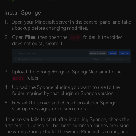
Install Sponge
Open your Minecraft server in the control panel and take
a backup before changing mod files.
Open
Files
, then open the
folder. If the folder
mods
does not exist, create it.
Upload the SpongeForge or SpongeNeo jar into the
folder.
mods
Upload the Sponge plugins you want to use to the
folder required by that plugin or Sponge version.
Restart the server and check Console for Sponge
startup messages or version errors.
If the server fails to start after installing Sponge, check the
first error in Console. The most common causes are using
the wrong Sponge build, the wrong Minecraft version, or a