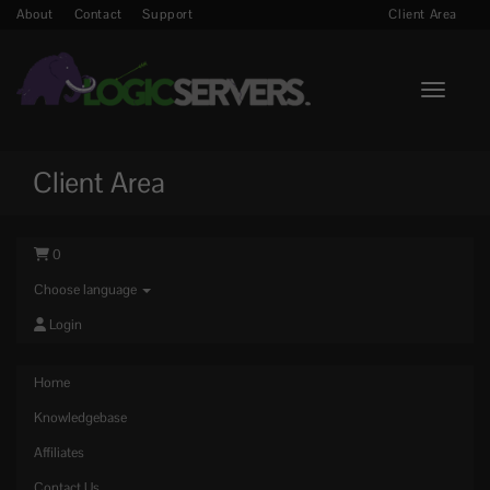
About
Contact
Support
Client Area
Toggle n
Client Area
0
Choose language
Login
Home
Knowledgebase
Affiliates
Contact Us