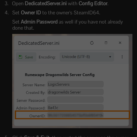
Open
DedicatedServer.ini
with
Config Editor
.
Set
Owner ID
to the owner's SteamID64.
Set
Admin Password
as well if you have not already
done that.