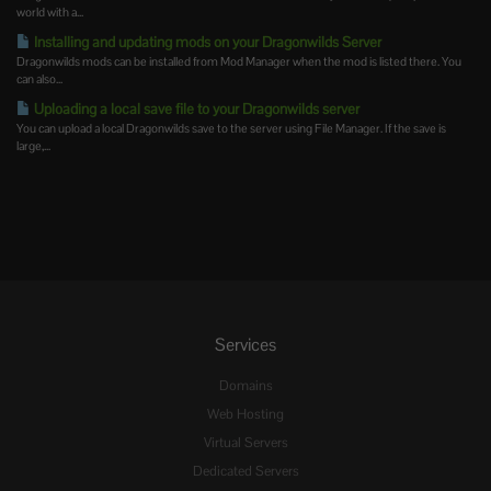
world with a...
Installing and updating mods on your Dragonwilds Server
Dragonwilds mods can be installed from Mod Manager when the mod is listed there. You
can also...
Uploading a local save file to your Dragonwilds server
You can upload a local Dragonwilds save to the server using File Manager. If the save is
large,...
Services
Domains
Web Hosting
Virtual Servers
Dedicated Servers