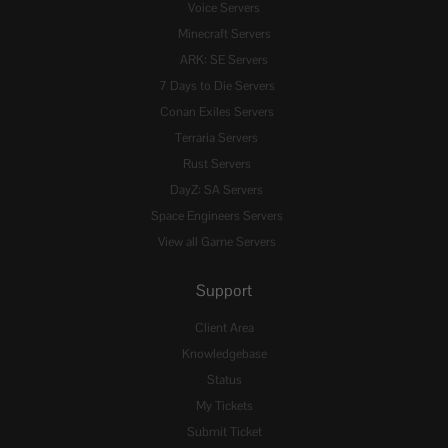
Voice Servers
Minecraft Servers
ARK: SE Servers
7 Days to Die Servers
Conan Exiles Servers
Terraria Servers
Rust Servers
DayZ: SA Servers
Space Engineers Servers
View all Game Servers
Support
Client Area
Knowledgebase
Status
My Tickets
Submit Ticket