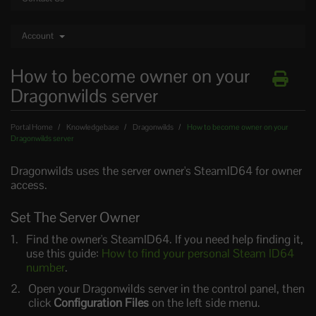
Account
How to become owner on your
Dragonwilds server
Portal Home
Knowledgebase
Dragonwilds
How to become owner on your
Dragonwilds server
Dragonwilds uses the server owner's SteamID64 for owner
access.
Set The Server Owner
Find the owner's SteamID64. If you need help finding it,
use this guide:
How to find your personal Steam ID64
number
.
Open your Dragonwilds server in the control panel, then
click
Configuration Files
on the left side menu.