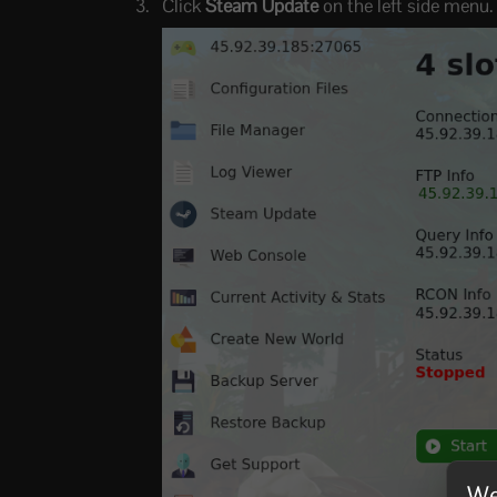
Click
Steam Update
on the left side menu.
We