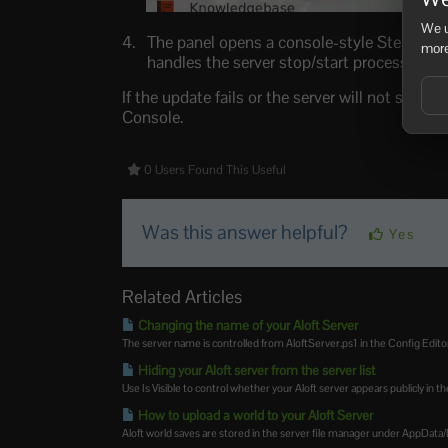
We u
The panel opens a console-style Steam upd
more
handles the server stop/start process itself
If the update fails or the server will not start a
Console.
0 Users Found This Useful
Was this answer helpful?
Yes
Related Articles
Changing the name of your Aloft Server
The server name is controlled from AloftServer.ps1 in the Config Editor
Hiding your Aloft server from the server list
Use Is Visible to control whether your Aloft server appears publicly in the
How to upload a world to your Aloft Server
Aloft world saves are stored in the server file manager under AppData/