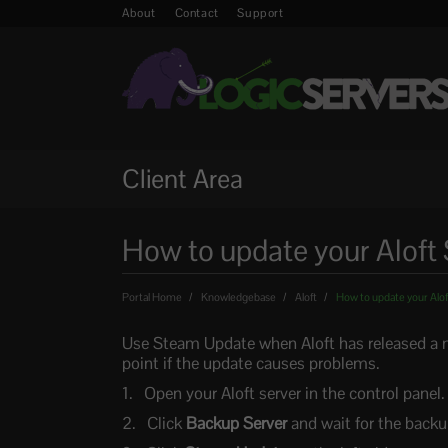
About
Contact
Support
Client Area
How to update your Aloft 
Portal Home
Knowledgebase
Aloft
How to update your Alof
Use Steam Update when Aloft has released a n
point if the update causes problems.
Open your Aloft server in the control panel.
Click
Backup Server
and wait for the backup