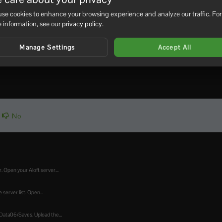
se cookies to enhance your browsing experience and analyze our traffic. For
ate window. Leave it open until the update process finishes. 
 information, see our
privacy policy
.
.
fter updating,
submit a support ticket
and include the last lines
Manage Settings
Accept All
No
. Open your Aloft server...
 server list. Open...
Data06/Saves. Upload the...