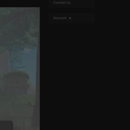
Contact Us
Account