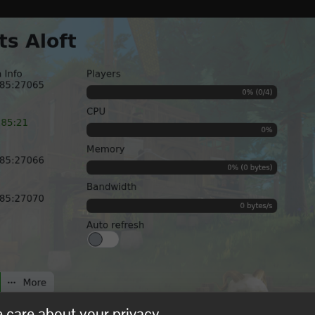
 care about your privacy