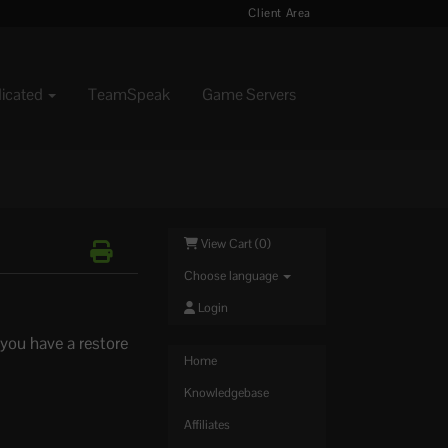
Client Area
dicated
TeamSpeak
Game Servers
View Cart (
0
)
Choose language
Login
you have a restore
Home
Knowledgebase
Affiliates