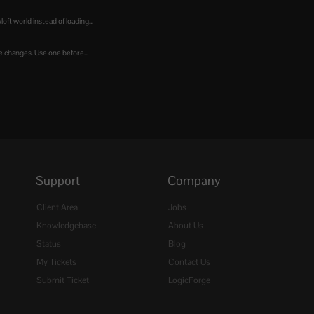
t world instead of loading...
e changes. Use one before...
Support
Company
Client Area
Jobs
Knowledgebase
About Us
Status
Blog
My Tickets
Contact Us
Submit Ticket
LogicForge