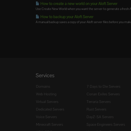
How to create a new world on your Aloft Server
Use Create New World when you want the server to generate a fresh Alof
How to backup your Aloft Server
A manual backup saves a copy of your Aloft server files before you mak
Services
Domains
7 Days to Die Servers
Web Hosting
Conan Exiles Servers
Virtual Servers
Terraria Servers
Dedicated Servers
Rust Servers
Voice Servers
DayZ: SA Servers
Minecraft Servers
Space Engineers Servers