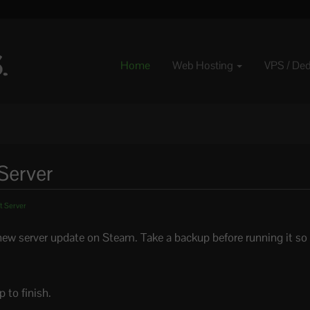
Home
Web Hosting
VPS / De
Server
t Server
ew server update on Steam. Take a backup before running it so 
 to finish.