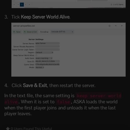
Tick
Keep Server World Alive
.
Click
Save & Exit
, then restart the server.
In the text file, the same setting is
keep server world
. When it is set to
, ASKA loads the world
alive
false
when the first player joins and unloads it when the last
player leaves.
0 Users Found This Useful