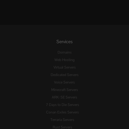
Services
Domains
Web Hosting
Virtual Servers
Dedicated Servers
Voice Servers
Minecraft Servers
ARK: SE Servers
7 Days to Die Servers
Conan Exiles Servers
Terraria Servers
Rust Servers