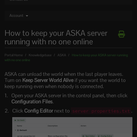
Account
How to keep your ASKA server
running with no one online
Portal Home
Knowledgebase
ASKA
How to keep your ASKA server running
with no one online
ASKA can unload the world when the last player leaves.
Turn on
Keep Server World Alive
if you want the world to
keep running even when nobody is connected.
Open your ASKA server in the control panel, then click
Configuration Files
.
Click
Config Editor
next to
.
server properties.txt