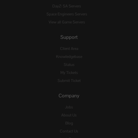
DayZ: SA Servers
Space Engineers Servers
View all Game Servers
Support
Client Area
Knowledgebase
Status
My Tickets
Submit Ticket
Company
Jobs
About Us
Blog
Contact Us