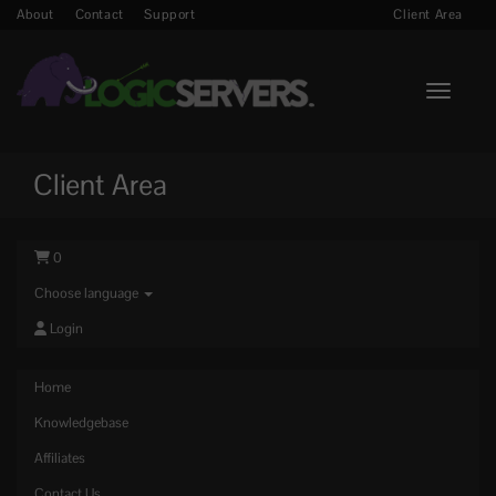
About
Contact
Support
Client Area
Toggle n
Client Area
0
Choose language
Login
Home
Knowledgebase
Affiliates
Contact Us