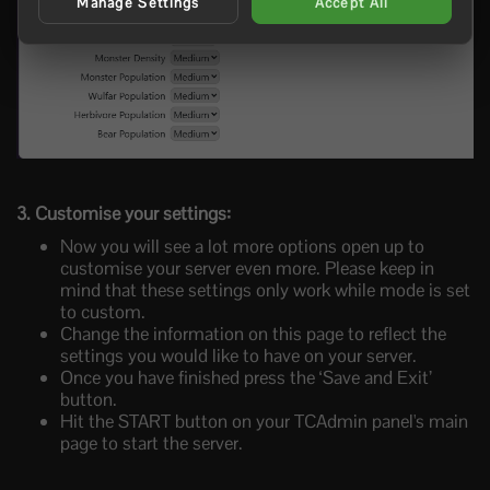
Manage Settings
Accept All
3. Customise your settings:
Now you will see a lot more options open up to
customise your server even more. Please keep in
mind that these settings only work while mode is set
to custom.
Change the information on this page to reflect the
settings you would like to have on your server.
Once you have finished press the ‘Save and Exit’
button.
Hit the START button on your TCAdmin panel's main
page to start the server.