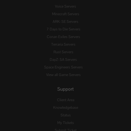
Voice Servers
Minecraft Servers
ARK: SE Servers
7 Days to Die Servers
Conan Exiles Servers
Terraria Servers
Rust Servers
DayZ: SA Servers
Space Engineers Servers
View all Game Servers
Support
Client Area
Knowledgebase
Status
My Tickets
Submit Ticket