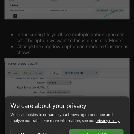
In the config file you'll see multiple options you can
set. The option we want to focus on here is 'Mode'
Change the dropdown option on mode to Custom as
shown.
We care about your privacy
We use cookies to enhance your browsing experience and
analyze our traffic. For more information, see our
privacy policy
.