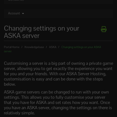
Account
Changing settings on your
ASKA server
Portal Home
Knowledgebase
ASKA
Changing settings on your ASKA
server
Customising a server is a big part of owning a private game
server, allowing you to get exactly the experience you want
for you and your friends. With our ASKA Server Hosting,
customisation is easy and can be done with the steps
below.
ASKA game servers can be changed to run with your own
settings. This allows you to fully customise your server
that you have for ASKA and set rates how you want. Once
you have an ASKA server, changing the settings on there is
relatively simple.