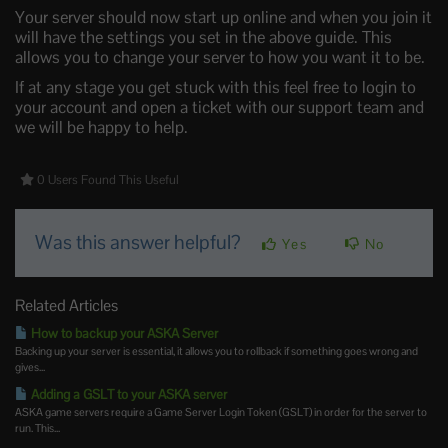
Your server should now start up online and when you join it
will have the settings you set in the above guide. This
allows you to change your server to how you want it to be.
If at any stage you get stuck with this feel free to login to
your account and open a ticket with our support team and
we will be happy to help.
0 Users Found This Useful
Was this answer helpful?
Yes
No
Related Articles
How to backup your ASKA Server
Backing up your server is essential, it allows you to rollback if something goes wrong and
gives...
Adding a GSLT to your ASKA server
ASKA game servers require a Game Server Login Token (GSLT) in order for the server to
run. This...