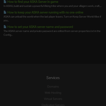
How to find your ASKA Server in game
In ASKA, build and sustain a powerful Viking tribe where you and your villagers work, craft,...
How to keep your ASKA server running with no one online
ASKA can unload the world when the last player leaves. Turn on Keep Server World Alive if
you...
How to set your ASKA server name and password
The ASKA server name and private password are edited from server properties.txt in the
Config...
Services
Domains
Web Hosting
Virtual Servers
Dedicated Servers