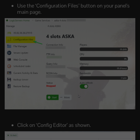
Use the ‘Configuration Files’ button on your panel's
main page.
Click on ‘Config Editor’ as shown.