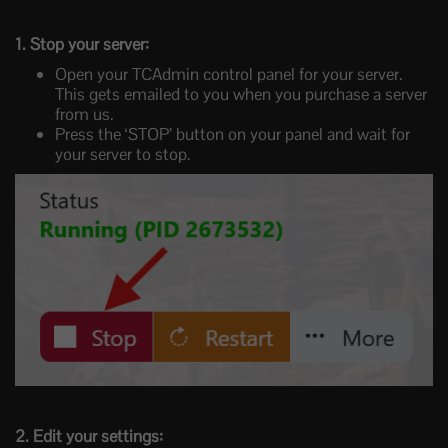
1. Stop your server:
Open your TCAdmin control panel for your server.
This gets emailed to you when you purchase a server
from us.
Press the ‘STOP’ button on your panel and wait for
your server to stop.
2. Edit your settings: