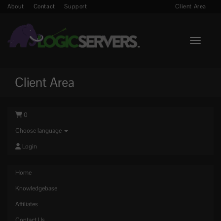
About
Contact
Support
Client Area
Toggle n
Client Area
0
Choose language
Login
Home
Knowledgebase
Affiliates
Contact Us